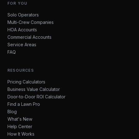
FOR YOU
Solo Operators
Multi-Crew Companies
HOA Accounts
Commercial Accounts
Service Areas
FAQ
RESOURCES
Pricing Calculators
Business Value Calculator
Door-to-Door ROI Calculator
Find a Lawn Pro
Blog
What's New
Help Center
How It Works