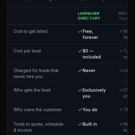
LAWNAGER
PAY-PER
DIRECTORY
Thumbtack
Cost to get listed
Free,
Membe
forever
fees
Cost per lead
$0 —
Typic
included
each¹
Charged for leads that
Never
Usual
never hire you
Who gets the lead
Exclusively
Often
you
pros 
Who owns the customer
You do
The p
Tools to quote, schedule
Built in
Not i
& invoice
lead