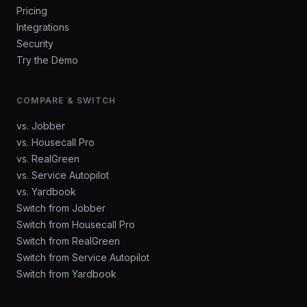
Pricing
Integrations
Security
Try the Demo
COMPARE & SWITCH
vs. Jobber
vs. Housecall Pro
vs. RealGreen
vs. Service Autopilot
vs. Yardbook
Switch from Jobber
Switch from Housecall Pro
Switch from RealGreen
Switch from Service Autopilot
Switch from Yardbook