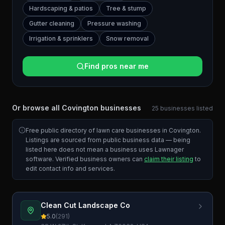
Hardscaping & patios
Tree & stump
Gutter cleaning
Pressure washing
Irrigation & sprinklers
Snow removal
Find pros near me
Or browse all
Covington
businesses
25
businesses
listed
Free public directory of lawn care businesses in
Covington
.
Listings are sourced from public business data — being
listed here does not mean a business uses Lawnager
software. Verified business owners can
claim their listing
to
edit contact info and services.
Clean Cut Landscape Co
5.0
(
291
)