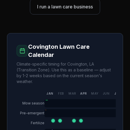
I run a lawn care business
Covington
Lawn Care
Calendar
Climate-specific timing for
Covington
,
LA
(
Transition Zone
). Use this as a baseline — adjust
by 1-2 weeks based on the current season's
weather.
JAN
FEB
MAR
APR
MAY
JUN
JUL
AU
Mow season
Pre-emergent
Fertilize