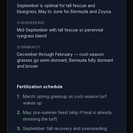
September is optimal for tall fescue and
bluegrass; May to June for Bermuda and Zoysia
OVERSEEDING
Mid-September with tall fescue or perennial
ryegrass blend
DORMANCY
December through February — cool-season
grasses go semi-dormant, Bermuda fully dormant
and brown
Fertilization schedule
1
.
March: spring greenup as cool-season turf
wakes up
2
.
May: pre-summer feed (skip if heat is already
stressing the turf)
3
.
September: fall recovery and overseeding