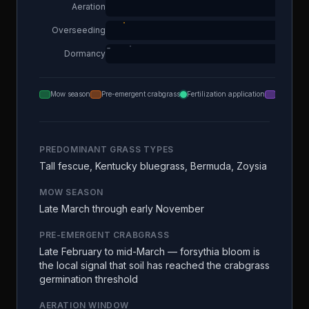
Aeration
Overseeding
Dormancy
Mow season
Pre-emergent crabgrass
Fertilization application
Aeration
PREDOMINANT GRASS TYPES
Tall fescue, Kentucky bluegrass, Bermuda, Zoysia
MOW SEASON
Late March through early November
PRE-EMERGENT CRABGRASS
Late February to mid-March — forsythia bloom is
the local signal that soil has reached the crabgrass
germination threshold
AERATION WINDOW