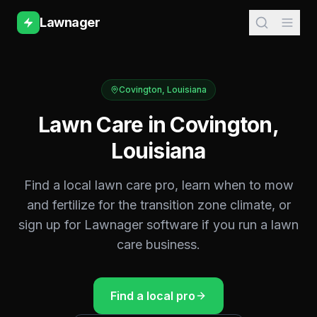
Lawnager
Covington
,
Louisiana
Lawn Care in
Covington
,
Louisiana
Find a local lawn care pro, learn when to mow
and fertilize for the
transition zone
climate, or
sign up for Lawnager software if you run a lawn
care business.
Find a local pro