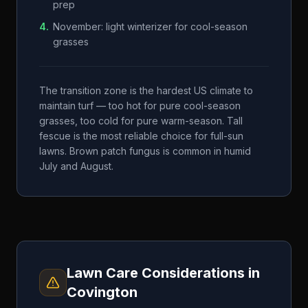
prep
4
.
November: light winterizer for cool-season
grasses
The transition zone is the hardest US climate to
maintain turf — too hot for pure cool-season
grasses, too cold for pure warm-season. Tall
fescue is the most reliable choice for full-sun
lawns. Brown patch fungus is common in humid
July and August.
Lawn Care Considerations in
Covington