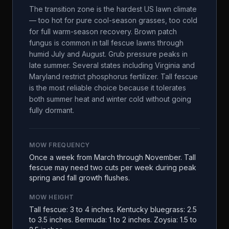
The transition zone is the hardest US lawn climate
— too hot for pure cool-season grasses, too cold
for full warm-season recovery. Brown patch
fungus is common in tall fescue lawns through
humid July and August. Grub pressure peaks in
late summer. Several states including Virginia and
Maryland restrict phosphorus fertilizer. Tall fescue
is the most reliable choice because it tolerates
both summer heat and winter cold without going
fully dormant.
MOW FREQUENCY
Once a week from March through November. Tall
fescue may need two cuts per week during peak
spring and fall growth flushes.
MOW HEIGHT
Tall fescue: 3 to 4 inches. Kentucky bluegrass: 2.5
to 3.5 inches. Bermuda: 1 to 2 inches. Zoysia: 1.5 to