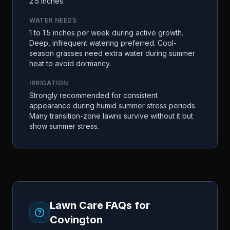
2.5 inches.
WATER NEEDS
1 to 1.5 inches per week during active growth.
Deep, infrequent watering preferred. Cool-
season grasses need extra water during summer
heat to avoid dormancy.
IRRIGATION
Strongly recommended for consistent
appearance during humid summer stress periods.
Many transition-zone lawns survive without it but
show summer stress.
Lawn Care FAQs for
Covington