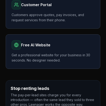
Customer Portal
Customers approve quotes, pay invoices, and
request services from their phone.
Free AI Website
Get a professional website for your business in 30
seconds. No designer needed.
Stop renting leads
The pay-per-lead sites charge you for every
introduction — often the same lead they sold to three
other pros. Lawnager works the opposite way.