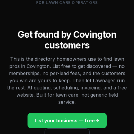
FOR LAWN CARE OPERATORS
Get found by
Covington
customers
This is the directory homeowners use to find lawn
pros in
Covington
. List free to get discovered — no
memberships, no per-lead fees, and the customers
you win are yours to keep. Then let Lawnager run
the rest: AI quoting, scheduling, invoicing, and a free
website. Built for lawn care, not generic field
service.
List your business — free