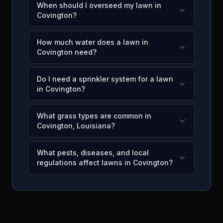
When should I overseed my lawn in
Covington?
How much water does a lawn in
Covington need?
Do I need a sprinkler system for a lawn
in Covington?
What grass types are common in
Covington, Louisiana?
What pests, diseases, and local
regulations affect lawns in Covington?