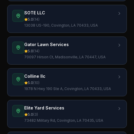
SOTE LLC
5.0
(
14
)
13038 US-190, Covington, LA 70433, USA
Gator Lawn Services
5.0
(
14
)
70097 Hirson Ct, Madisonville, LA 70447, USA
Colline llc
5.0
(
10
)
1978 N Hwy 190 Ste A, Covington, LA 70433, USA
Elite Yard Services
5.0
(
3
)
73482 Military Rd, Covington, LA 70435, USA