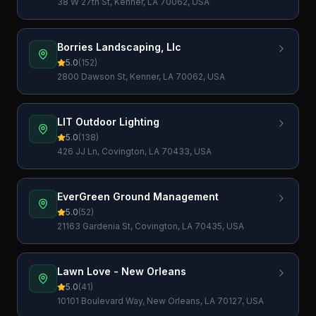
38 W 27th St, Kenner, LA 70062, USA
Borries Landscaping, Llc
5.0
(
152
)
2800 Dawson St, Kenner, LA 70062, USA
LIT Outdoor Lighting
5.0
(
138
)
426 JJ Ln, Covington, LA 70433, USA
EverGreen Ground Management
5.0
(
52
)
21163 Gardenia St, Covington, LA 70435, USA
Lawn Love - New Orleans
5.0
(
41
)
10101 Boulevard Way, New Orleans, LA 70127, USA