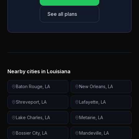
See all plans
Nearby cities in
Louisiana
Baton Rouge
,
LA
New Orleans
,
LA
Shreveport
,
LA
Lafayette
,
LA
Lake Charles
,
LA
Metairie
,
LA
Bossier City
,
LA
Mandeville
,
LA