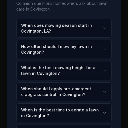
Common questions homeowners ask about lawn
care in
Covington
.
When does mowing season start in
Covington, LA?
How often should I mow my lawn in
Covington?
What is the best mowing height for a
lawn in Covington?
When should I apply pre-emergent
crabgrass control in Covington?
When is the best time to aerate a lawn
in Covington?