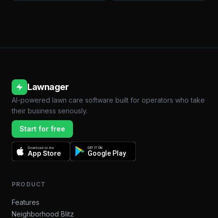
Lawnager
AI-powered lawn care software built for operators who take
their business seriously.
Start for free
Download on the
GET IT ON
App Store
Google Play
PRODUCT
Features
Neighborhood Blitz