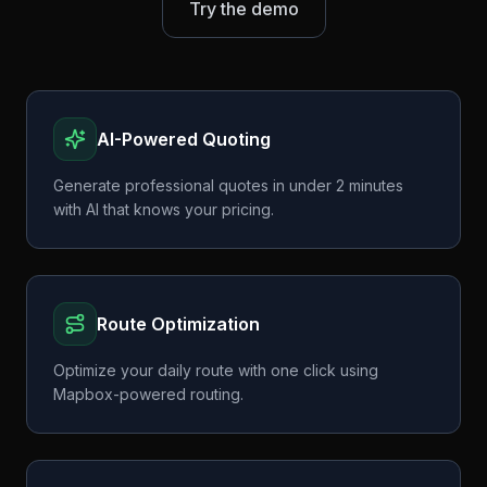
Try the demo
AI-Powered Quoting
Generate professional quotes in under 2 minutes
with AI that knows your pricing.
Route Optimization
Optimize your daily route with one click using
Mapbox-powered routing.