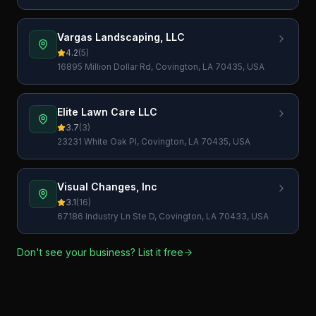
USA
Vargas Landscaping, LLC
4.2
(
5
)
16895 Million Dollar Rd, Covington, LA 70435, USA
Elite Lawn Care LLC
3.7
(
3
)
23231 White Oak Pl, Covington, LA 70435, USA
Visual Changes, Inc
3.1
(
16
)
67186 Industry Ln Ste D, Covington, LA 70433, USA
Don't see your business? List it free