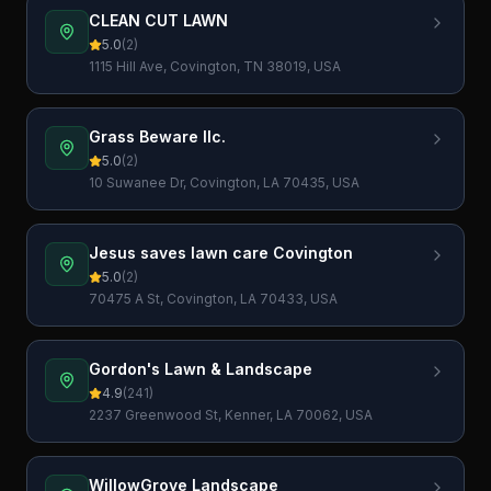
CLEAN CUT LAWN
5.0
(
2
)
1115 Hill Ave, Covington, TN 38019, USA
Grass Beware llc.
5.0
(
2
)
10 Suwanee Dr, Covington, LA 70435, USA
Jesus saves lawn care Covington
5.0
(
2
)
70475 A St, Covington, LA 70433, USA
Gordon's Lawn & Landscape
4.9
(
241
)
2237 Greenwood St, Kenner, LA 70062, USA
WillowGrove Landscape