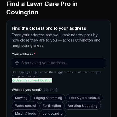
Find a Lawn Care Pro in
Covington
Find the closest pro to your address
Enter your address and we'll rank nearby pros by
how close they are to you — across
Covington
and
neighboring areas.
Your address
*
Start typing and pick from the suggestions — we use it only to
find pros near you.
Use my current location
What do you need?
(optional)
Mowing
Edging & trimming
Leaf & yard cleanup
Weed control
Fertilization
Aeration & seeding
Mulch & beds
Landscaping