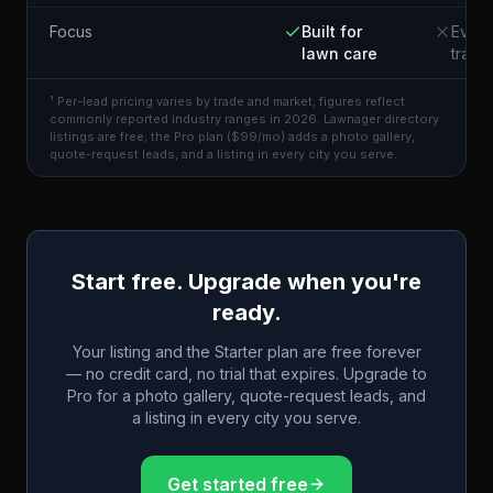
Focus
Built for
Every
lawn care
trade
¹ Per-lead pricing varies by trade and market; figures reflect
commonly reported industry ranges in 2026. Lawnager directory
listings are free; the Pro plan ($99/mo) adds a photo gallery,
quote-request leads, and a listing in every city you serve.
Start free. Upgrade when you're
ready.
Your listing and the Starter plan are free forever
— no credit card, no trial that expires. Upgrade to
Pro for a photo gallery, quote-request leads, and
a listing in every city you serve.
Get started free