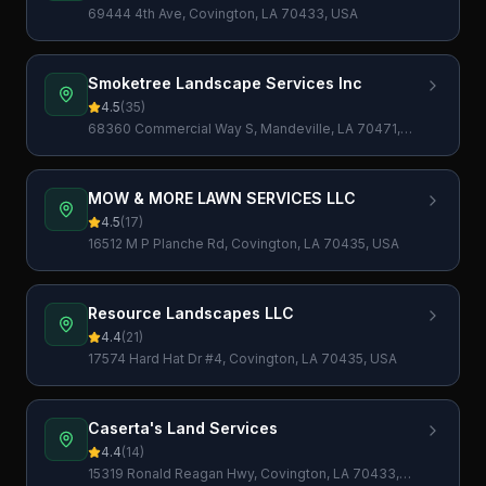
69444 4th Ave, Covington, LA 70433, USA
Smoketree Landscape Services Inc
4.5
(
35
)
68360 Commercial Way S, Mandeville, LA 70471,
USA
MOW & MORE LAWN SERVICES LLC
4.5
(
17
)
16512 M P Planche Rd, Covington, LA 70435, USA
Resource Landscapes LLC
4.4
(
21
)
17574 Hard Hat Dr #4, Covington, LA 70435, USA
Caserta's Land Services
4.4
(
14
)
15319 Ronald Reagan Hwy, Covington, LA 70433,