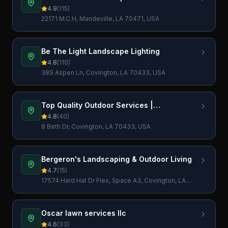
4.9
(
115
)
22171 M.C.H, Mandeville, LA 70471, USA
Be The Light Landscape Lighting
4.8
(
110
)
389 Aspen Ln, Covington, LA 70433, USA
Top Quality Outdoor Services |
Landscaping, Irrigation, Drainage, Grading
4.8
(
40
)
| Landscape Company
8 Beth Dr, Covington, LA 70433, USA
Bergeron's Landscaping & Outdoor Living
4.7
(
15
)
17574 Hard Hat Dr Flex, Space A3, Covington, LA
70435, USA
Oscar lawn services llc
4.6
(
33
)