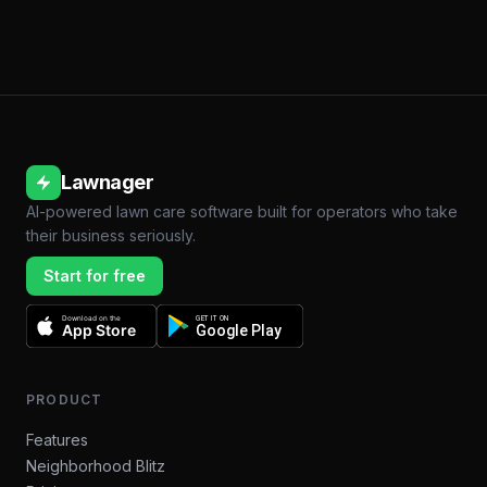
Lawnager
AI-powered lawn care software built for operators who take
their business seriously.
Start for free
Download on the
GET IT ON
App Store
Google Play
PRODUCT
Features
Neighborhood Blitz