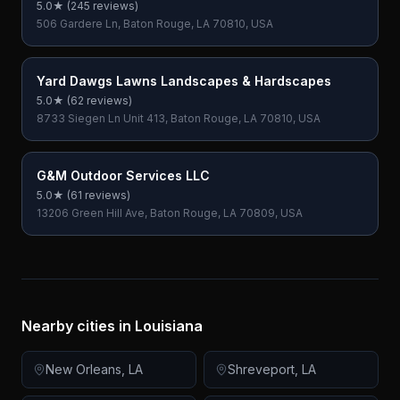
5.0
★ (
245
reviews)
506 Gardere Ln, Baton Rouge, LA 70810, USA
Yard Dawgs Lawns Landscapes & Hardscapes
5.0
★ (
62
reviews)
8733 Siegen Ln Unit 413, Baton Rouge, LA 70810, USA
G&M Outdoor Services LLC
5.0
★ (
61
reviews)
13206 Green Hill Ave, Baton Rouge, LA 70809, USA
Nearby cities in
Louisiana
New Orleans
,
LA
Shreveport
,
LA