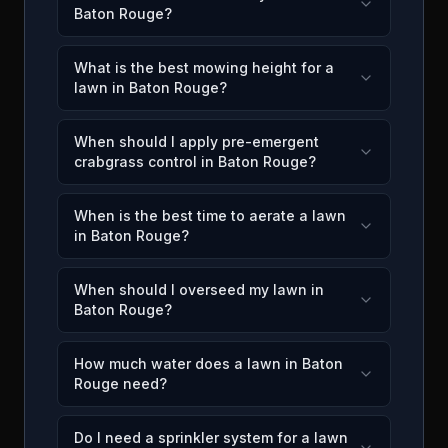
Baton Rouge?
What is the best mowing height for a
lawn in Baton Rouge?
When should I apply pre-emergent
crabgrass control in Baton Rouge?
When is the best time to aerate a lawn
in Baton Rouge?
When should I overseed my lawn in
Baton Rouge?
How much water does a lawn in Baton
Rouge need?
Do I need a sprinkler system for a lawn