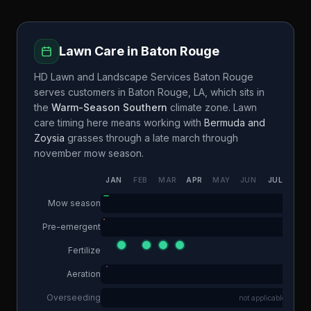
Lawn Care in
Baton Rouge
HD Lawn and Landscape Services Baton Rouge
serves customers in
Baton Rouge
,
LA
, which sits in
the
Warm-Season Southern
climate zone. Lawn
care timing here means working with
Bermuda and
Zoysia
grasses through a
late march through
november
mow season.
JAN
FEB
MAR
APR
MAY
JUN
JUL
AUG
Mow season
Pre-emergent
Fertilize
Aeration
Overseeding
not applicable