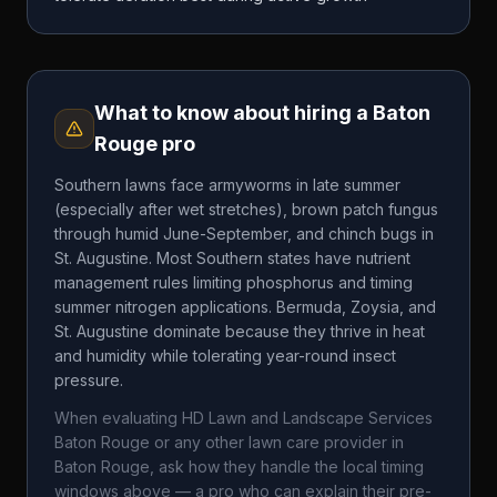
What to know about hiring a
Baton
Rouge
pro
Southern lawns face armyworms in late summer
(especially after wet stretches), brown patch fungus
through humid June-September, and chinch bugs in
St. Augustine. Most Southern states have nutrient
management rules limiting phosphorus and timing
summer nitrogen applications. Bermuda, Zoysia, and
St. Augustine dominate because they thrive in heat
and humidity while tolerating year-round insect
pressure.
When evaluating
HD Lawn and Landscape Services
Baton Rouge
or any other lawn care provider in
Baton Rouge
, ask how they handle the local timing
windows above — a pro who can explain their pre-