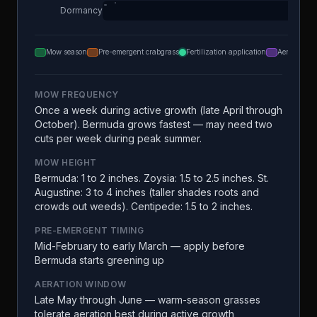
Dormancy
Mow season
Pre-emergent crabgrass
Fertilization application
Aeration
MOW FREQUENCY
Once a week during active growth (late April through
October). Bermuda grows fastest — may need two
cuts per week during peak summer.
MOW HEIGHT
Bermuda: 1 to 2 inches. Zoysia: 1.5 to 2.5 inches. St.
Augustine: 3 to 4 inches (taller shades roots and
crowds out weeds). Centipede: 1.5 to 2 inches.
PRE-EMERGENT TIMING
Mid-February to early March — apply before
Bermuda starts greening up
AERATION WINDOW
Late May through June — warm-season grasses
tolerate aeration best during active growth