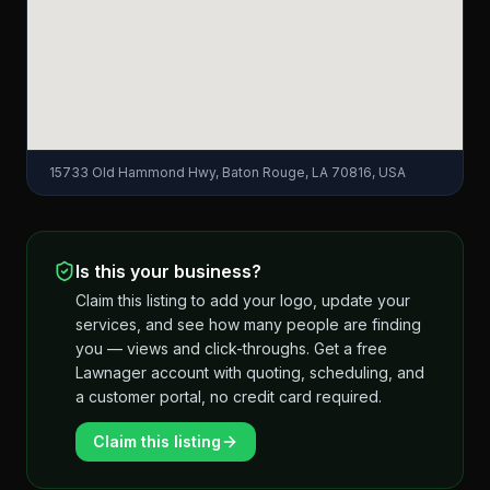
15733 Old Hammond Hwy, Baton Rouge, LA 70816, USA
Is this your business?
Claim this listing to add your logo, update your
services, and see how many people are finding
you — views and click-throughs. Get a free
Lawnager account with quoting, scheduling, and
a customer portal, no credit card required.
Claim this listing