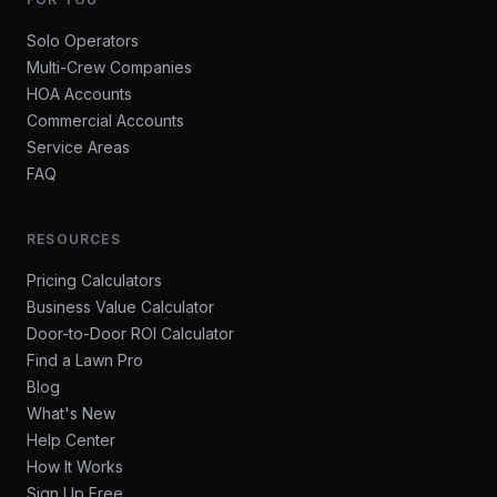
Solo Operators
Multi-Crew Companies
HOA Accounts
Commercial Accounts
Service Areas
FAQ
RESOURCES
Pricing Calculators
Business Value Calculator
Door-to-Door ROI Calculator
Find a Lawn Pro
Blog
What's New
Help Center
How It Works
Sign Up Free