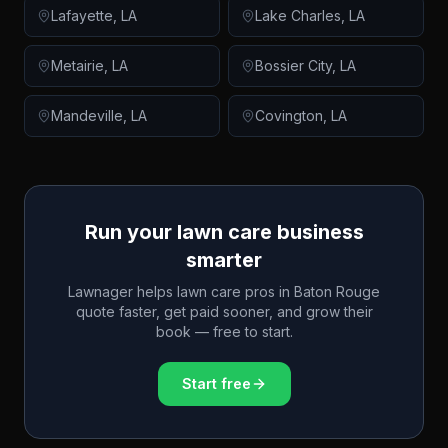
Lafayette
,
LA
Lake Charles
,
LA
Metairie
,
LA
Bossier City
,
LA
Mandeville
,
LA
Covington
,
LA
Run your lawn care business
smarter
Lawnager helps lawn care pros in
Baton Rouge
quote faster, get paid sooner, and grow their
book — free to start.
Start free