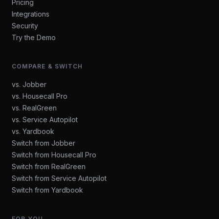
Pricing
Integrations
Security
Try the Demo
COMPARE & SWITCH
vs. Jobber
vs. Housecall Pro
vs. RealGreen
vs. Service Autopilot
vs. Yardbook
Switch from Jobber
Switch from Housecall Pro
Switch from RealGreen
Switch from Service Autopilot
Switch from Yardbook
FOR YOU