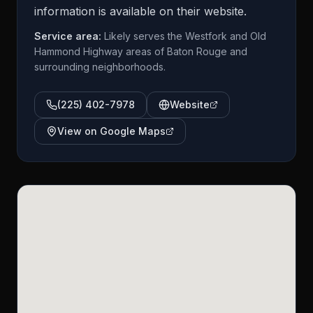
information is available on their website.
Service area:
Likely serves the Westfork and Old
Hammond Highway areas of Baton Rouge and
surrounding neighborhoods.
(225) 402-7978
Website
View on Google Maps