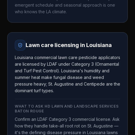
emergent schedule and seasonal approach is one
who knows the
LA
climate.
Lawn care licensing in
Louisiana
Louisiana commercial lawn care pesticide applicators
are licensed by LDAF under Category 3 (Ornamental
and Turf Pest Control). Louisiana's humidity and
summer heat make fungal disease and weed
pressure heavy; St. Augustine and Centipede are the
dominant turf types.
WHAT TO ASK
HD LAWN AND LANDSCAPE SERVICES
BATON ROUGE
Confirm an LDAF Category 3 commercial license. Ask
how they handle take-all root rot on St. Augustine —
it's the defining disease pressure in Louisiana lawns