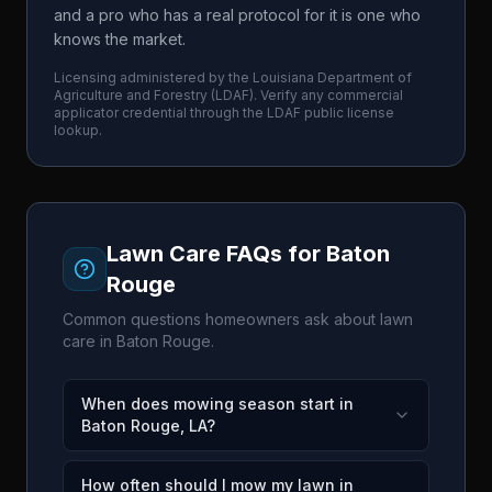
and a pro who has a real protocol for it is one who
knows the market.
Licensing administered by the
Louisiana Department of
Agriculture and Forestry
(
LDAF
). Verify any commercial
applicator credential through the
LDAF
public license
lookup.
Lawn Care FAQs for
Baton
Rouge
Common questions homeowners ask about lawn
care in
Baton Rouge
.
When does mowing season start in
Baton Rouge, LA?
How often should I mow my lawn in