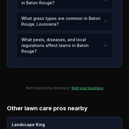
in Baton Rouge?
What grass types are common in Baton
Rouge, Louisiana?
What pests, diseases, and local
regulations affect lawns in Baton
Rouge?
Not listed in this directory?
Add your business
Other lawn care pros nearby
Landscape King