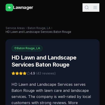
Lawnager
Service Areas
Baton Rouge
,
LA
HD Lawn and Landscape Services Baton Rouge
Baton Rouge
,
LA
HD Lawn and Landscape
Services Baton Rouge
4.9
(
43
reviews)
HD Lawn and Landscape Services serves
Baton Rouge with lawn care and landscape
services. The company is well-rated by local
customers with strong reviews. More