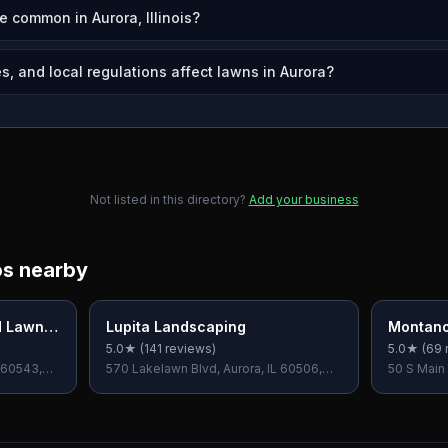
e common in Aurora, Illinois?
s, and local regulations affect lawns in Aurora?
Not listed in this directory?
Add your business
os nearby
d Lawn
Lupita Landscaping
Montano
5.0
★ (
141
reviews)
5.0
★ (
69
 60543,
570 Lakelawn Blvd, Aurora, IL 60506,
50 S Main 
USA
60540, U