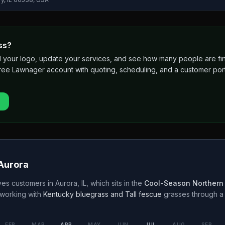
ss?
 add your logo, update your services, and see how many people are 
free Lawnager account with quoting, scheduling, and a customer port
Aurora
es customers in
Aurora
,
IL
, which sits in the
Cool-Season Northern
working with
Kentucky bluegrass and Tall fescue
grasses through 
FEB
MAR
APR
MAY
JUN
JUL
AUG
SEP