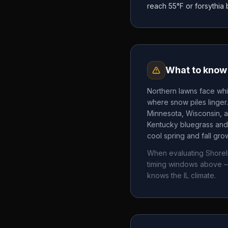
reach 55°F or forsythia
What to know 
Northern lawns face whi
where snow piles linger
Minnesota, Wisconsin, a
Kentucky bluegrass and 
cool spring and fall gr
When evaluating
Shorel
timing windows above —
knows the
IL
climate.