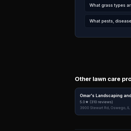
What grass types ar
What pests, disease
Other lawn care pr
Omar's Landscaping an
Care inc
5.0
★ (
310
reviews)
3900 Stewart Rd, Oswego, IL
USA