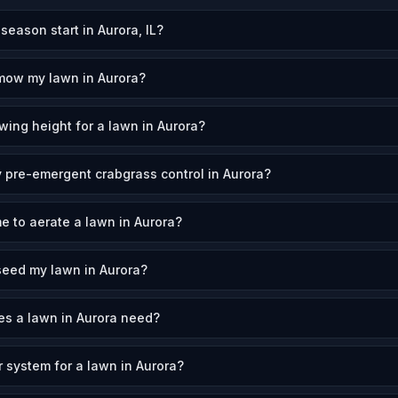
ason start in Aurora, IL?
mow my lawn in Aurora?
wing height for a lawn in Aurora?
 pre-emergent crabgrass control in Aurora?
e to aerate a lawn in Aurora?
seed my lawn in Aurora?
s a lawn in Aurora need?
r system for a lawn in Aurora?