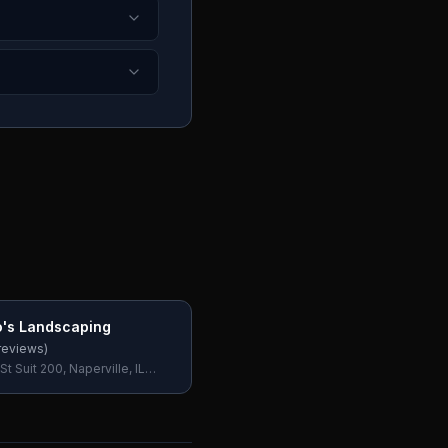
's Landscaping
reviews)
St Suit 200, Naperville, IL
SA