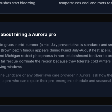
 bushes start blooming
temperatures cool and roots re
about hiring a
Aurora
pro
te grubs in mid-summer (a mid-July preventative is standard) and sn
. Brown patch fungus appears during humid July-August heat spells. 
nd Michigan restrict phosphorus in non-establishment fertilizer to p
tall fescue dominate the region because they tolerate cold winters 
owing windows.
ine Landcare
or any other lawn care provider in
Aurora
, ask how the
 a pro who can explain their pre-emergent schedule and seasonal