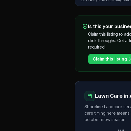
Is this your busine
Claim this listing to
click-throughs. Get a 
required.
Claim this listing
Lawn Care in
Shoreline Landcare
serv
care timing here means 
october
mow season.
JAN