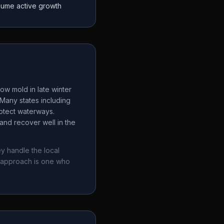
sume active growth
ow mold in late winter
Many states including
rotect waterways.
and recover well in the
y handle the local
 approach is one who