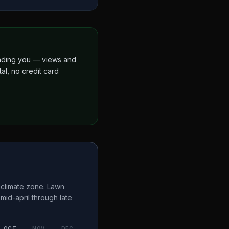
finding you — views and
al, no credit card
climate zone. Lawn
a
mid-april through late
OCT
NOV
DEC