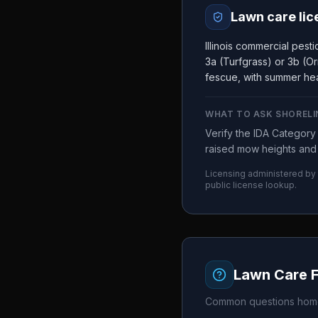
Lawn care lic
Illinois commercial pes
3a (Turfgrass) or 3b (Or
fescue, with summer hea
WHAT TO ASK
SHORELI
Verify the IDA Categor
raised mow heights and 
Licensing administered by
public license lookup.
Lawn Care 
Common questions home