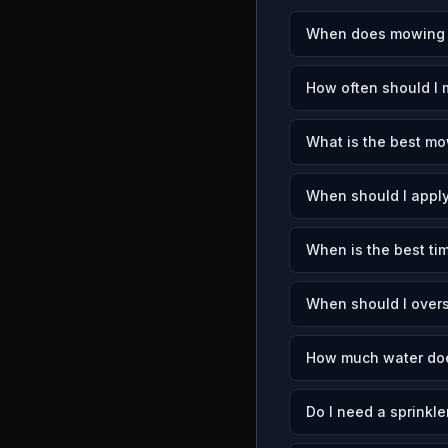
When does mowing se
How often should I 
What is the best mo
When should I apply
When is the best tim
When should I over
How much water doe
Do I need a sprinkle