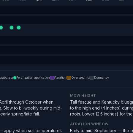
crabgrass
Fertilization application
Aeration
Overseeding
Dormancy
MOW HEIGHT
pril through October when
Tall fescue and Kentucky bluegra
g. Slow to bi-weekly during mid-
to the high end (4 inches) duri
arly spring/late fall.
roots. Lower (2.5 inches) for the f
AERATION WINDOW
 — apply when soil temperatures
Early to mid-September — the o