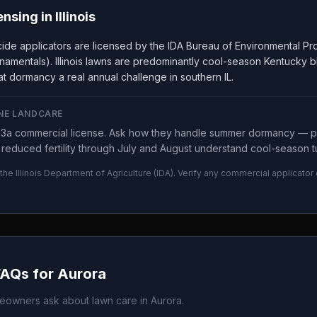
ensing in
Illinois
ticide applicators are licensed by the IDA Bureau of Environmental 
namentals). Illinois lawns are predominantly cool-season Kentucky b
t dormancy a real annual challenge in southern IL.
NE LANDCARE
y 3a commercial license. Ask how they handle summer dormancy —
reduced fertility through July and August understand cool-season tu
 the
Illinois Department of Agriculture
(
IDA
). Verify any commercial applicator
FAQs for
Aurora
owners ask about lawn care in
Aurora
.