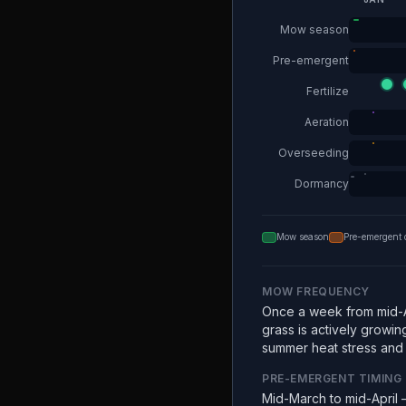
Mow season
Pre-emergent
Fertilize
Aeration
Overseeding
Dormancy
Mow season
Pre-emergent 
MOW FREQUENCY
Once a week from mid-A
grass is actively growin
summer heat stress and e
PRE-EMERGENT TIMING
Mid-March to mid-April