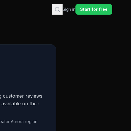
Sign in
Start for free
ng customer reviews
 available on their
eater Aurora region.