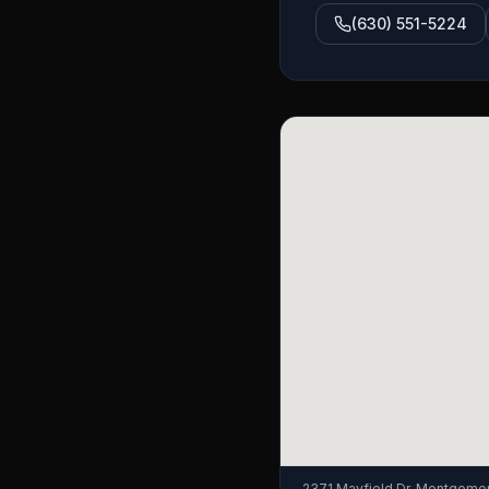
(630) 551-5224
2371 Mayfield Dr, Montgomer