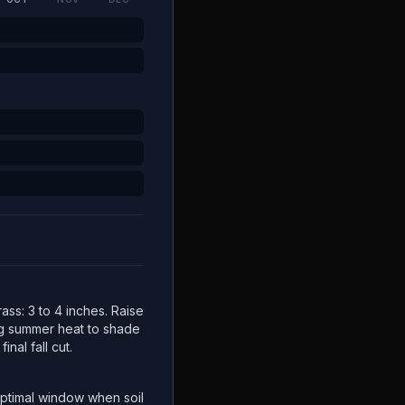
ss: 3 to 4 inches. Raise
ng summer heat to shade
inal fall cut.
ptimal window when soil