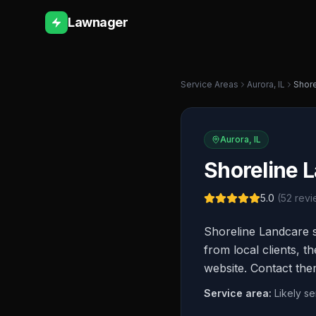
Lawnager
Service Areas
Aurora
,
IL
Shore
Aurora
,
IL
Shoreline 
5.0
(
52
revi
Shoreline Landcare s
from local clients, t
website. Contact the
Service area:
Likely s