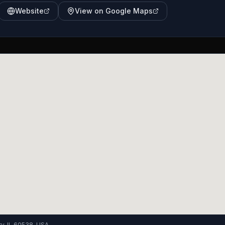
Website
View on Google Maps
y, IL 60538, USA