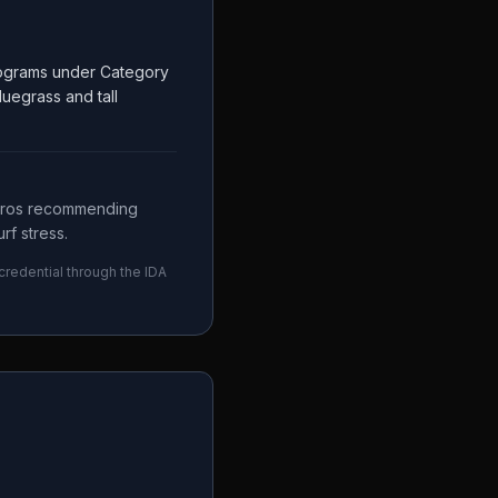
Programs under Category
luegrass and tall
 pros recommending
rf stress.
 credential through the
IDA