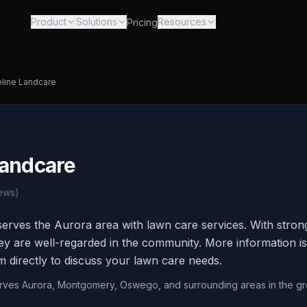
Product
Solutions
Resources
Pricing
line Landcare
Landcare
ews)
erves the Aurora area with lawn care services. With stro
hey are well-regarded in the community. More information is
m directly to discuss your lawn care needs.
erves Aurora, Montgomery, Oswego, and surrounding areas in the gr