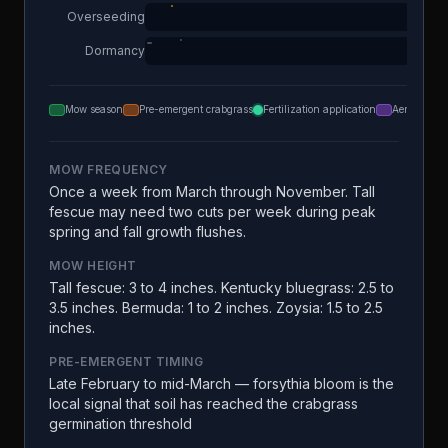
Overseeding
Dormancy
Mow season
Pre-emergent crabgrass
Fertilization application
Aeration
MOW FREQUENCY
Once a week from March through November. Tall
fescue may need two cuts per week during peak
spring and fall growth flushes.
MOW HEIGHT
Tall fescue: 3 to 4 inches. Kentucky bluegrass: 2.5 to
3.5 inches. Bermuda: 1 to 2 inches. Zoysia: 1.5 to 2.5
inches.
PRE-EMERGENT TIMING
Late February to mid-March — forsythia bloom is the
local signal that soil has reached the crabgrass
germination threshold