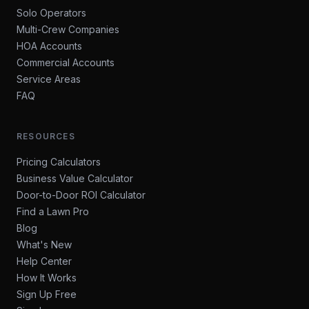
Solo Operators
Multi-Crew Companies
HOA Accounts
Commercial Accounts
Service Areas
FAQ
RESOURCES
Pricing Calculators
Business Value Calculator
Door-to-Door ROI Calculator
Find a Lawn Pro
Blog
What's New
Help Center
How It Works
Sign Up Free