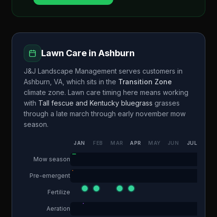
Lawn Care in
Ashburn
J&J Landscape Management
serves customers in
Ashburn
,
VA
, which sits in the
Transition Zone
climate zone. Lawn care timing here means working
with
Tall fescue and Kentucky bluegrass
grasses
through a
late march through early november
mow
season.
JAN
FEB
MAR
APR
MAY
JUN
JUL
AUG
Mow season
Pre-emergent
Fertilize
Aeration