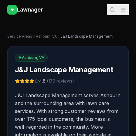
Lawnager
Service Areas
Ashburn
,
VA
J&J Landscape Management
Ashburn
,
VA
J&J Landscape Management
4.8
(
179
reviews)
J&J Landscape Management serves Ashburn
and the surrounding area with lawn care
services. With strong customer reviews from
over 175 local customers, the business is
well-regarded in the community. More
information is available on their website at