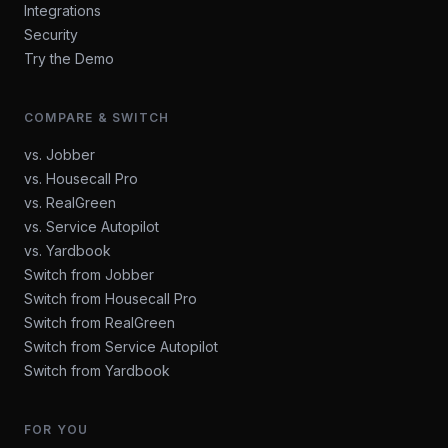
Integrations
Security
Try the Demo
COMPARE & SWITCH
vs. Jobber
vs. Housecall Pro
vs. RealGreen
vs. Service Autopilot
vs. Yardbook
Switch from Jobber
Switch from Housecall Pro
Switch from RealGreen
Switch from Service Autopilot
Switch from Yardbook
FOR YOU