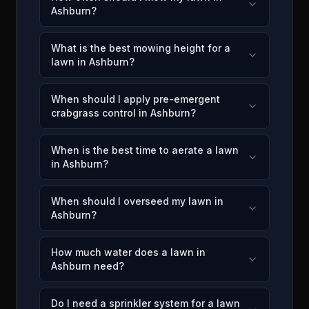
Ashburn?
What is the best mowing height for a
lawn in Ashburn?
When should I apply pre-emergent
crabgrass control in Ashburn?
When is the best time to aerate a lawn
in Ashburn?
When should I overseed my lawn in
Ashburn?
How much water does a lawn in
Ashburn need?
Do I need a sprinkler system for a lawn