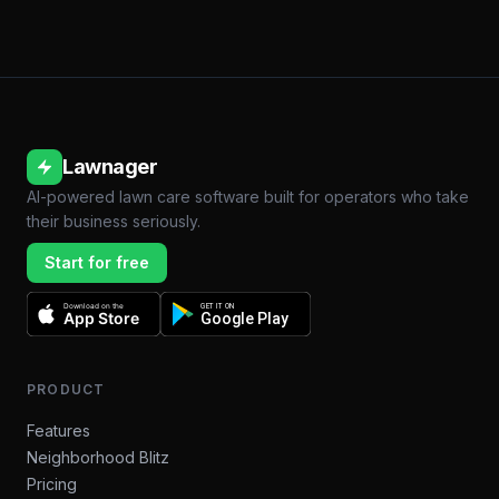
Lawnager
AI-powered lawn care software built for operators who take
their business seriously.
Start for free
Download on the
GET IT ON
App Store
Google Play
PRODUCT
Features
Neighborhood Blitz
Pricing