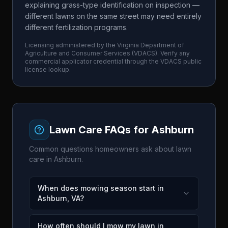
explaining grass-type identification on inspection —
different lawns on the same street may need entirely
different fertilization programs.
Licensing administered by the
Virginia Department of
Agriculture and Consumer Services
(
VDACS
). Verify any
commercial applicator credential through the
VDACS
public
license lookup.
Lawn Care FAQs for
Ashburn
Common questions homeowners ask about lawn
care in
Ashburn
.
When does mowing season start in
Ashburn, VA?
How often should I mow my lawn in