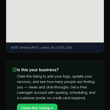
8415 Terminal Rd F, Lorton, VA 22079, USA
Is this your business?
Claim this listing to add your logo, update your
services, and see how many people are finding
you — views and click-throughs. Get a free
Lawnager account with quoting, scheduling, and
a customer portal, no credit card required.
Claim this listing