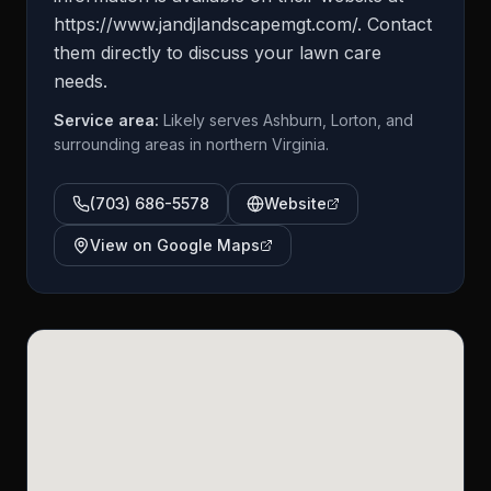
https://www.jandjlandscapemgt.com/. Contact
them directly to discuss your lawn care
needs.
Service area:
Likely serves Ashburn, Lorton, and
surrounding areas in northern Virginia.
(703) 686-5578
Website
View on Google Maps