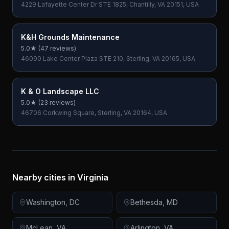
4229 Lafayette Center Dr STE 1825, Chantilly, VA 20151, USA
K&H Grounds Maintenance
5.0
★ (
47
reviews)
46090 Lake Center Plaza STE 210, Sterling, VA 20165, USA
K & O Landscape LLC
5.0
★ (
23
reviews)
46706 Corkwing Square, Sterling, VA 20164, USA
Nearby cities in
Virginia
Washington
,
DC
Bethesda
,
MD
McLean
,
VA
Arlington
,
VA