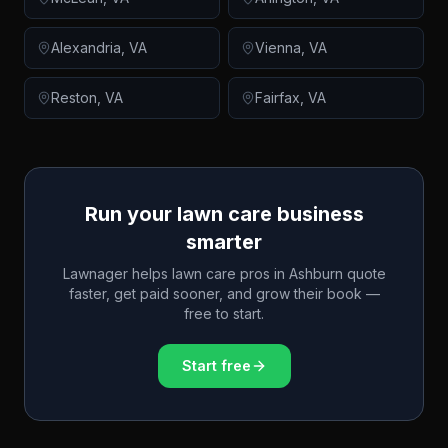
Alexandria
,
VA
Vienna
,
VA
Reston
,
VA
Fairfax
,
VA
Run your lawn care business
smarter
Lawnager helps lawn care pros in
Ashburn
quote
faster, get paid sooner, and grow their book —
free to start.
Start free