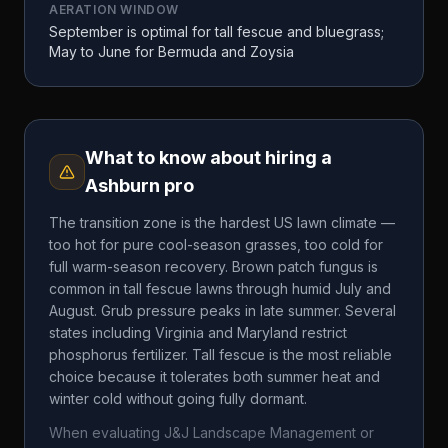
AERATION WINDOW
September is optimal for tall fescue and bluegrass;
May to June for Bermuda and Zoysia
What to know about hiring a
Ashburn
pro
The transition zone is the hardest US lawn climate —
too hot for pure cool-season grasses, too cold for
full warm-season recovery. Brown patch fungus is
common in tall fescue lawns through humid July and
August. Grub pressure peaks in late summer. Several
states including Virginia and Maryland restrict
phosphorus fertilizer. Tall fescue is the most reliable
choice because it tolerates both summer heat and
winter cold without going fully dormant.
When evaluating
J&J Landscape Management
or