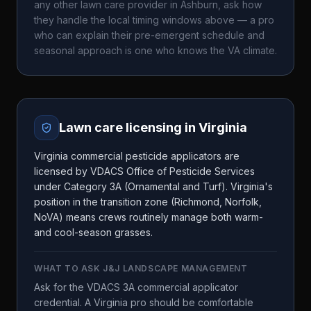
any other lawn care provider in
Ashburn
, ask how
they handle the local timing windows above — a pro
who can explain their pre-emergent schedule and
seasonal approach is one who knows the
VA
climate.
Lawn care licensing in
Virginia
Virginia commercial pesticide applicators are
licensed by VDACS Office of Pesticide Services
under Category 3A (Ornamental and Turf). Virginia's
position in the transition zone (Richmond, Norfolk,
NoVA) means crews routinely manage both warm-
and cool-season grasses.
WHAT TO ASK
J&J LANDSCAPE MANAGEMENT
Ask for the VDACS 3A commercial applicator
credential. A Virginia pro should be comfortable