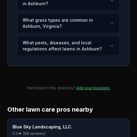
in Ashburn?
What grass types are common in
Ashburn, Virginia?
What pests, diseases, and local
regulations affect lawns in Ashburn?
Not listed in this directory?
Add your business
Other lawn care pros nearby
Blue Sky Landscaping, LLC.
5.0
★ (
68
reviews)