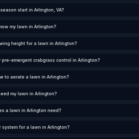
ason start in Arlington, VA?
mow my lawn in Arlington?
ing height for a lawn in Arlington?
 pre-emergent crabgrass control in Arlington?
e to aerate a lawn in Arlington?
eed my lawn in Arlington?
s a lawn in Arlington need?
r system for a lawn in Arlington?