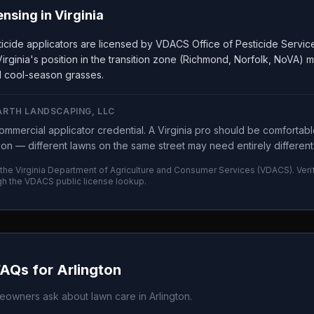
ensing in
Virginia
ticide applicators are licensed by VDACS Office of Pesticide Servi
irginia's position in the transition zone (Richmond, Norfolk, NoVA) 
 cool-season grasses.
ARTH LANDSCAPING, LLC
mmercial applicator credential. A Virginia pro should be comfortabl
tion — different lawns on the same street may need entirely different 
 the
Virginia Department of Agriculture and Consumer Services
(
VDACS
). Ver
gh the
VDACS
public license lookup.
FAQs for
Arlington
owners ask about lawn care in
Arlington
.