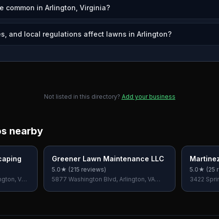
e common in Arlington, Virginia?
, and local regulations affect lawns in Arlington?
Not listed in this directory?
Add your business
os nearby
caping
Greener Lawn Maintenance LLC
Martine
Care
5.0
★ (
215
reviews)
5.0
★ (
25
r
ngton, VA
5877 Washington Blvd, Arlington, VA
3422 Sprin
22205, USA
USA