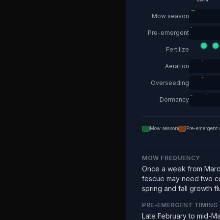
Mow season
Pre-emergent
Fertilize
Aeration
Overseeding
Dormancy
Mow season
Pre-emergent 
MOW FREQUENCY
Once a week from Marc
fescue may need two c
spring and fall growth fl
PRE-EMERGENT TIMING
Late February to mid-Ma