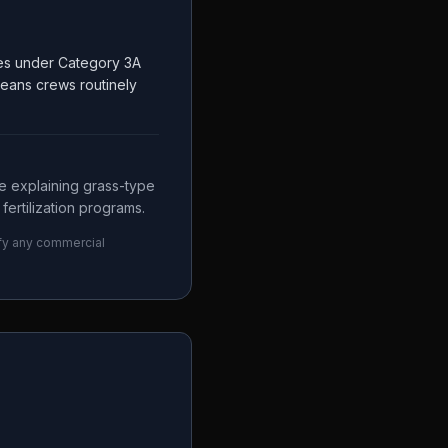
ces under Category 3A
means crews routinely
e explaining grass-type
fertilization programs.
ify any commercial