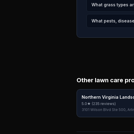
What grass types ar
What pests, diseases
Other lawn care pr
Northern Virginia Lands
5.0
★ (
235
reviews)
3101 Wilson Blvd Ste 500, Arli
22201, USA