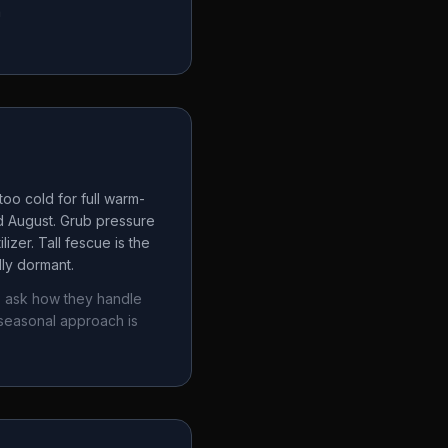
a
oo cold for full warm-
d August. Grub pressure
izer. Tall fescue is the
lly dormant.
, ask how they handle
seasonal approach is