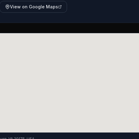
View on Google Maps
burg, VA 20175, USA