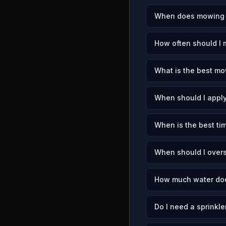
When does mowing se
How often should I 
What is the best mow
When should I apply
When is the best tim
When should I overs
How much water doe
Do I need a sprinkle