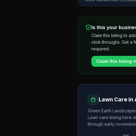
Is this your busine
Claim this listing to
click-throughs. Get a 
required.
Claim this listing
Lawn Care in
Green Earth Landscapin
Lawn care timing here 
through early novembe
JAN