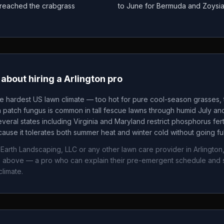
as reached the crabgrass
to June for Bermuda and Zoysi
about hiring a
Arlington
pro
he hardest US lawn climate — too hot for pure cool-season grasses, t
patch fungus is common in tall fescue lawns through humid July an
veral states including Virginia and Maryland restrict phosphorus fertil
ause it tolerates both summer heat and winter cold without going fu
Earth Landscaping, LLC
or any other lawn care provider in
Arlington
ws above — a pro who can explain their pre-emergent schedule and 
limate.