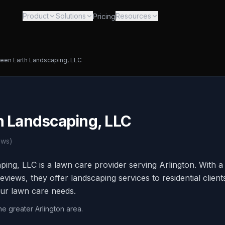
Product
Solutions
Resources
Pricing
een Earth Landscaping, LLC
h Landscaping, LLC
ews)
ing, LLC is a lawn care provider serving Arlington. With 
reviews, they offer landscaping services to residential clien
our lawn care needs.
he greater Arlington area.