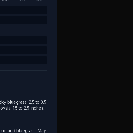
cky bluegrass: 2.5 to 3.5
ysia: 1.5 to 2.5 inches.
escue and bluegrass; May