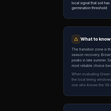
local signal that soil h
germination threshold
What to know 
The transition zone is t
season recovery. Brown 
peaks in late summer. Se
most reliable choice bec
When evaluating
Green 
the local timing windo
one who knows the
VA
c