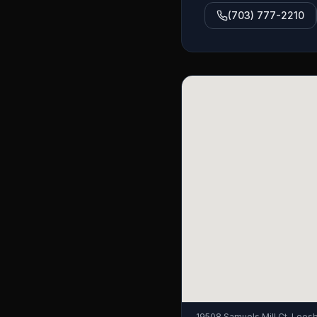
(703) 777-2210
19508 Samuels Mill Ct, Lees