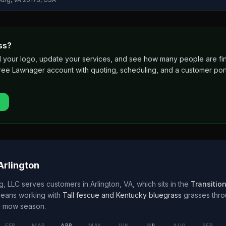
ss?
 add your logo, update your services, and see how many people are 
free Lawnager account with quoting, scheduling, and a customer port
Arlington
g, LLC
serves customers in
Arlington
,
VA
, which sits in the
Transitio
means working with
Tall fescue and Kentucky bluegrass
grasses thr
r
mow season.
FEB
MAR
APR
MAY
JUN
JUL
AUG
SEP