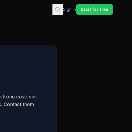
Sign in
Start for free
a strong customer
ts. Contact them