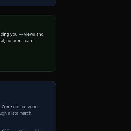
finding you — views and
al, no credit card
n Zone
climate zone.
ough a
late march
OCT
NOV
DEC