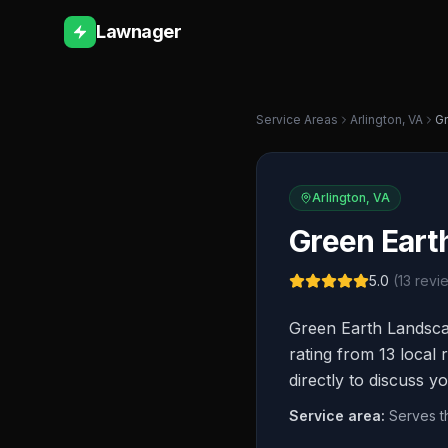
Lawnager
Service Areas
Arlington
,
VA
Gr
Arlington
,
VA
Green Eart
5.0
(
13
revi
Green Earth Landscap
rating from 13 local 
directly to discuss y
Service area:
Serves t