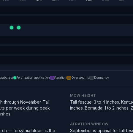
crabgrass
Fertilization application
Aeration
Overseeding
Dormancy
MOW HEIGHT
h through November. Tall
Tall fescue: 3 to 4 inches. Kentu
uts per week during peak
inches. Bermuda: 1 to 2 inches. Zo
ushes.
AERATION WINDOW
rch — forsythia bloom is the
September is optimal for tall f