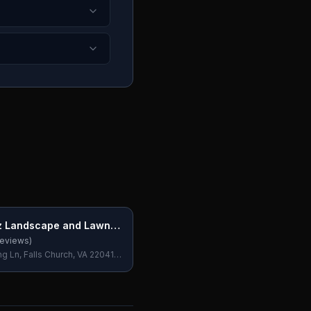
z Landscape and Lawn
eviews)
g Ln, Falls Church, VA 22041,