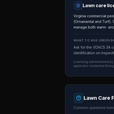
Lawn care lic
Virginia commercial pes
(Ornamental and Turf). V
manage both warm- and
WHAT TO ASK
GREEN E
Ask for the VDACS 3A co
identification on inspec
Licensing administered by
applicator credential throu
Lawn Care 
Common questions home