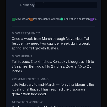
Dormancy
Mow season
Pre-emergent crabgrass
Fertilization application
Aeration
MOW FREQUENCY
Once a week from March through November. Tall
fescue may need two cuts per week during peak
spring and fall growth flushes.
MOW HEIGHT
Tall fescue: 3 to 4 inches. Kentucky bluegrass: 2.5 to
3.5 inches. Bermuda: 1 to 2 inches. Zoysia: 1.5 to 2.5
inches.
PRE-EMERGENT TIMING
Late February to mid-March — forsythia bloom is the
local signal that soil has reached the crabgrass
germination threshold
AERATION WINDOW