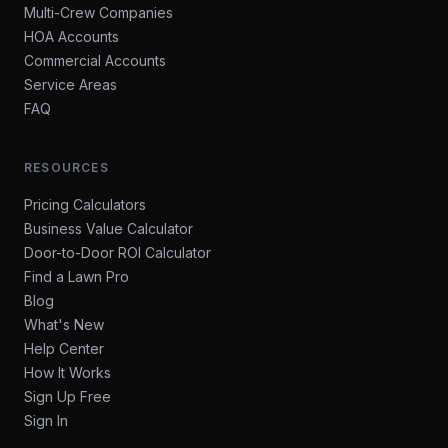
Multi-Crew Companies
HOA Accounts
Commercial Accounts
Service Areas
FAQ
RESOURCES
Pricing Calculators
Business Value Calculator
Door-to-Door ROI Calculator
Find a Lawn Pro
Blog
What's New
Help Center
How It Works
Sign Up Free
Sign In