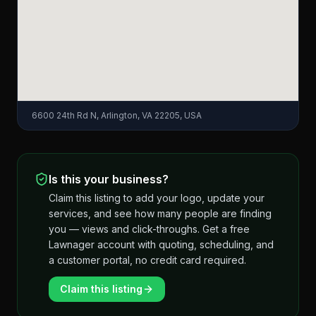
6600 24th Rd N, Arlington, VA 22205, USA
Is this your business?
Claim this listing to add your logo, update your
services, and see how many people are finding
you — views and click-throughs. Get a free
Lawnager account with quoting, scheduling, and
a customer portal, no credit card required.
Claim this listing