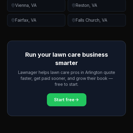
Vienna
,
VA
Reston
,
VA
Fairfax
,
VA
Falls Church
,
VA
Run your lawn care business
smarter
Lawnager helps lawn care pros in
Arlington
quote
faster, get paid sooner, and grow their book —
free to start.
Start free