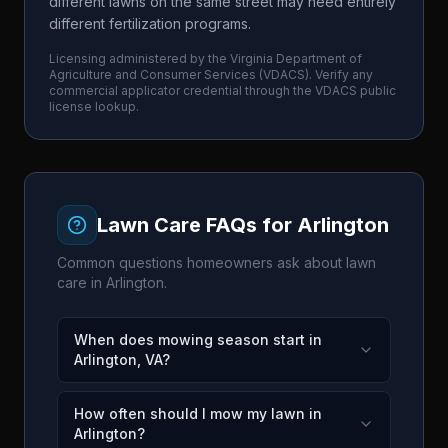
different lawns on the same street may need entirely
different fertilization programs.
Licensing administered by the
Virginia Department of
Agriculture and Consumer Services
(
VDACS
). Verify any
commercial applicator credential through the
VDACS
public
license lookup.
Lawn Care FAQs for
Arlington
Common questions homeowners ask about lawn
care in
Arlington
.
When does mowing season start in
Arlington, VA?
How often should I mow my lawn in
Arlington?