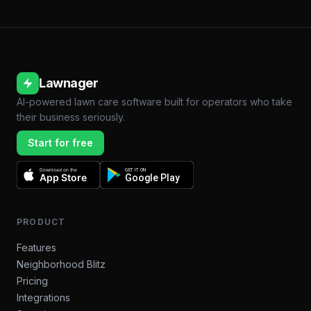
Lawnager
AI-powered lawn care software built for operators who take
their business seriously.
Start for free
Download on the
GET IT ON
App Store
Google Play
PRODUCT
Features
Neighborhood Blitz
Pricing
Integrations