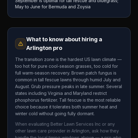
September is optimal for tall fescue and bluegrass;
May to June for Bermuda and Zoysia
What to know about hiring a
Arlington
pro
The transition zone is the hardest US lawn climate —
too hot for pure cool-season grasses, too cold for
full warm-season recovery. Brown patch fungus is
common in tall fescue lawns through humid July and
August. Grub pressure peaks in late summer. Several
states including Virginia and Maryland restrict
phosphorus fertilizer. Tall fescue is the most reliable
choice because it tolerates both summer heat and
winter cold without going fully dormant.
When evaluating
Better Lawn Services Inc
or any
other lawn care provider in
Arlington
, ask how they
handle the local timing windows above — a pro who