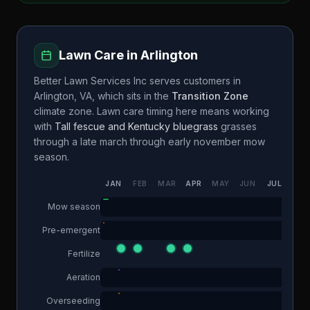
Lawn Care in
Arlington
Better Lawn Services Inc
serves customers in
Arlington
,
VA
, which sits in the
Transition Zone
climate zone. Lawn care timing here means working
with
Tall fescue and Kentucky bluegrass
grasses
through a
late march through early november
mow
season.
JAN
FEB
MAR
APR
MAY
JUN
JUL
AUG
Mow season
Pre-emergent
Fertilize
Aeration
Overseeding