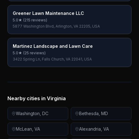
Greener Lawn Maintenance LLC
5.0
★ (
215
reviews)
5877 Washington Blvd, Arlington, VA 22205, USA
Martinez Landscape and Lawn Care
5.0
★ (
25
reviews)
3422 Spring Ln, Falls Church, VA 22041, USA
Nearby cities in
Virginia
Washington
,
DC
Bethesda
,
MD
McLean
,
VA
Alexandria
,
VA