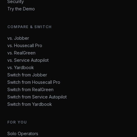
Security
Try the Demo
COMPARE & SWITCH
vs. Jobber
vs. Housecall Pro
vs. RealGreen
vs. Service Autopilot
vs. Yardbook
Switch from Jobber
Switch from Housecall Pro
Switch from RealGreen
Switch from Service Autopilot
Switch from Yardbook
FOR YOU
Solo Operators