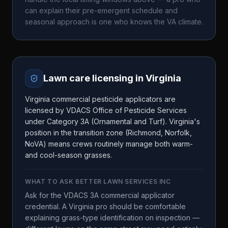
can explain their pre-emergent schedule and
seasonal approach is one who knows the
VA
climate.
Lawn care licensing in
Virginia
Virginia commercial pesticide applicators are
licensed by VDACS Office of Pesticide Services
under Category 3A (Ornamental and Turf). Virginia's
position in the transition zone (Richmond, Norfolk,
NoVA) means crews routinely manage both warm-
and cool-season grasses.
WHAT TO ASK
BETTER LAWN SERVICES INC
Ask for the VDACS 3A commercial applicator
credential. A Virginia pro should be comfortable
explaining grass-type identification on inspection —