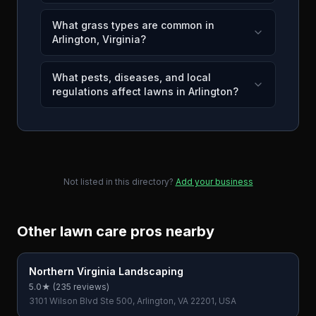
What grass types are common in
Arlington, Virginia?
What pests, diseases, and local
regulations affect lawns in Arlington?
Not listed in this directory?
Add your business
Other lawn care pros nearby
Northern Virginia Landscaping
5.0
★ (
235
reviews)
3101 Wilson Blvd Ste 500, Arlington, VA 22201, USA