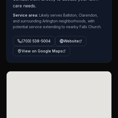
care needs.
Service area:
Likely serves Ballston, Clarendon,
and surrounding Arlington neighborhoods, with
potential service extending to nearby Falls Church.
(703) 538-5004
Website
View on Google Maps