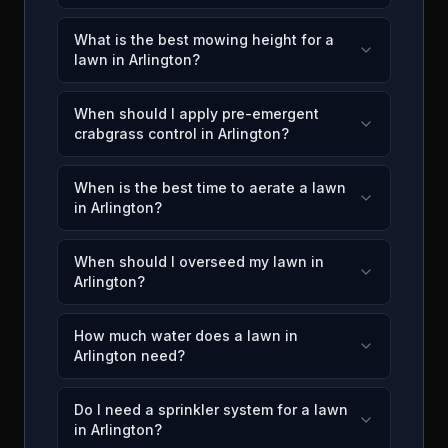
What is the best mowing height for a
lawn in Arlington?
When should I apply pre-emergent
crabgrass control in Arlington?
When is the best time to aerate a lawn
in Arlington?
When should I overseed my lawn in
Arlington?
How much water does a lawn in
Arlington need?
Do I need a sprinkler system for a lawn
in Arlington?