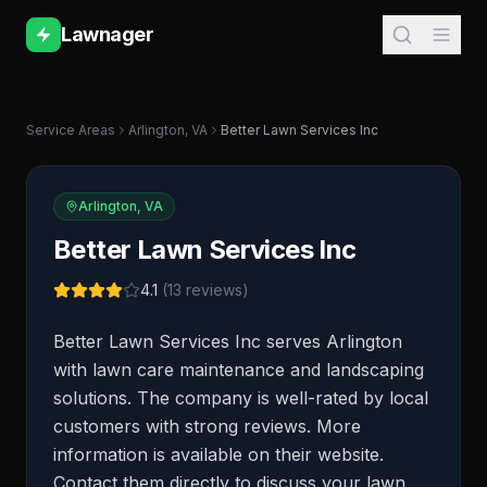
Lawnager
Service Areas
Arlington
,
VA
Better Lawn Services Inc
Arlington
,
VA
Better Lawn Services Inc
4.1
(
13
reviews)
Better Lawn Services Inc serves Arlington
with lawn care maintenance and landscaping
solutions. The company is well-rated by local
customers with strong reviews. More
information is available on their website.
Contact them directly to discuss your lawn