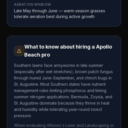
AERATION WINDOW
Late May through June — warm-season grasses
tolerate aeration best during active growth
What to know about hiring a
Apollo
Beach
pro
Southern lawns face armyworms in late summer
(especially after wet stretches), brown patch fungus
through humid June-September, and chinch bugs in
St. Augustine. Most Southern states have nutrient
management rules limiting phosphorus and timing
summer nitrogen applications. Bermuda, Zoysia, and
St. Augustine dominate because they thrive in heat
and humidity while tolerating year-round insect
pressure.
When evaluating
Alfonso's Lawn and Landscaping
or