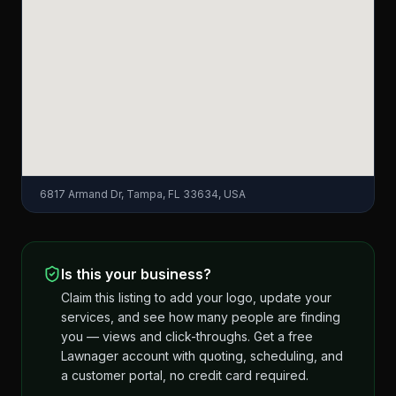
6817 Armand Dr, Tampa, FL 33634, USA
Is this your business?
Claim this listing to add your logo, update your
services, and see how many people are finding
you — views and click-throughs. Get a free
Lawnager account with quoting, scheduling, and
a customer portal, no credit card required.