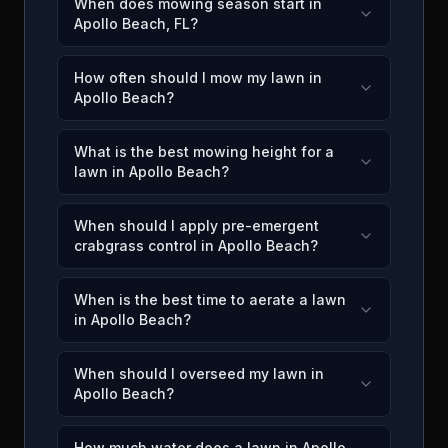
When does mowing season start in
Apollo Beach, FL?
How often should I mow my lawn in
Apollo Beach?
What is the best mowing height for a
lawn in Apollo Beach?
When should I apply pre-emergent
crabgrass control in Apollo Beach?
When is the best time to aerate a lawn
in Apollo Beach?
When should I overseed my lawn in
Apollo Beach?
How much water does a lawn in Apollo