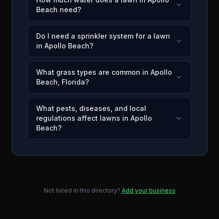
Beach need?
Do I need a sprinkler system for a lawn
in Apollo Beach?
What grass types are common in Apollo
Beach, Florida?
What pests, diseases, and local
regulations affect lawns in Apollo
Beach?
Not listed in this directory?
Add your business