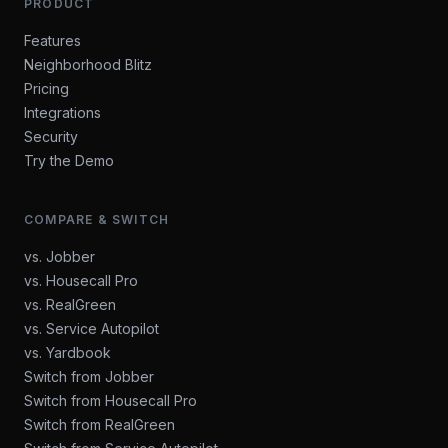
PRODUCT
Features
Neighborhood Blitz
Pricing
Integrations
Security
Try the Demo
COMPARE & SWITCH
vs. Jobber
vs. Housecall Pro
vs. RealGreen
vs. Service Autopilot
vs. Yardbook
Switch from Jobber
Switch from Housecall Pro
Switch from RealGreen