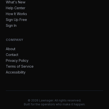
What's New
Help Center
How It Works
Sign Up Free
Sign In
COMPANY
About
Contact
Privacy Policy
Terms of Service
Accessibility
©
2026
Lawnager. All rights reserved.
Built for the operators who make it happen.