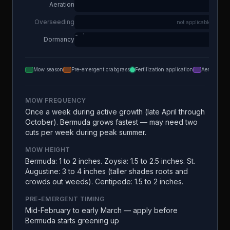
Aeration
Overseeding
not applicable
Dormancy
Mow season
Pre-emergent crabgrass
Fertilization application
Aeration
MOW FREQUENCY
Once a week during active growth (late April through
October). Bermuda grows fastest — may need two
cuts per week during peak summer.
MOW HEIGHT
Bermuda: 1 to 2 inches. Zoysia: 1.5 to 2.5 inches. St.
Augustine: 3 to 4 inches (taller shades roots and
crowds out weeds). Centipede: 1.5 to 2 inches.
PRE-EMERGENT TIMING
Mid-February to early March — apply before
Bermuda starts greening up