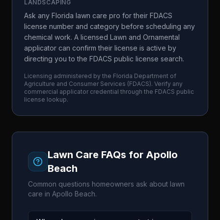
LANDSCAPING
Ask any Florida lawn care pro for their FDACS
license number and category before scheduling any
chemical work. A licensed Lawn and Ornamental
applicator can confirm their license is active by
directing you to the FDACS public license search.
Licensing administered by the
Florida Department of
Agriculture and Consumer Services
(
FDACS
). Verify any
commercial applicator credential through the
FDACS
public
license lookup.
Lawn Care FAQs for
Apollo
Beach
Common questions homeowners ask about lawn
care in
Apollo Beach
.