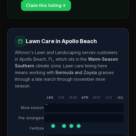
Claim this listing
Lawn Care in
Apollo Beach
Alfonso's Lawn and Landscaping
serves customers
in
Apollo Beach
,
FL
, which sits in the
Warm-Season
Southern
climate zone. Lawn care timing here
means working with
Bermuda and Zoysia
grasses
through a
late march through november
mow
season.
JAN
FEB
MAR
APR
MAY
JUN
JUL
AUG
Mow season
Pre-emergent
Fertilize