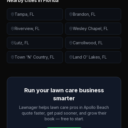
Nearby cities in
Florida
Tampa
,
FL
Brandon
,
FL
Riverview
,
FL
Wesley Chapel
,
FL
Lutz
,
FL
Carrollwood
,
FL
Town 'N' Country
,
FL
Land O' Lakes
,
FL
Run your lawn care business
smarter
Lawnager helps lawn care pros in
Apollo Beach
quote faster, get paid sooner, and grow their
book — free to start.