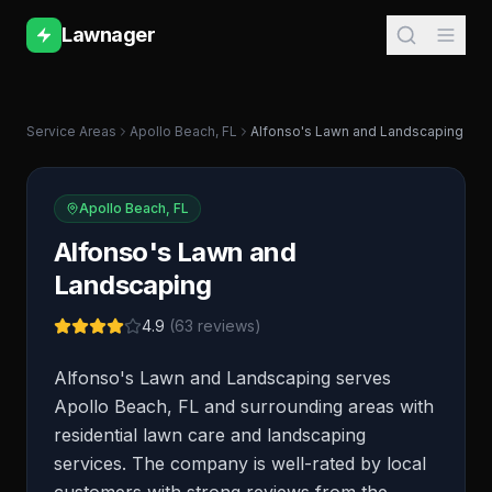
Lawnager
Service Areas
Apollo Beach
,
FL
Alfonso's Lawn and Landscaping
Apollo Beach
,
FL
Alfonso's Lawn and
Landscaping
4.9
(
63
reviews)
Alfonso's Lawn and Landscaping serves
Apollo Beach, FL and surrounding areas with
residential lawn care and landscaping
services. The company is well-rated by local