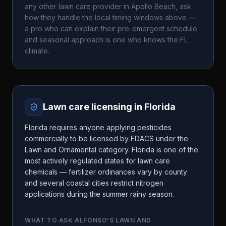
any other lawn care provider in
Apollo Beach
, ask
how they handle the local timing windows above —
a pro who can explain their pre-emergent schedule
and seasonal approach is one who knows the
FL
climate.
Lawn care licensing in
Florida
Florida requires anyone applying pesticides
commercially to be licensed by FDACS under the
Lawn and Ornamental category. Florida is one of the
most actively regulated states for lawn care
chemicals — fertilizer ordinances vary by county
and several coastal cities restrict nitrogen
applications during the summer rainy season.
WHAT TO ASK
ALFONSO'S LAWN AND