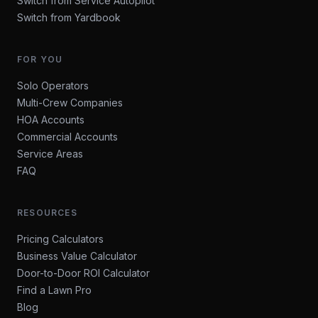
Switch from Service Autopilot
Switch from Yardbook
FOR YOU
Solo Operators
Multi-Crew Companies
HOA Accounts
Commercial Accounts
Service Areas
FAQ
RESOURCES
Pricing Calculators
Business Value Calculator
Door-to-Door ROI Calculator
Find a Lawn Pro
Blog