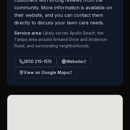
customers with strong reviews from the
community. More information is available on
their website, and you can contact them
directly to discuss your lawn care needs.
Service area:
Likely serves Apollo Beach, the
Tampa area around Armand Drive and Anderson
Road, and surrounding neighborhoods.
(813) 215-1515
Website
View on Google Maps