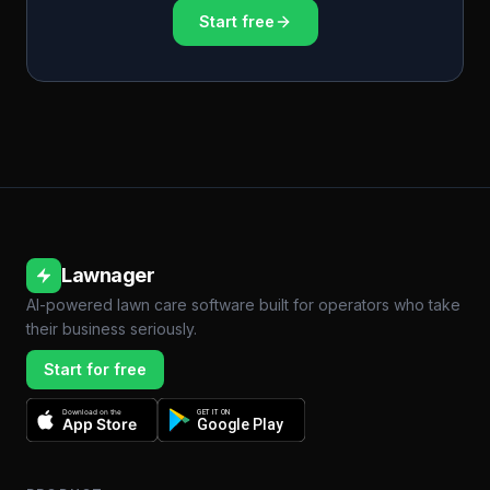
Start free
Lawnager
AI-powered lawn care software built for operators who take
their business seriously.
Start for free
Download on the
GET IT ON
App Store
Google Play