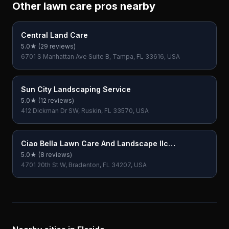
Other lawn care pros nearby
Central Land Care
5.0
★ (
29
reviews)
6701 S Manhattan Ave Suite B, Tampa, FL 33616, USA
Sun City Landscaping Service
5.0
★ (
12
reviews)
412 Dickman Dr SW, Ruskin, FL 33570, USA
Ciao Bella Lawn Care And Landscape llc
(Bradenton)
5.0
★ (
8
reviews)
4701 20th St W, Bradenton, FL 34207, USA