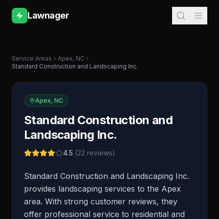
Lawnager
Service Areas
Apex
,
NC
Standard Construction and Landscaping Inc.
Apex
,
NC
Standard Construction and
Landscaping Inc.
4.5
(
22
reviews)
Standard Construction and Landscaping Inc.
provides landscaping services to the Apex
area. With strong customer reviews, they
offer professional service to residential and