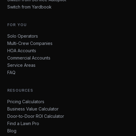
Switch from Yardbook
FOR YOU
Solo Operators
Multi-Crew Companies
HOA Accounts
Commercial Accounts
Service Areas
FAQ
RESOURCES
Pricing Calculators
Business Value Calculator
Door-to-Door ROI Calculator
Find a Lawn Pro
Blog