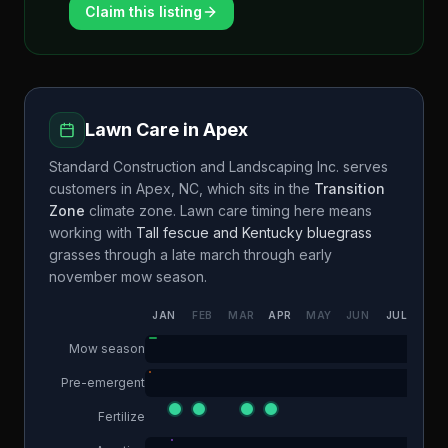
Claim this listing
Lawn Care in
Apex
Standard Construction and Landscaping Inc.
serves
customers in
Apex
,
NC
, which sits in the
Transition
Zone
climate zone. Lawn care timing here means
working with
Tall fescue and Kentucky bluegrass
grasses through a
late march through early
november
mow season.
JAN
FEB
MAR
APR
MAY
JUN
JUL
AUG
Mow season
Pre-emergent
Fertilize