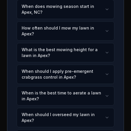
When does mowing season start in
Apex, NC?
How often should I mow my lawn in
Apex?
What is the best mowing height for a
lawn in Apex?
When should I apply pre-emergent
crabgrass control in Apex?
When is the best time to aerate a lawn
in Apex?
When should I overseed my lawn in
Apex?