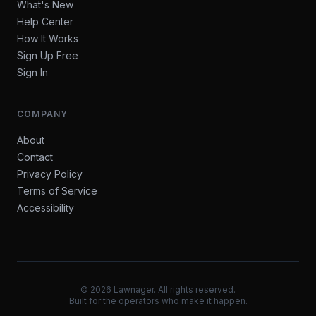
What's New
Help Center
How It Works
Sign Up Free
Sign In
COMPANY
About
Contact
Privacy Policy
Terms of Service
Accessibility
©
2026
Lawnager. All rights reserved.
Built for the operators who make it happen.