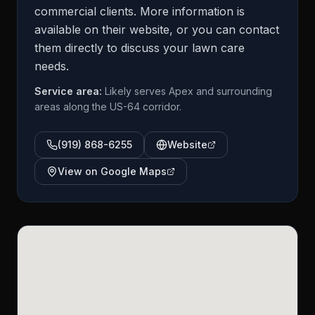
commercial clients. More information is
available on their website, or you can contact
them directly to discuss your lawn care
needs.
Service area:
Likely serves Apex and surrounding
areas along the US-64 corridor.
(919) 868-6255
Website
View on Google Maps