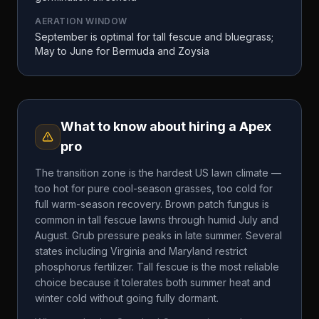
AERATION WINDOW
September is optimal for tall fescue and bluegrass;
May to June for Bermuda and Zoysia
What to know about hiring a
Apex
pro
The transition zone is the hardest US lawn climate —
too hot for pure cool-season grasses, too cold for
full warm-season recovery. Brown patch fungus is
common in tall fescue lawns through humid July and
August. Grub pressure peaks in late summer. Several
states including Virginia and Maryland restrict
phosphorus fertilizer. Tall fescue is the most reliable
choice because it tolerates both summer heat and
winter cold without going fully dormant.