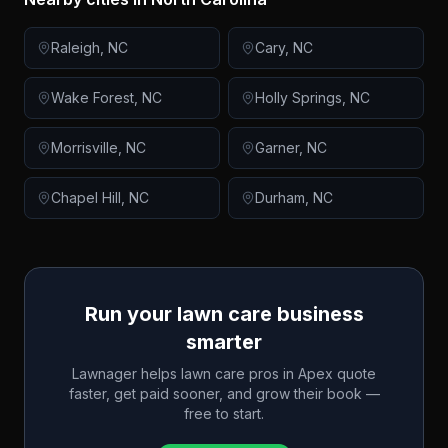
Raleigh
,
NC
Cary
,
NC
Wake Forest
,
NC
Holly Springs
,
NC
Morrisville
,
NC
Garner
,
NC
Chapel Hill
,
NC
Durham
,
NC
Run your lawn care business
smarter
Lawnager helps lawn care pros in
Apex
quote
faster, get paid sooner, and grow their book —
free to start.