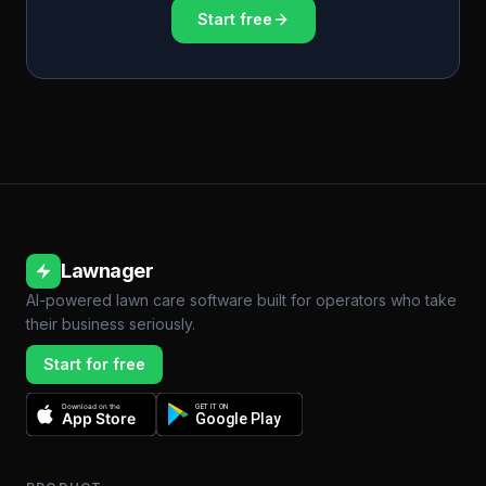
Start free
Lawnager
AI-powered lawn care software built for operators who take
their business seriously.
Start for free
Download on the
GET IT ON
App Store
Google Play