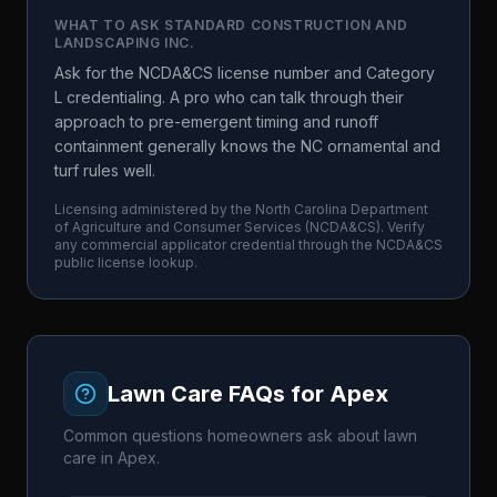
WHAT TO ASK
STANDARD CONSTRUCTION AND
LANDSCAPING INC.
Ask for the NCDA&CS license number and Category
L credentialing. A pro who can talk through their
approach to pre-emergent timing and runoff
containment generally knows the NC ornamental and
turf rules well.
Licensing administered by the
North Carolina Department
of Agriculture and Consumer Services
(
NCDA&CS
). Verify
any commercial applicator credential through the
NCDA&CS
public license lookup.
Lawn Care FAQs for
Apex
Common questions homeowners ask about lawn
care in
Apex
.