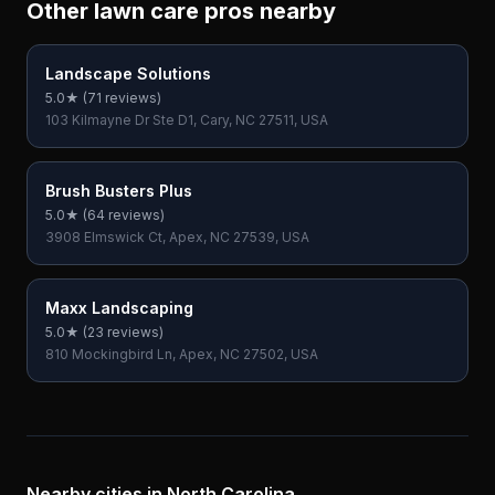
Other lawn care pros nearby
Landscape Solutions
5.0
★ (
71
reviews)
103 Kilmayne Dr Ste D1, Cary, NC 27511, USA
Brush Busters Plus
5.0
★ (
64
reviews)
3908 Elmswick Ct, Apex, NC 27539, USA
Maxx Landscaping
5.0
★ (
23
reviews)
810 Mockingbird Ln, Apex, NC 27502, USA
Nearby cities in
North Carolina