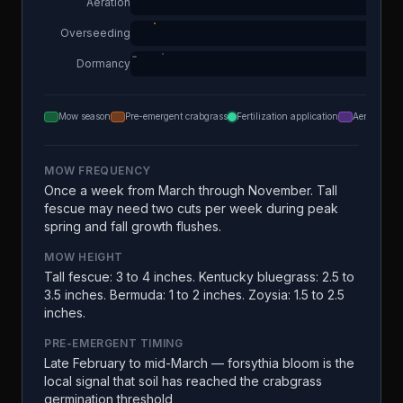
Aeration
Overseeding
Dormancy
Mow season
Pre-emergent crabgrass
Fertilization application
Aeration
MOW FREQUENCY
Once a week from March through November. Tall
fescue may need two cuts per week during peak
spring and fall growth flushes.
MOW HEIGHT
Tall fescue: 3 to 4 inches. Kentucky bluegrass: 2.5 to
3.5 inches. Bermuda: 1 to 2 inches. Zoysia: 1.5 to 2.5
inches.
PRE-EMERGENT TIMING
Late February to mid-March — forsythia bloom is the
local signal that soil has reached the crabgrass
germination threshold