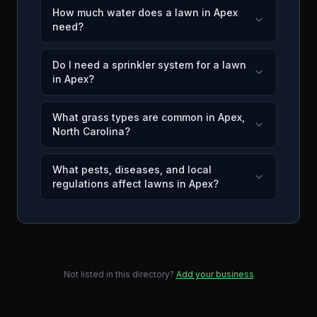
How much water does a lawn in Apex
need?
Do I need a sprinkler system for a lawn
in Apex?
What grass types are common in Apex,
North Carolina?
What pests, diseases, and local
regulations affect lawns in Apex?
Not listed in this directory?
Add your business