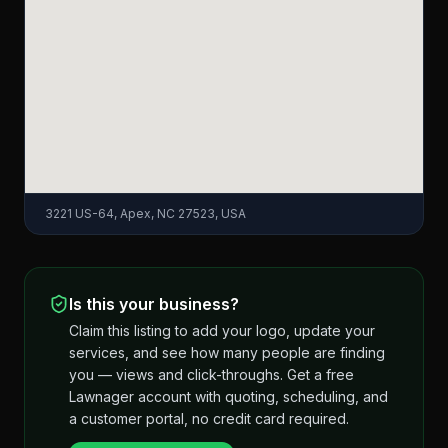
3221 US-64, Apex, NC 27523, USA
Is this your business?
Claim this listing to add your logo, update your
services, and see how many people are finding
you — views and click-throughs. Get a free
Lawnager account with quoting, scheduling, and
a customer portal, no credit card required.