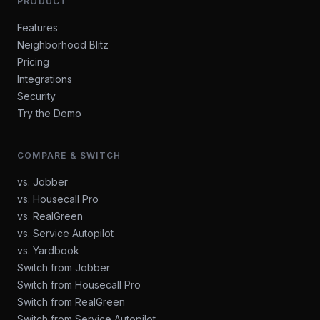
PRODUCT
Features
Neighborhood Blitz
Pricing
Integrations
Security
Try the Demo
COMPARE & SWITCH
vs. Jobber
vs. Housecall Pro
vs. RealGreen
vs. Service Autopilot
vs. Yardbook
Switch from Jobber
Switch from Housecall Pro
Switch from RealGreen
Switch from Service Autopilot