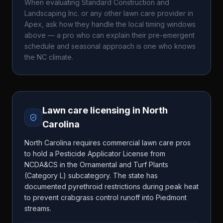
When evaluating
Standard Construction and
Landscaping Inc.
or any other lawn care provider in
Apex
, ask how they handle the local timing windows
above — a pro who can explain their pre-emergent
schedule and seasonal approach is one who knows
the
NC
climate.
Lawn care licensing in
North
Carolina
North Carolina requires commercial lawn care pros
to hold a Pesticide Applicator License from
NCDA&CS in the Ornamental and Turf Plants
(Category L) subcategory. The state has
documented pyrethroid restrictions during peak heat
to prevent crabgrass control runoff into Piedmont
streams.