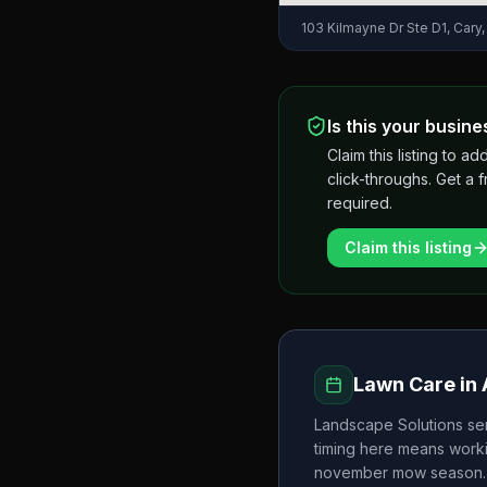
103 Kilmayne Dr Ste D1, Cary
Is this your busine
Claim this listing to
click-throughs. Get a 
required.
Claim this listing
Lawn Care in
Landscape Solutions
se
timing here means worki
november
mow season.