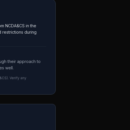
from NCDA&CS in the
restrictions during
ugh their approach to
s well.
&CS
). Verify any