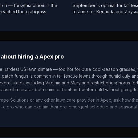
rch — forsythia bloom is the
September is optimal for tall f
as reached the crabgrass
to June for Bermuda and Zoysi
about hiring a
Apex
pro
he hardest US lawn climate — too hot for pure cool-season grasses, t
patch fungus is common in tall fescue lawns through humid July an
veral states including Virginia and Maryland restrict phosphorus fertil
ause it tolerates both summer heat and winter cold without going fu
ape Solutions
or any other lawn care provider in
Apex
, ask how the
 a pro who can explain their pre-emergent schedule and seasonal