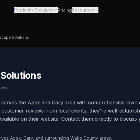
Product
Solutions
Resources
Pricing
scape Solutions
Solutions
ews)
 serves the Apex and Cary area with comprehensive lawn 
 customer reviews from local clients, they're well-establis
vailable on their website. Contact them directly to discuss
erves Apex, Cary, and surrounding Wake County areas.