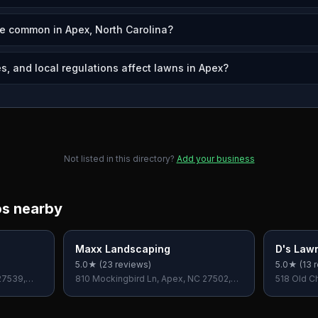
e common in Apex, North Carolina?
s, and local regulations affect lawns in Apex?
Not listed in this directory?
Add your business
os nearby
Maxx Landscaping
D's Law
5.0
★ (
23
reviews)
5.0
★ (
13
r
27539,
810 Mockingbird Ln, Apex, NC 27502,
518 Old C
USA
NC 27559