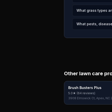
What grass types ar
What pests, disease
Other lawn care pr
Brush Busters Plus
5.0
★ (
64
reviews)
3908 Elmswick Ct, Apex, NC 
USA