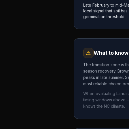
Late February to mid-Ma
local signal that soil h
germination threshold
What to know 
The transition zone is t
season recovery. Brown 
peaks in late summer. Se
most reliable choice bec
When evaluating
Landsc
timing windows above —
knows the
NC
climate.