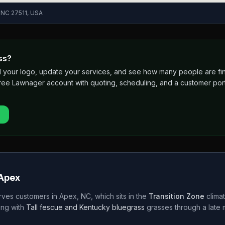
, NC 27511, USA
ss?
 add your logo, update your services, and see how many people are 
free Lawnager account with quoting, scheduling, and a customer port
Apex
rves customers in
Apex
,
NC
, which sits in the
Transition Zone
clima
ng with
Tall fescue and Kentucky bluegrass
grasses through a
late