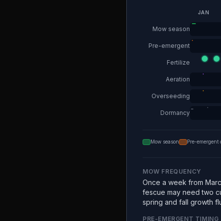
JAN
Mow season
Pre-emergent
Fertilize
Aeration
Overseeding
Dormancy
Mow season
Pre-emergent 
MOW FREQUENCY
Once a week from Marc
fescue may need two c
spring and fall growth fl
PRE-EMERGENT TIMING