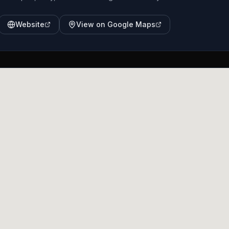
Website
View on Google Maps