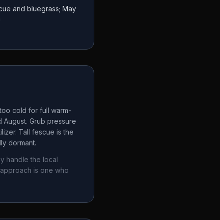
escue and bluegrass; May
a
oo cold for full warm-
d August. Grub pressure
izer. Tall fescue is the
lly dormant.
y handle the local
 approach is one who