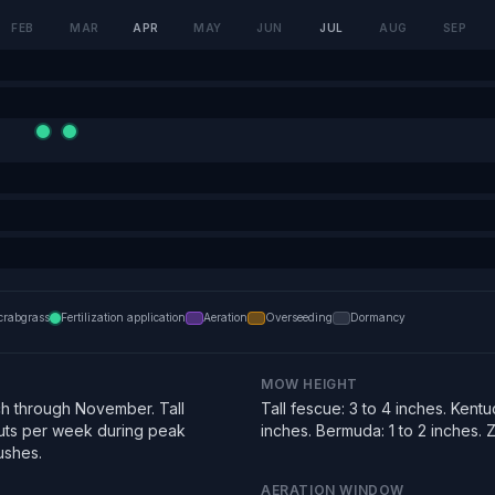
FEB
MAR
APR
MAY
JUN
JUL
AUG
SEP
crabgrass
Fertilization application
Aeration
Overseeding
Dormancy
MOW HEIGHT
h through November. Tall
Tall fescue: 3 to 4 inches. Kentu
uts per week during peak
inches. Bermuda: 1 to 2 inches. Zo
ushes.
AERATION WINDOW