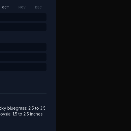
OCT
NOV
DEC
cky bluegrass: 2.5 to 3.5
ysia: 1.5 to 2.5 inches.