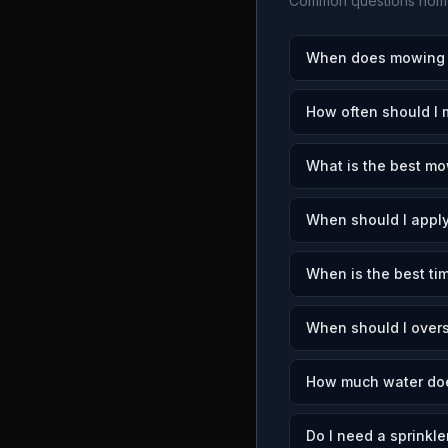
Common questions home
When does mowing s
How often should I
What is the best mo
When should I apply
When is the best ti
When should I over
How much water doe
Do I need a sprinkle