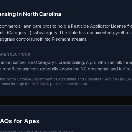
ensing in
North Carolina
 commercial lawn care pros to hold a Pesticide Applicator License 
nts (Category L) subcategory. The state has documented pyrethroid 
abgrass control runoff into Piedmont streams.
APE SOLUTIONS
ense number and Category L credentialing. A pro who can talk thro
 runoff containment generally knows the NC ornamental and turf rule
 the
North Carolina Department of Agriculture and Consumer Services
(
NCDA
ential through the
NCDA&CS
public license lookup.
FAQs for
Apex