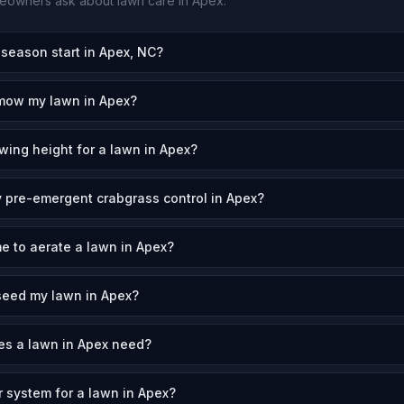
owners ask about lawn care in
Apex
.
eason start in Apex, NC?
 mow my lawn in Apex?
wing height for a lawn in Apex?
 pre-emergent crabgrass control in Apex?
me to aerate a lawn in Apex?
seed my lawn in Apex?
s a lawn in Apex need?
r system for a lawn in Apex?