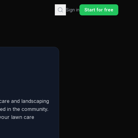
Sign in
Start for free
care and landscaping
hed in the community.
 your lawn care