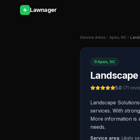
Lawnager
Service Areas
Apex
,
NC
Land
Apex
,
NC
Landscape 
5.0
(
71
revi
Landscape Solutions
services. With strong
More information is a
needs.
Service area:
Likely s