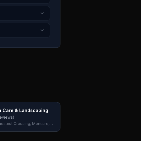
n Care & Landscaping
eviews)
hestnut Crossing, Moncure,
, USA