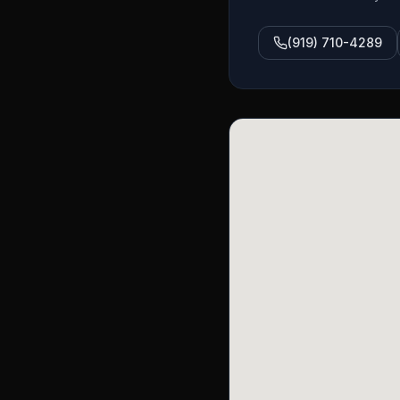
(919) 710-4289