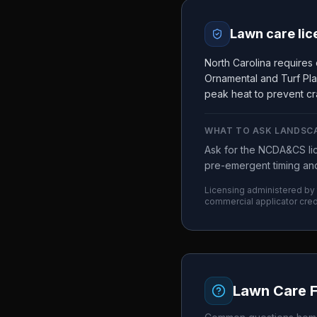
Lawn care lic
North Carolina requires
Ornamental and Turf Pla
peak heat to prevent cr
WHAT TO ASK
LANDSC
Ask for the NCDA&CS lic
pre-emergent timing and
Licensing administered by
commercial applicator cred
Lawn Care 