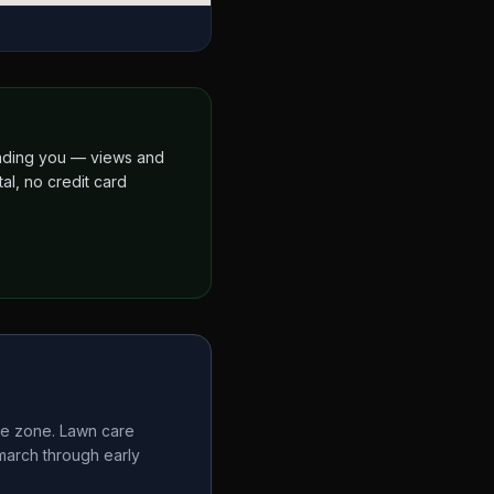
finding you — views and
al, no credit card
te zone. Lawn care
 march through early