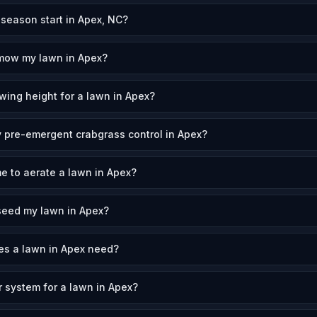
eason start in Apex, NC?
 mow my lawn in Apex?
wing height for a lawn in Apex?
 pre-emergent crabgrass control in Apex?
me to aerate a lawn in Apex?
seed my lawn in Apex?
s a lawn in Apex need?
r system for a lawn in Apex?