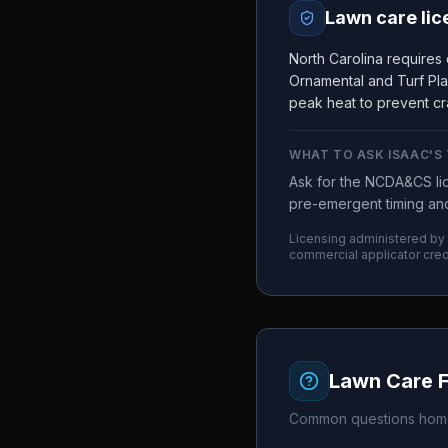
Lawn care lic
North Carolina requires
Ornamental and Turf Pla
peak heat to prevent cr
WHAT TO ASK
ISAAC'S
Ask for the NCDA&CS lic
pre-emergent timing and
Licensing administered by
commercial applicator cred
Lawn Care 
Common questions home