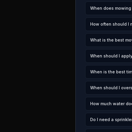
When does mowing s
How often should I
What is the best mo
When should I apply
When is the best ti
When should I over
How much water doe
Do I need a sprinkle