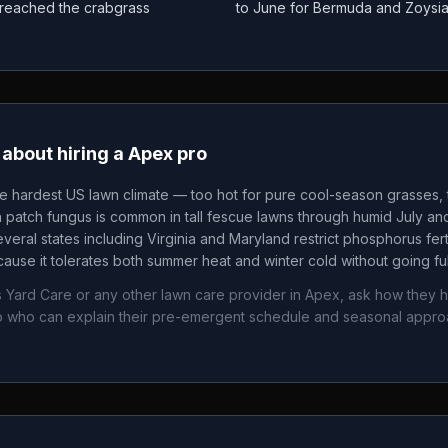
as reached the crabgrass
to June for Bermuda and Zoysi
about hiring a
Apex
pro
he hardest US lawn climate — too hot for pure cool-season grasses, t
patch fungus is common in tall fescue lawns through humid July an
veral states including Virginia and Maryland restrict phosphorus fertil
ause it tolerates both summer heat and winter cold without going fu
s Yard Care
or any other lawn care provider in
Apex
, ask how they h
 who can explain their pre-emergent schedule and seasonal appr