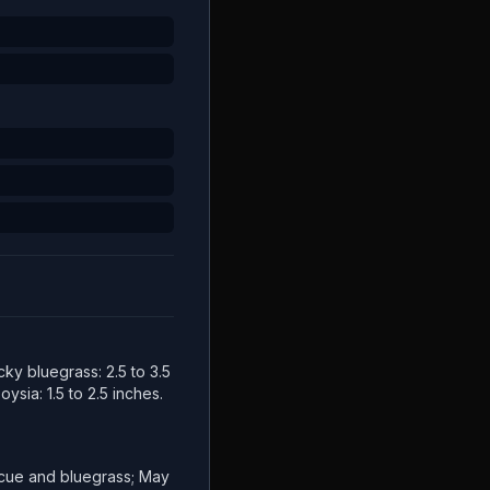
cky bluegrass: 2.5 to 3.5
ysia: 1.5 to 2.5 inches.
escue and bluegrass; May