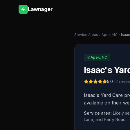
Lawnager
Service Areas
Apex
,
NC
Isaac
Apex
,
NC
Isaac's Yar
5.0
(
2
revie
Isaac's Yard Care pr
available on their we
Service area:
Likely s
Lane, and Perry Road.