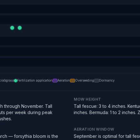
crabgrass
Fertilization application
Aeration
Overseeding
Dormancy
MOW HEIGHT
h through November. Tall
Tall fescue: 3 to 4 inches. Kentu
uts per week during peak
inches. Bermuda: 1 to 2 inches. Zo
ushes.
AERATION WINDOW
rch — forsythia bloom is the
September is optimal for tall f