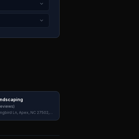
ndscaping
eviews)
ngbird Ln, Apex, NC 27502,