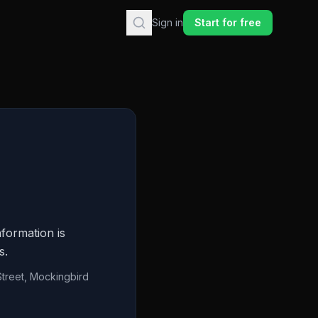
Sign in
Start for free
formation is
s.
Street, Mockingbird