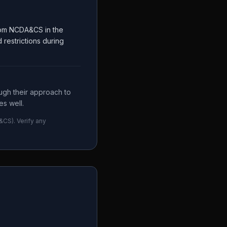
from NCDA&CS in the
restrictions during
ugh their approach to
s well.
&CS
). Verify any