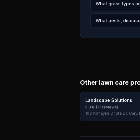
What grass types ar
What pests, disease
Other lawn care pr
Landscape Solutions
5.0
★ (
71
reviews)
103 Kilmayne Dr Ste D1, Cary,
USA