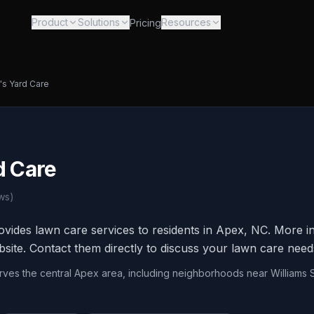
Product
Solutions
Resources
Pricing
's Yard Care
d Care
ws)
ovides lawn care services to residents in Apex, NC. More in
bsite. Contact them directly to discuss your lawn care need
erves the central Apex area, including neighborhoods near Williams 