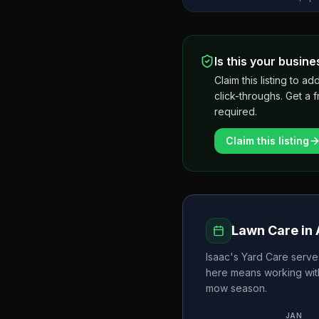
Is this your busine
Claim this listing to
click-throughs. Get a 
required.
Claim this listing
Lawn Care in
Isaac's Yard Care
serve
here means working wit
mow season.
JAN