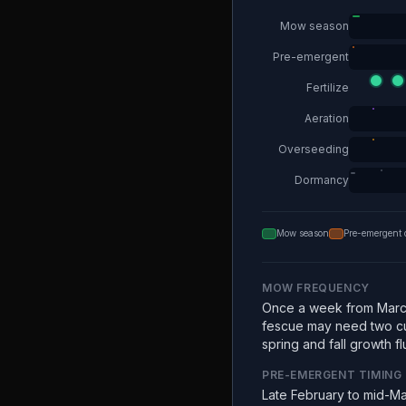
Mow season
Pre-emergent
Fertilize
Aeration
Overseeding
Dormancy
Mow season
Pre-emergent 
MOW FREQUENCY
Once a week from Marc
fescue may need two c
spring and fall growth fl
PRE-EMERGENT TIMING
Late February to mid-Ma