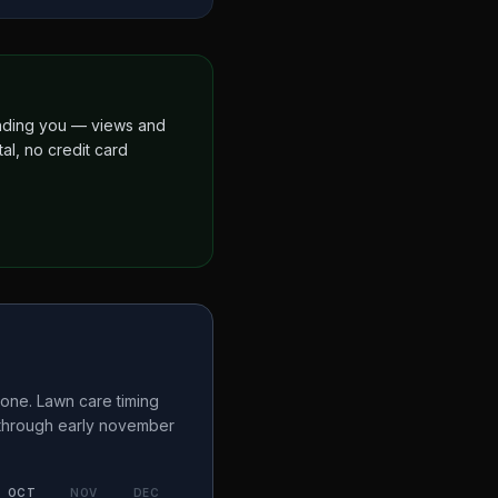
finding you — views and
al, no credit card
one. Lawn care timing
 through early november
OCT
NOV
DEC