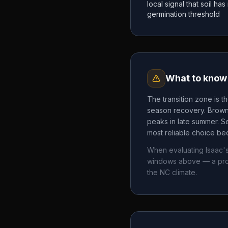
local signal that soil h
germination threshold
What to know 
The transition zone is t
season recovery. Brown 
peaks in late summer. Se
most reliable choice bec
When evaluating
Isaac'
windows above — a pro
the
NC
climate.