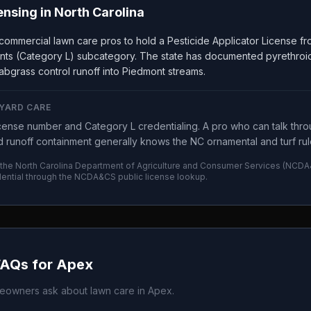
ensing in
North Carolina
 commercial lawn care pros to hold a Pesticide Applicator License 
nts (Category L) subcategory. The state has documented pyrethroid 
abgrass control runoff into Piedmont streams.
 YARD CARE
ense number and Category L credentialing. A pro who can talk thro
 runoff containment generally knows the NC ornamental and turf rule
 the
North Carolina Department of Agriculture and Consumer Services
(
NCDA
ential through the
NCDA&CS
public license lookup.
FAQs for
Apex
owners ask about lawn care in
Apex
.