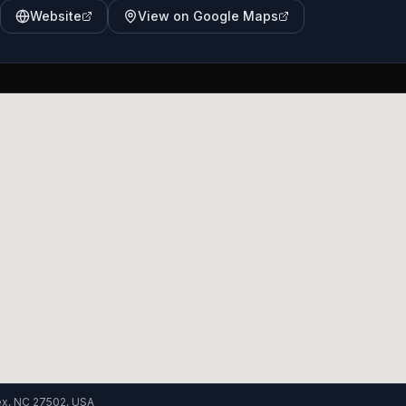
Website
View on Google Maps
ex, NC 27502, USA