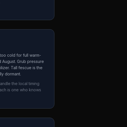
a
oo cold for full warm-
d August. Grub pressure
izer. Tall fescue is the
lly dormant.
andle the local timing
oach is one who knows