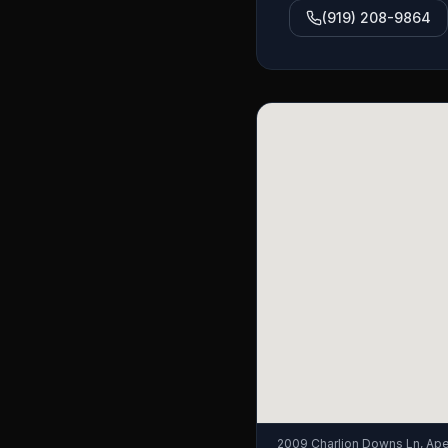
(919) 208-9864
2009 Charlion Downs Ln, Ap