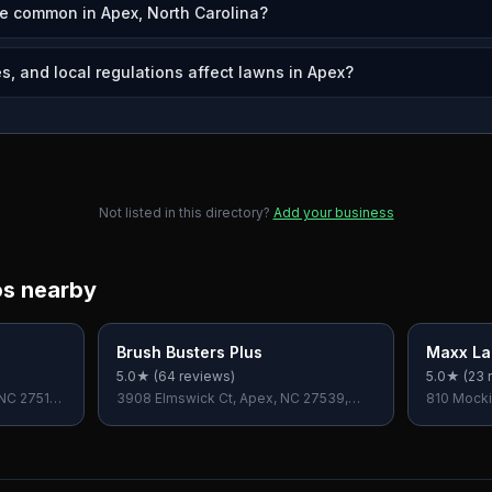
e common in Apex, North Carolina?
s, and local regulations affect lawns in Apex?
Not listed in this directory?
Add your business
os nearby
Brush Busters Plus
Maxx La
5.0
★ (
64
reviews)
5.0
★ (
23
r
 NC 27511,
3908 Elmswick Ct, Apex, NC 27539,
810 Mocki
USA
USA