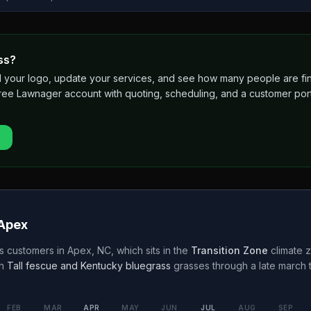
ss?
 add your logo, update your services, and see how many people are 
free Lawnager account with quoting, scheduling, and a customer port
Apex
s customers in
Apex
,
NC
, which sits in the
Transition Zone
climate z
h
Tall fescue and Kentucky bluegrass
grasses through a
late march
FEB
MAR
APR
MAY
JUN
JUL
AUG
SEP