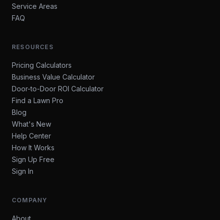
Service Areas
FAQ
RESOURCES
Pricing Calculators
Business Value Calculator
Door-to-Door ROI Calculator
Find a Lawn Pro
Blog
What's New
Help Center
How It Works
Sign Up Free
Sign In
COMPANY
About