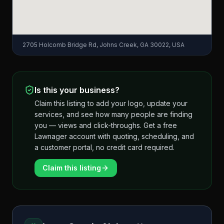
2705 Holcomb Bridge Rd, Johns Creek, GA 30022, USA
Is this your business?
Claim this listing to add your logo, update your
services, and see how many people are finding
you — views and click-throughs. Get a free
Lawnager account with quoting, scheduling, and
a customer portal, no credit card required.
Claim this listing