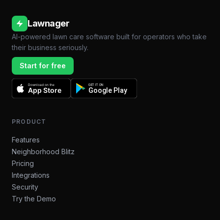
Lawnager
AI-powered lawn care software built for operators who take
their business seriously.
Start for free
Download on the
GET IT ON
App Store
Google Play
PRODUCT
Features
Neighborhood Blitz
Pricing
Integrations
Security
Try the Demo