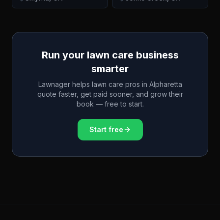
Run your lawn care business
smarter
Lawnager helps lawn care pros in
Alpharetta
quote faster, get paid sooner, and grow their
book — free to start.
Start free