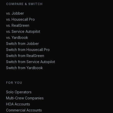
COMPARE & SWITCH
vs. Jobber
vs. Housecall Pro
vs. RealGreen
vs. Service Autopilot
vs. Yardbook
Switch from Jobber
Switch from Housecall Pro
Switch from RealGreen
Switch from Service Autopilot
Switch from Yardbook
FOR YOU
Solo Operators
Multi-Crew Companies
HOA Accounts
Commercial Accounts