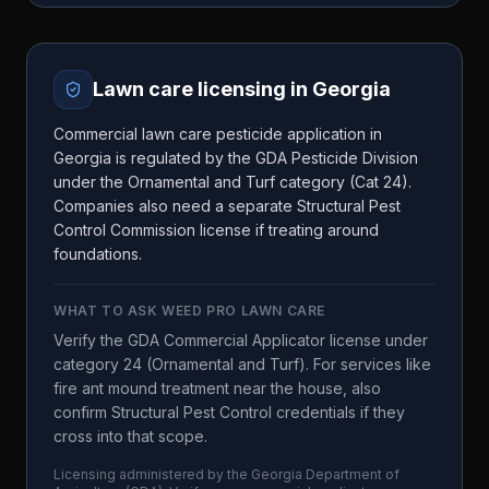
Lawn care licensing in
Georgia
Commercial lawn care pesticide application in
Georgia is regulated by the GDA Pesticide Division
under the Ornamental and Turf category (Cat 24).
Companies also need a separate Structural Pest
Control Commission license if treating around
foundations.
WHAT TO ASK
WEED PRO LAWN CARE
Verify the GDA Commercial Applicator license under
category 24 (Ornamental and Turf). For services like
fire ant mound treatment near the house, also
confirm Structural Pest Control credentials if they
cross into that scope.
Licensing administered by the
Georgia Department of