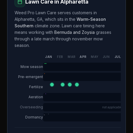
Lawn Care in
Alpharetta
Weed Pro Lawn Care
serves customers in
Alpharetta
,
GA
, which sits in the
Warm-Season
Southern
climate zone. Lawn care timing here
means working with
Bermuda and Zoysia
grasses
through a
late march through november
mow
season.
JAN
FEB
MAR
APR
MAY
JUN
JUL
AUG
Mow season
Pre-emergent
Fertilize
Aeration
Overseeding
not applicable
Dormancy