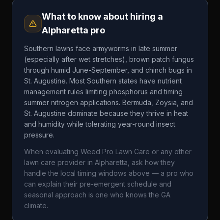
What to know about hiring a
Alpharetta
pro
Southern lawns face armyworms in late summer
(especially after wet stretches), brown patch fungus
through humid June-September, and chinch bugs in
St. Augustine. Most Southern states have nutrient
management rules limiting phosphorus and timing
summer nitrogen applications. Bermuda, Zoysia, and
St. Augustine dominate because they thrive in heat
and humidity while tolerating year-round insect
pressure.
When evaluating
Weed Pro Lawn Care
or any other
lawn care provider in
Alpharetta
, ask how they
handle the local timing windows above — a pro who
can explain their pre-emergent schedule and
seasonal approach is one who knows the
GA
climate.