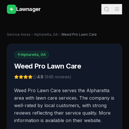
Lawnager
Service Areas
Alpharetta
,
GA
Weed Pro Lawn Care
Alpharetta
,
GA
Weed Pro Lawn Care
4.9
(
948
reviews)
Weed Pro Lawn Care serves the Alpharetta
area with lawn care services. The company is
well-rated by local customers, with strong
reviews reflecting their service quality. More
information is available on their website.