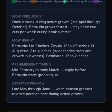
Mow season
Pre-emergent crabgrass
Fertilization application
Aeration
MOW FREQUENCY
Once a week during active growth (late April through
October). Bermuda grows fastest — may need two
cuts per week during peak summer.
MOW HEIGHT
Bermuda: 1 to 2 inches. Zoysia: 1.5 to 2.5 inches. St.
Augustine: 3 to 4 inches (taller shades roots and
crowds out weeds). Centipede: 1.5 to 2 inches.
PRE-EMERGENT TIMING
Mid-February to early March — apply before
Bermuda starts greening up
AERATION WINDOW
Late May through June — warm-season grasses
tolerate aeration best during active growth