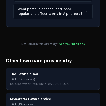
What pests, diseases, and local
regulations affect lawns in Alpharetta?
Not listed in this directory?
Add your business
Other lawn care pros nearby
The Lawn Squad
5.0
★ (
92
reviews)
195 Clearwater Trail, White, GA 30184, USA
Alpharetta Lawn Service
5.0
★ (
16
reviews)