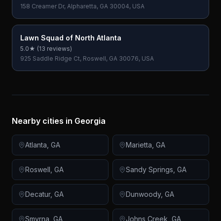
158 Creamer Dr, Alpharetta, GA 30004, USA
Lawn Squad of North Atlanta
5.0
★ (
13
reviews)
925 Saddle Ridge Ct, Roswell, GA 30076, USA
Nearby cities in
Georgia
Atlanta
,
GA
Marietta
,
GA
Roswell
,
GA
Sandy Springs
,
GA
Decatur
,
GA
Dunwoody
,
GA
Smyrna
,
GA
Johns Creek
,
GA