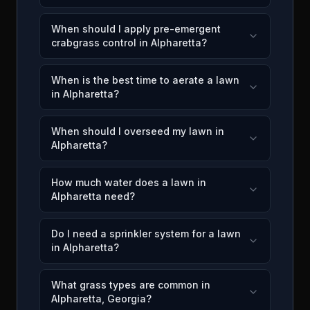
When should I apply pre-emergent
crabgrass control in Alpharetta?
When is the best time to aerate a lawn
in Alpharetta?
When should I overseed my lawn in
Alpharetta?
How much water does a lawn in
Alpharetta need?
Do I need a sprinkler system for a lawn
in Alpharetta?
What grass types are common in
Alpharetta, Georgia?