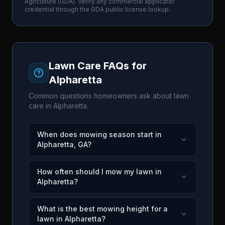
Agriculture
(
GDA
). Verify any commercial applicator
credential through the
GDA
public license lookup.
Lawn Care FAQs for
Alpharetta
Common questions homeowners ask about lawn
care in
Alpharetta
.
When does mowing season start in
Alpharetta, GA?
How often should I mow my lawn in
Alpharetta?
What is the best mowing height for a
lawn in Alpharetta?