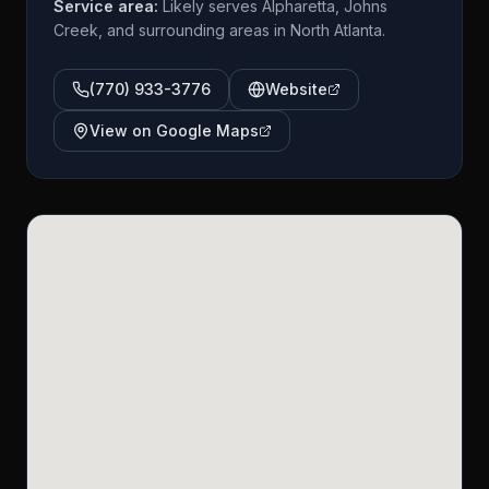
Service area:
Likely serves Alpharetta, Johns
Creek, and surrounding areas in North Atlanta.
(770) 933-3776
Website
View on Google Maps