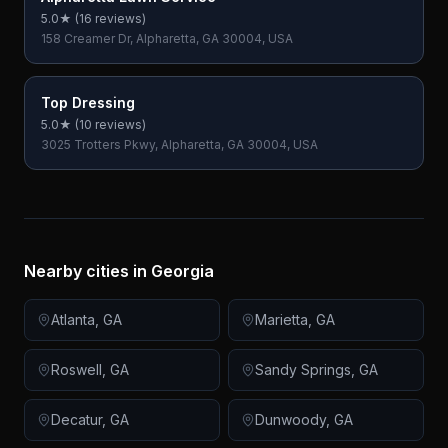
5.0
★ (
16
reviews)
158 Creamer Dr, Alpharetta, GA 30004, USA
Top Dressing
5.0
★ (
10
reviews)
3025 Trotters Pkwy, Alpharetta, GA 30004, USA
Nearby cities in
Georgia
Atlanta
,
GA
Marietta
,
GA
Roswell
,
GA
Sandy Springs
,
GA
Decatur
,
GA
Dunwoody
,
GA