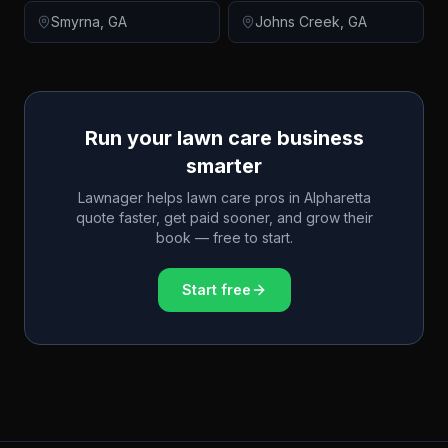
Smyrna
,
GA
Johns Creek
,
GA
Run your lawn care business
smarter
Lawnager helps lawn care pros in
Alpharetta
quote faster, get paid sooner, and grow their
book — free to start.
Start free