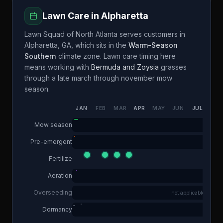
Lawn Care in
Alpharetta
Lawn Squad of North Atlanta
serves customers in
Alpharetta
,
GA
, which sits in the
Warm-Season
Southern
climate zone. Lawn care timing here
means working with
Bermuda and Zoysia
grasses
through a
late march through november
mow
season.
JAN
FEB
MAR
APR
MAY
JUN
JUL
AUG
Mow season
Pre-emergent
Fertilize
Aeration
Overseeding
not applicable
Dormancy