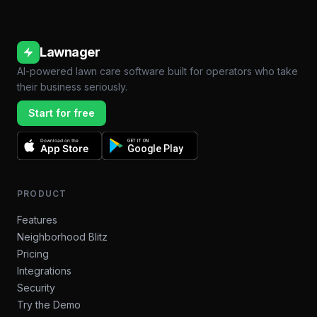
Lawnager
AI-powered lawn care software built for operators who take
their business seriously.
Start for free
Download on the
GET IT ON
App Store
Google Play
PRODUCT
Features
Neighborhood Blitz
Pricing
Integrations
Security
Try the Demo