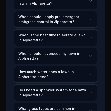
lawn in Alpharetta?
When should I apply pre-emergent
crabgrass control in Alpharetta?
When is the best time to aerate a lawn
in Alpharetta?
When should I overseed my lawn in
Alpharetta?
How much water does a lawn in
Alpharetta need?
Do I need a sprinkler system for a lawn
in Alpharetta?
What grass types are common in