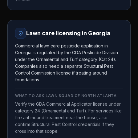
Lawn care licensing in
Georgia
Commercial lawn care pesticide application in
Georgia is regulated by the GDA Pesticide Division
under the Ornamental and Turf category (Cat 24).
Companies also need a separate Structural Pest
Control Commission license if treating around
foundations.
WHAT TO ASK
LAWN SQUAD OF NORTH ATLANTA
Verify the GDA Commercial Applicator license under
category 24 (Ornamental and Turf). For services like
fire ant mound treatment near the house, also
confirm Structural Pest Control credentials if they
cross into that scope.