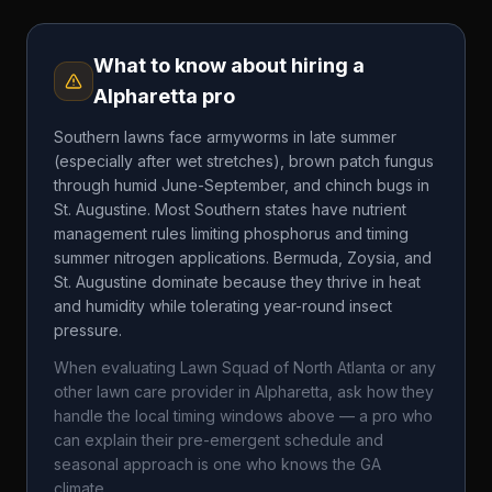
What to know about hiring a
Alpharetta
pro
Southern lawns face armyworms in late summer
(especially after wet stretches), brown patch fungus
through humid June-September, and chinch bugs in
St. Augustine. Most Southern states have nutrient
management rules limiting phosphorus and timing
summer nitrogen applications. Bermuda, Zoysia, and
St. Augustine dominate because they thrive in heat
and humidity while tolerating year-round insect
pressure.
When evaluating
Lawn Squad of North Atlanta
or any
other lawn care provider in
Alpharetta
, ask how they
handle the local timing windows above — a pro who
can explain their pre-emergent schedule and
seasonal approach is one who knows the
GA
climate.