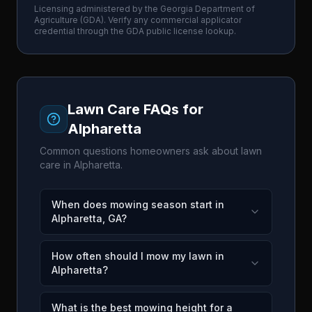
Licensing administered by the
Georgia Department of
Agriculture
(
GDA
). Verify any commercial applicator
credential through the
GDA
public license lookup.
Lawn Care FAQs for
Alpharetta
Common questions homeowners ask about lawn
care in
Alpharetta
.
When does mowing season start in
Alpharetta, GA?
How often should I mow my lawn in
Alpharetta?
What is the best mowing height for a