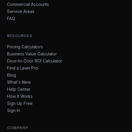
Commercial Accounts
Service Areas
FAQ
RESOURCES
Pricing Calculators
Business Value Calculator
Door-to-Door ROI Calculator
Find a Lawn Pro
Blog
What's New
Help Center
How It Works
Sign Up Free
Sign In
COMPANY