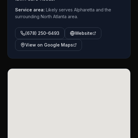
Service area:
Likely serves Alpharetta and the
surrounding North Atlanta area.
(678) 250-6493
Website
View on Google Maps