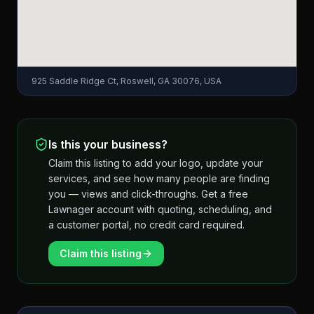
925 Saddle Ridge Ct, Roswell, GA 30076, USA
Is this your business?
Claim this listing to add your logo, update your
services, and see how many people are finding
you — views and click-throughs. Get a free
Lawnager account with quoting, scheduling, and
a customer portal, no credit card required.
Claim this listing