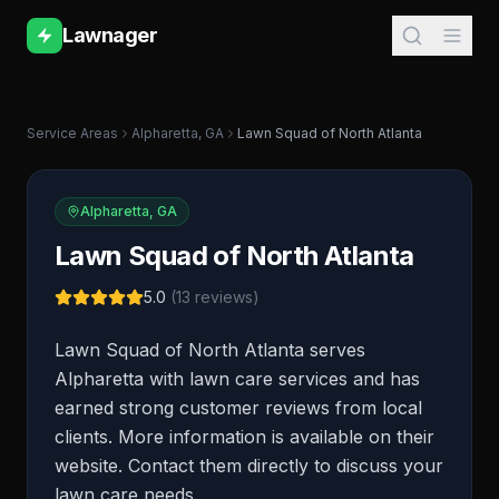
Lawnager
Service Areas
Alpharetta
,
GA
Lawn Squad of North Atlanta
Alpharetta
,
GA
Lawn Squad of North Atlanta
5.0
(
13
reviews)
Lawn Squad of North Atlanta serves
Alpharetta with lawn care services and has
earned strong customer reviews from local
clients. More information is available on their
website. Contact them directly to discuss your
lawn care needs.