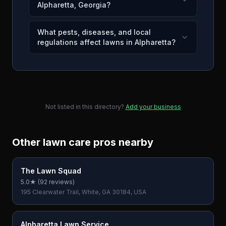
Alpharetta, Georgia?
What pests, diseases, and local
regulations affect lawns in Alpharetta?
Not listed in this directory?
Add your business
Other lawn care pros nearby
The Lawn Squad
5.0
★ (
92
reviews)
195 Clearwater Trail, White, GA 30184, USA
Alpharetta Lawn Service