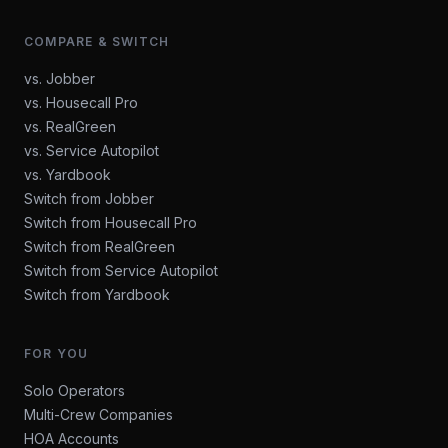
COMPARE & SWITCH
vs. Jobber
vs. Housecall Pro
vs. RealGreen
vs. Service Autopilot
vs. Yardbook
Switch from Jobber
Switch from Housecall Pro
Switch from RealGreen
Switch from Service Autopilot
Switch from Yardbook
FOR YOU
Solo Operators
Multi-Crew Companies
HOA Accounts