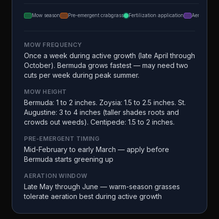
Mow season
Pre-emergent crabgrass
Fertilization application
Aeration
MOW FREQUENCY
Once a week during active growth (late April through
October). Bermuda grows fastest — may need two
cuts per week during peak summer.
MOW HEIGHT
Bermuda: 1 to 2 inches. Zoysia: 1.5 to 2.5 inches. St.
Augustine: 3 to 4 inches (taller shades roots and
crowds out weeds). Centipede: 1.5 to 2 inches.
PRE-EMERGENT TIMING
Mid-February to early March — apply before
Bermuda starts greening up
AERATION WINDOW
Late May through June — warm-season grasses
tolerate aeration best during active growth