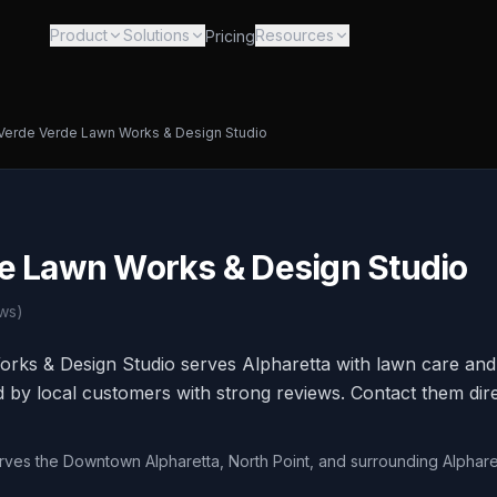
Product
Solutions
Resources
Pricing
Verde Verde Lawn Works & Design Studio
e Lawn Works & Design Studio
ws)
rks & Design Studio serves Alpharetta with lawn care and 
ed by local customers with strong reviews. Contact them dire
erves the Downtown Alpharetta, North Point, and surrounding Alphare