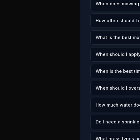
When does mowing s
How often should I 
What is the best mo
When should I apply
When is the best tim
When should I overs
How much water doe
Do I need a sprinkle
What grass types ar