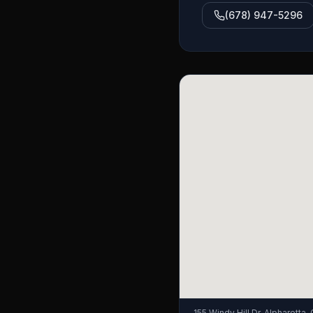
(678) 947-5296
155 Windy Hill Dr, Alpharetta