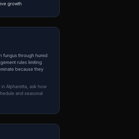
tive growth
ch fungus through humid
gement rules limiting
dominate because they
 in
Alpharetta
, ask how
chedule and seasonal