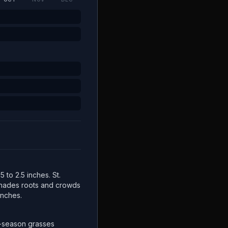
5 to 2.5 inches. St.
 shades roots and crowds
inches.
-season grasses