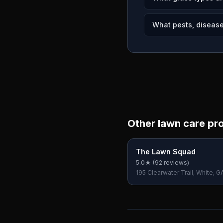
What pests, diseases
Other lawn care pr
The Lawn Squad
5.0
★ (
92
reviews)
195 Clearwater Trail, White, G
USA