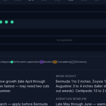
not applicable
crabgrass
Fertilization application
Aeration
Overseeding
Dormancy
MOW HEIGHT
ve growth (late April through
Bermuda: 1 to 2 inches. Zoysia: 1.
s fastest — may need two cuts
Augustine: 3 to 4 inches (taller
summer.
out weeds). Centipede: 1.5 to 2 
AERATION WINDOW
March — apply before Bermuda
Late May through June — warm