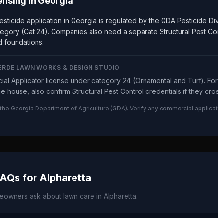
ensing in
Georgia
sticide application in Georgia is regulated by the GDA Pesticide Div
egory (Cat 24). Companies also need a separate Structural Pest Co
nd foundations.
ERDE LAWN WORKS & DESIGN STUDIO
al Applicator license under category 24 (Ornamental and Turf). For s
 house, also confirm Structural Pest Control credentials if they cros
 the
Georgia Department of Agriculture
(
GDA
). Verify any commercial applicat
FAQs for
Alpharetta
owners ask about lawn care in
Alpharetta
.