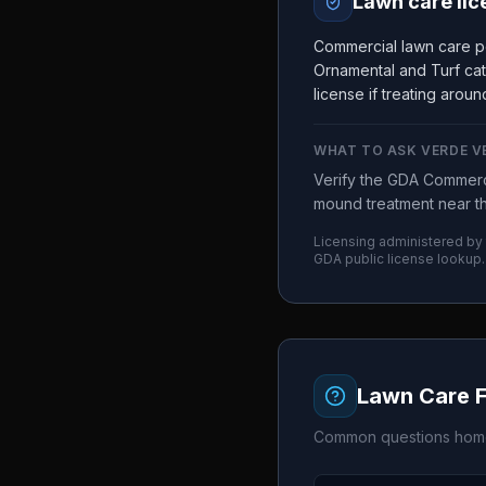
Lawn care lic
Commercial lawn care pe
Ornamental and Turf cat
license if treating arou
WHAT TO ASK
VERDE V
Verify the GDA Commerci
mound treatment near the
Licensing administered by
GDA
public license lookup.
Lawn Care 
Common questions home