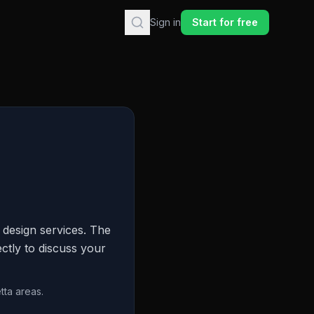
Sign in
Start for free
design services. The
ctly to discuss your
tta areas.