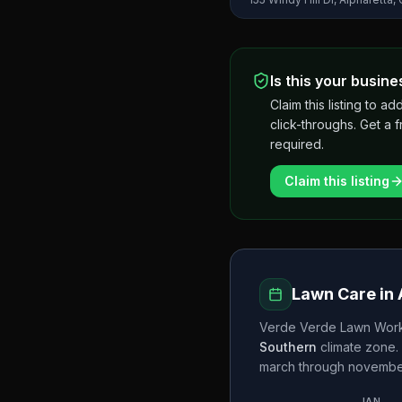
Is this your busine
Claim this listing to
click-throughs. Get a 
required.
Claim this listing
Lawn Care in
Verde Verde Lawn Work
Southern
climate zone.
march through novemb
JAN