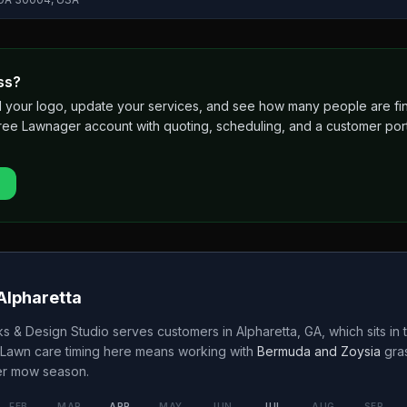
ss?
 add your logo, update your services, and see how many people are 
free Lawnager account with quoting, scheduling, and a customer port
Alpharetta
s & Design Studio
serves customers in
Alpharetta
,
GA
, which sits in 
 Lawn care timing here means working with
Bermuda and Zoysia
gra
er
mow season.
FEB
MAR
APR
MAY
JUN
JUL
AUG
SEP