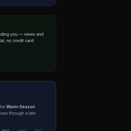
finding you — views and
al, no credit card
the
Warm-Season
sses through a
late
OCT
NOV
DEC