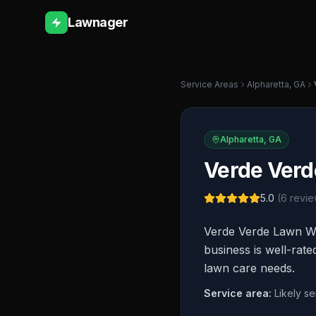
Lawnager
Service Areas
Alpharetta
,
GA
Alpharetta
,
GA
Verde Verd
5.0
(
6
revie
Verde Verde Lawn Wo
business is well-rat
lawn care needs.
Service area:
Likely s