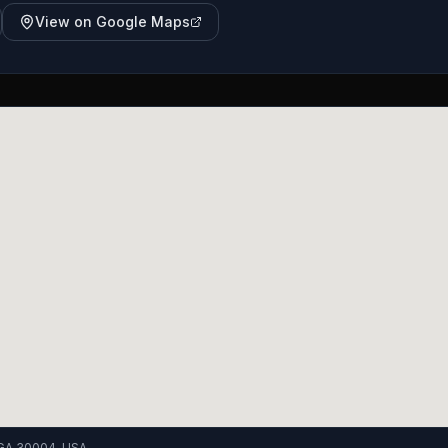
View on Google Maps
, GA 30004, USA