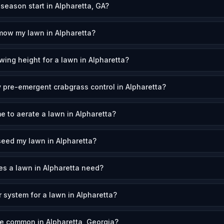
eason start in Alpharetta, GA?
mow my lawn in Alpharetta?
wing height for a lawn in Alpharetta?
 pre-emergent crabgrass control in Alpharetta?
e to aerate a lawn in Alpharetta?
eed my lawn in Alpharetta?
s a lawn in Alpharetta need?
r system for a lawn in Alpharetta?
e common in Alpharetta, Georgia?