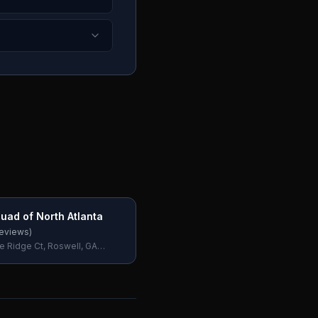
uad of North Atlanta
eviews)
e Ridge Ct, Roswell, GA
SA