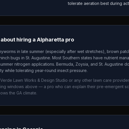
tolerate aeration best during ac
about hiring a
Alpharetta
pro
yworms in late summer (especially after wet stretches), brown pat
nch bugs in St. Augustine. Most Southern states have nutrient mana
summer nitrogen applications. Bermuda, Zoysia, and St. Augustine 
ity while tolerating year-round insect pressure.
 Verde Lawn Works & Design Studio
or any other lawn care provider
timing windows above — a pro who can explain their pre-emergent s
nows the
GA
climate.