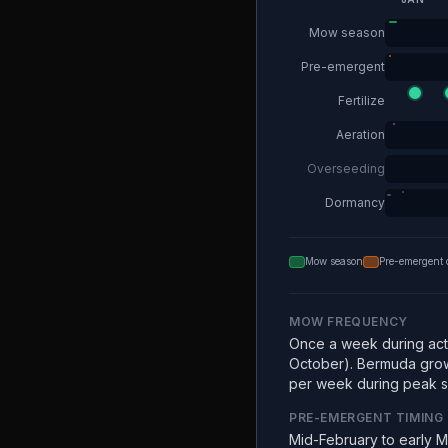
Mow season
Pre-emergent
Fertilize
Aeration
Overseeding
Dormancy
Mow season
Pre-emergent 
MOW FREQUENCY
Once a week during acti
October). Bermuda grow
per week during peak 
PRE-EMERGENT TIMING
Mid-February to early 