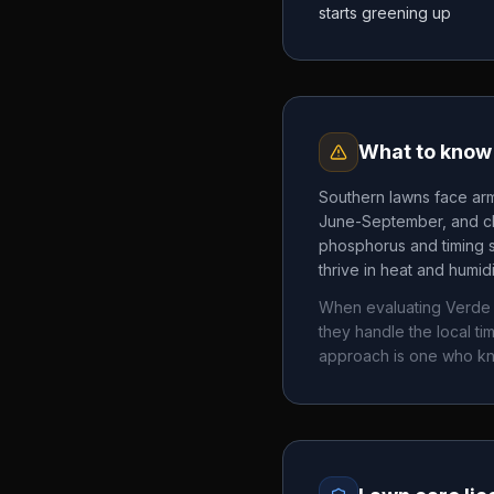
starts greening up
What to know 
Southern lawns face arm
June-September, and chi
phosphorus and timing 
thrive in heat and humid
When evaluating
Verde
they handle the local 
approach is one who k