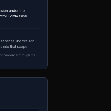
ision under the
ntrol Commission
ervices like fire ant
s into that scope.
or credential through the