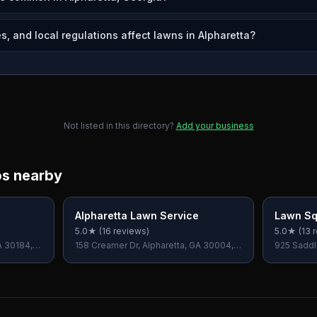
, and local regulations affect lawns in Alpharetta?
Not listed in this directory?
Add your business
os nearby
Alpharetta Lawn Service
Lawn Sq
5.0
★ (
16
reviews)
5.0
★ (
13
r
A 30184,
158 Creamer Dr, Alpharetta, GA 30004,
925 Saddl
USA
30076, U