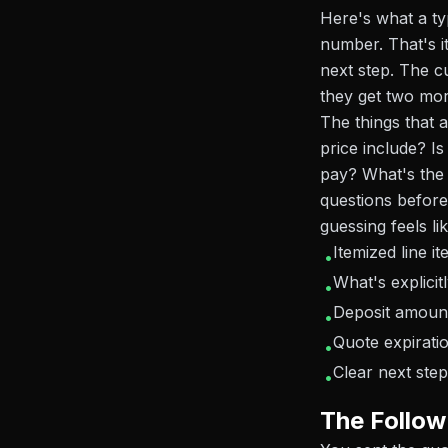
Here's what a ty
number. That's i
next step. The c
they get two mor
The things that 
price include? I
pay? What's the 
questions before
guessing feels lik
Itemized line it
•
What's explici
•
Deposit amount
•
Quote expirati
•
Clear next ste
•
The Follo