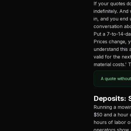
If your quotes do
indefinitely. And
in, and you end 
conversation ab
Put a 7-to-14-da
Prices change, y
understand this 
valid for the ne
material costs.' 
A quote without
Deposits: 
Running a mowing
$50 and a hour o
hours of labor o
operators show 