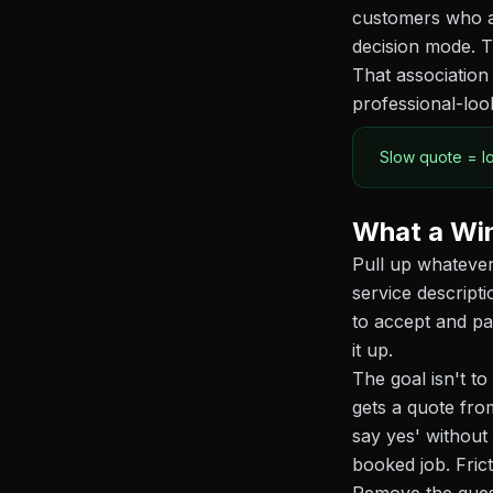
customers who ar
decision mode. T
That association 
professional-loo
Slow quote = l
What a Win
Pull up whatever
service descript
to accept and pa
it up.
The goal isn't t
gets a quote fro
say yes' without
booked job. Fric