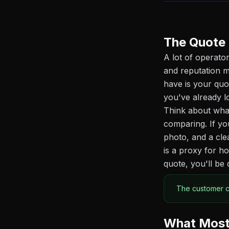
The Quote 
A lot of operator
and reputation m
have is your quo
you've already l
Think about what
comparing. If yo
photo, and a cle
is a proxy for h
quote, you'll be 
The customer ca
What Most