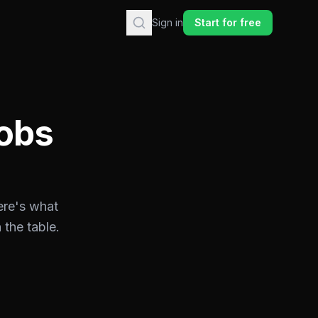
Sign in
Start for free
Jobs
ere's what
 the table.