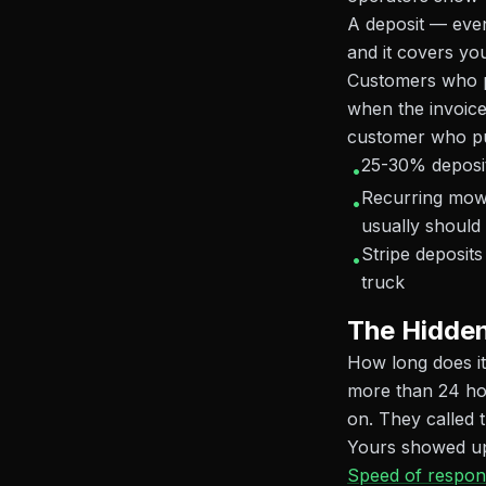
A deposit — even
and it covers you
Customers who p
when the invoice 
customer who put
25-30% deposit 
•
Recurring mow
•
usually should
Stripe deposit
•
truck
The Hidden
How long does it
more than 24 ho
on. They called 
Yours showed up 
Speed of respon