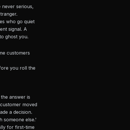
 never serious,
stranger.
es who go quiet
ent signal. A
to ghost you.
ime customers
ore you roll the
 the answer is
e customer moved
ade a decision.
h someone else.'
ly for first-time