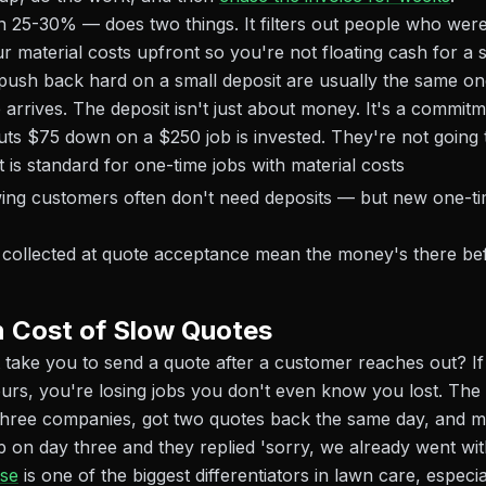
 25-30% — does two things. It filters out people who were
r material costs upfront so you're not floating cash for a 
ush back hard on a small deposit are usually the same on
arrives. The deposit isn't just about money. It's a commitm
s $75 down on a $250 job is invested. They're not going 
is standard for one-time jobs with material costs
ing customers often don't need deposits — but new one-t
s collected at quote acceptance mean the money's there bef
 Cost of Slow Quotes
 take you to send a quote after a customer reaches out? If
urs, you're losing jobs you don't even know you lost. Th
three companies, got two quotes back the same day, and m
on day three and they replied 'sorry, we already went wit
se
is one of the biggest differentiators in lawn care, especial