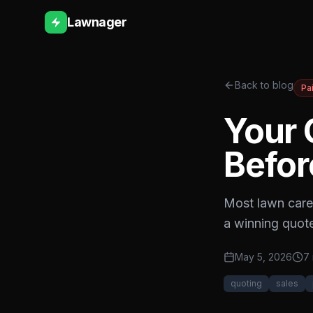
Lawnager
Back to blog
Pa
Your 
Befor
Most lawn care 
a winning quote
May 5, 2026
7 
quoting
sales