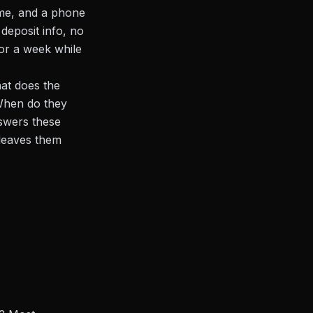
ame, and a phone
deposit info, no
for a week while
hat does the
 When do they
swers these
 leaves them