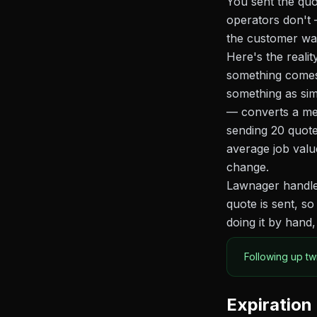
You sent the quo
operators don't 
the customer want
Here's the reali
something comes 
something as sim
— converts a mea
sending 20 quot
average job valu
change.
Lawnager handles
quote is sent, s
doing it by hand,
Following up tw
Expiration