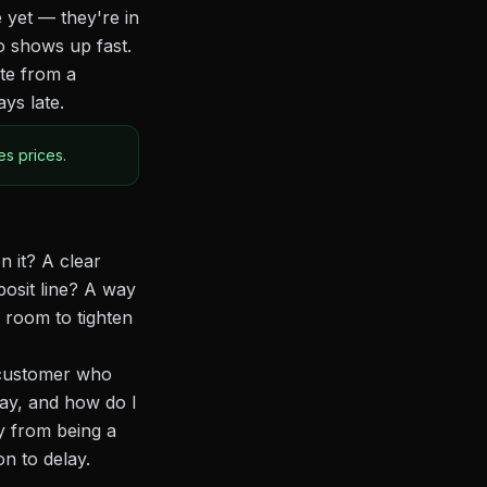
 yet — they're in
o shows up fast.
ote from a
ys late.
s prices.
n it? A clear
posit line? A way
 room to tighten
A customer who
ay, and how do I
y from being a
n to delay.