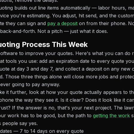
tions, remove the delays.
oting builds out line items automatically — labor hours, mat
vice you're estimating. You adjust, hit send, and the custom
te they can sign and
pay a deposit
on from their phone. N
back-and-forth. Not a pitch — just what it does.
uoting Process This Week
software to improve your quotes. Here's what you can do 
at tools you use: add an expiration date to every quote yo
ote at day 3 and day 7, and collect a deposit on any new 
ed. Those three things alone will close more jobs and prote
never going to pay anyway.
ake it further, look at how your quote actually appears to t
hone the way they see it. Is it clear? Does it look like it c
ust? If the answer is no, that's your next project. The law
ur work has to be good, but the path to
getting the work
s
 people say yes.
 dates — 7 to 14 days on every quote