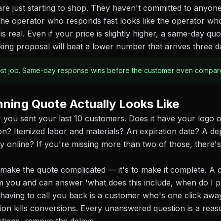
e just starting to shop. They haven't committed to anyone
he operator who responds fast looks like the operator wh
is real. Even if your price is slightly higher, a same-day qu
king proposal will beat a lower number that arrives three da
ost job. Same-day response wins before the customer even compare
ning Quote Actually Looks Like
 you sent your last 10 customers. Does it have your logo o
ion? Itemized labor and materials? An expiration date? A de
y online? If you're missing more than two of those, there's
o make the quote complicated — it's to make it complete. 
m you and can answer 'what does this include, when do I p
 having to call you back is a customer who's one click awa
tion kills conversions. Every unanswered question is a reaso