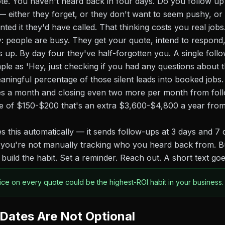
te. You haven't heard back in four days. Do you follow u
— either they forget, or they don't want to seem pushy, or
ed it they'd have called. That thinking costs you real jobs
ty: people are busy. They get your quote, intend to respond
up. By day four they've half-forgotten you. A single fol
ple as 'Hey, just checking if you had any questions about t
ningful percentage of those silent leads into booked jobs. 
es a month and closing even two more per month from foll
e of $150-$200 that's an extra $3,600-$4,800 a year from
 this automatically — it sends follow-ups at 3 days and 7 d
o you're not manually tracking who you heard back from. Bu
 build the habit. Set a reminder. Reach out. A short text go
ice on every quote could be the highest-ROI habit in your business.
 Dates Are Not Optional