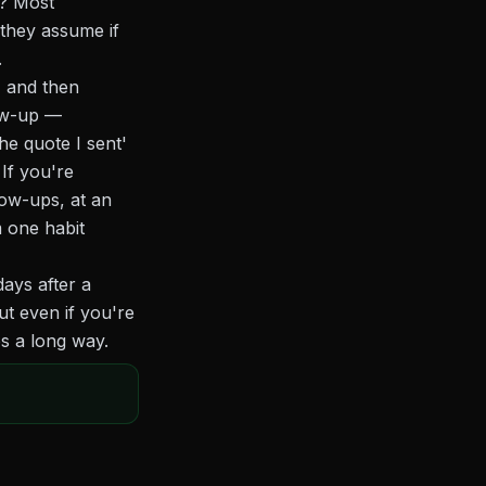
p? Most
 they assume if
.
, and then
low-up —
he quote I sent'
If you're
ow-ups, at an
 one habit
ays after a
t even if you're
es a long way.