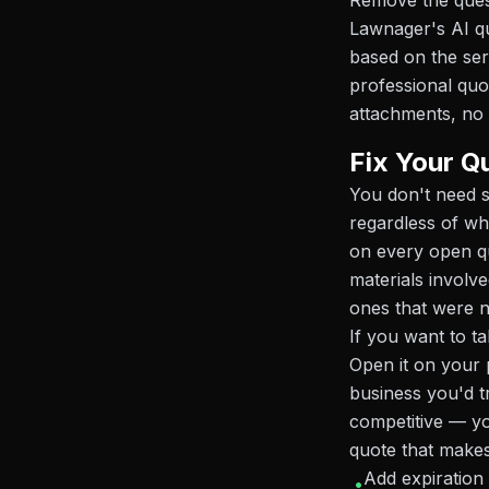
Remove the ques
Lawnager's AI qu
based on the ser
professional quo
attachments, no 
Fix Your Q
You don't need 
regardless of wh
on every open qu
materials involv
ones that were 
If you want to t
Open it on your p
business you'd tr
competitive — yo
quote that makes
Add expiration
•