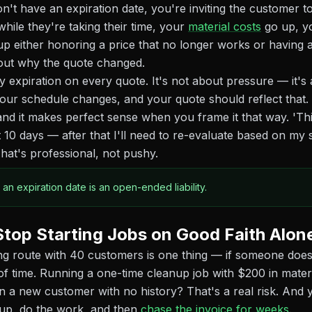
n't have an expiration date, you're inviting the customer to
 while they're taking their time, your
material costs
go up, yo
up either honoring a price that no longer works or having
out why the quote changed.
y expiration on every quote. It's not about pressure — it's
our schedule changes, and your quote should reflect that
and it makes perfect sense when you frame it that way. 'Thi
xt 10 days — after that I'll need to re-evaluate based on my
That's professional, not pushy.
 an expiration date is an open-ended liability.
Stop Starting Jobs on Good Faith Alon
 route with 40 customers is one thing — if someone doesn
f time. Running a one-time cleanup job with $200 in mater
n a new customer with no history? That's a real risk. And y
up, do the work, and then
chase the invoice for weeks
.