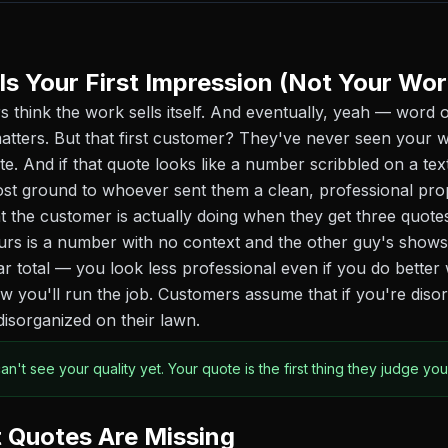
Is Your First Impression (Not Your Wor
s think the work sells itself. And eventually, yeah — word 
atters. But that first customer? They've never seen your w
te. And if that quote looks like a number scribbled on a te
ost ground to whoever sent them a clean, professional pro
 the customer is actually doing when they get three quote
urs is a number with no context and the other guy's shows 
ar total — you look less professional even if you do bette
ow you'll run the job. Customers assume that if you're diso
disorganized on their lawn.
n't see your quality yet. Your quote is the first thing they judge you
 Quotes Are Missing