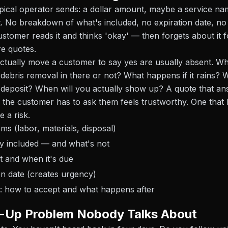
pical operator sends: a dollar amount, maybe a service n
t. No breakdown of what's included, no expiration date, no 
ustomer reads it and thinks 'okay' — then forgets about it 
e quotes.
actually move a customer to say yes are usually absent. W
s debris removal in there or not? What happens if it rains?
deposit? When will you actually show up? A quote that an
 the customer has to ask them feels trustworthy. One that
e a risk.
ems (labor, materials, disposal)
tly included — and what's not
 and when it's due
on date (creates urgency)
p: how to accept and what happens after
w-Up Problem Nobody Talks About