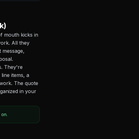
k)
of mouth kicks in
ork. All they
xt message,
posal.
s. They're
line items, a
r work. The quote
rganized in your
 on.