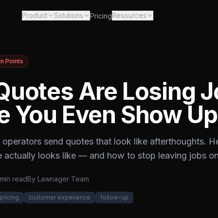
Product
Solutions
Resources
Pricing
in Points
Quotes Are Losing 
e You Even Show Up
operators send quotes that look like afterthoughts. H
 actually looks like — and how to stop leaving jobs on
min read
By
Lawnager Team
pricing
customer experience
follow-up