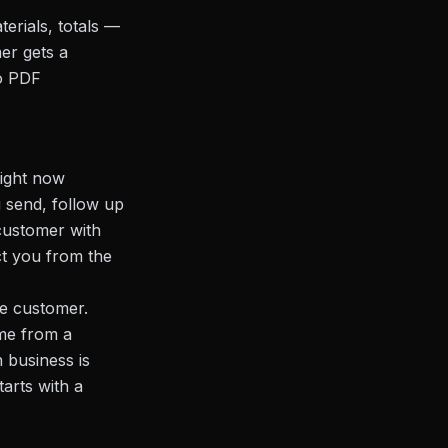
erials, totals —
er gets a
o PDF
right now
u send, follow up
customer with
ct you from the
he customer.
ame from a
n business is
tarts with a