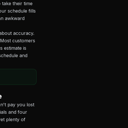
 take their time
ur schedule fills
 an awkward
 about accuracy.
. Most customers
s estimate is
 schedule and
e
't pay you lost
ials and four
et plenty of