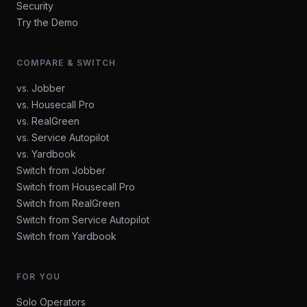
Security
Try the Demo
COMPARE & SWITCH
vs. Jobber
vs. Housecall Pro
vs. RealGreen
vs. Service Autopilot
vs. Yardbook
Switch from Jobber
Switch from Housecall Pro
Switch from RealGreen
Switch from Service Autopilot
Switch from Yardbook
FOR YOU
Solo Operators