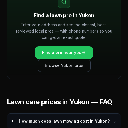
Find a lawn pro in
Yukon
Enter your address and see the closest, best-
reviewed local pros — with phone numbers so you
can get an exact quote.
Find a pro near you
Browse
Yukon
pros
Lawn care prices in
Yukon
— FAQ
How much does lawn mowing cost in Yukon?
⌄