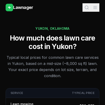
Lawnager
YUKON
,
OKLAHOMA
How much does lawn care
cost in
Yukon
?
Typical local prices for common lawn care services
in
Yukon
, based on a mid-size (~8,000 sq ft) lawn.
Your exact price depends on lot size, terrain, and
condition.
SERVICE
TYPICAL PRICE
Lawn mowing