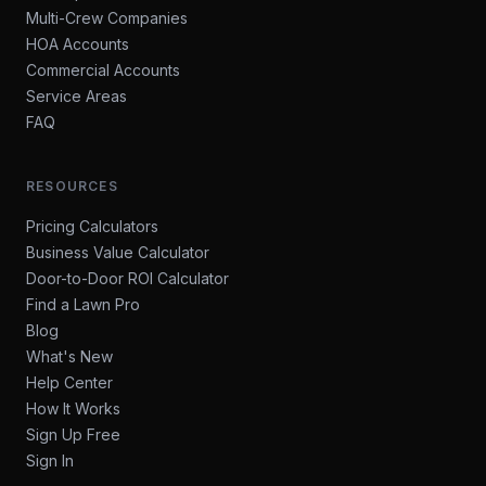
Multi-Crew Companies
HOA Accounts
Commercial Accounts
Service Areas
FAQ
RESOURCES
Pricing Calculators
Business Value Calculator
Door-to-Door ROI Calculator
Find a Lawn Pro
Blog
What's New
Help Center
How It Works
Sign Up Free
Sign In