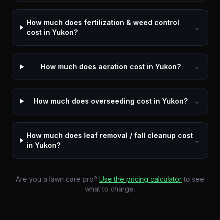
How much does fertilization & weed control
⌄
cost in Yukon?
How much does aeration cost in Yukon?
⌄
How much does overseeding cost in Yukon?
⌄
How much does leaf removal / fall cleanup cost
⌄
in Yukon?
Are you a lawn care pro?
Use the pricing calculator
to see
what to charge.