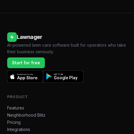
Lawnager
AI-powered lawn care software built for operators who take
their business seriously.
Start for free
Download on the
GET IT ON
App Store
Google Play
PRODUCT
Features
Neighborhood Blitz
Pricing
Integrations