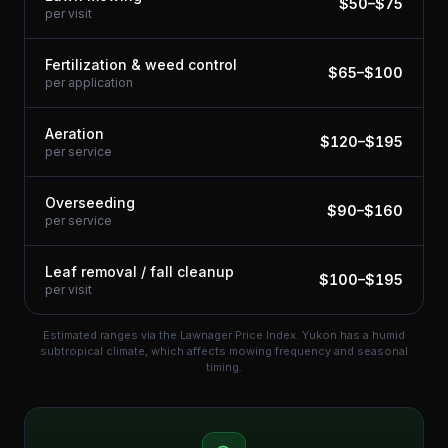
$
50
–$
75
per visit
Fertilization & weed control
$
65
–$
100
per application
Aeration
$
120
–$
195
per service
Overseeding
$
90
–$
160
per service
Leaf removal / fall cleanup
$
100
–$
195
per visit
Estimated ranges via the Lawnager Price Index.
Yukon has a humid
subtropical climate, which affects mowing frequency and seasonal
timing.