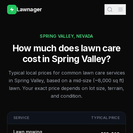
Lawnager
SPRING VALLEY
,
NEVADA
How much does lawn care
cost in
Spring Valley
?
Typical local prices for common lawn care services
in
Spring Valley
, based on a mid-size (~8,000 sq ft)
lawn. Your exact price depends on lot size, terrain,
and condition.
SERVICE
TYPICAL PRICE
Lawn mowing