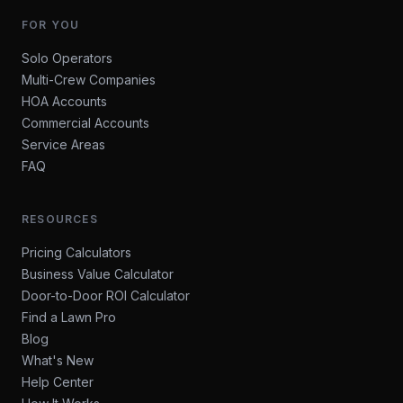
FOR YOU
Solo Operators
Multi-Crew Companies
HOA Accounts
Commercial Accounts
Service Areas
FAQ
RESOURCES
Pricing Calculators
Business Value Calculator
Door-to-Door ROI Calculator
Find a Lawn Pro
Blog
What's New
Help Center