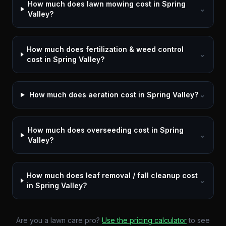
How much does lawn mowing cost in Spring
⌄
Valley?
How much does fertilization & weed control
⌄
cost in Spring Valley?
How much does aeration cost in Spring Valley?
⌄
How much does overseeding cost in Spring
⌄
Valley?
How much does leaf removal / fall cleanup cost
⌄
in Spring Valley?
Are you a lawn care pro?
Use the pricing calculator
to see