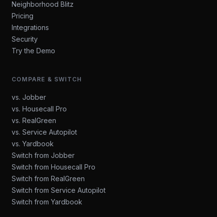
Neighborhood Blitz
Pricing
Integrations
Security
Try the Demo
COMPARE & SWITCH
vs. Jobber
vs. Housecall Pro
vs. RealGreen
vs. Service Autopilot
vs. Yardbook
Switch from Jobber
Switch from Housecall Pro
Switch from RealGreen
Switch from Service Autopilot
Switch from Yardbook