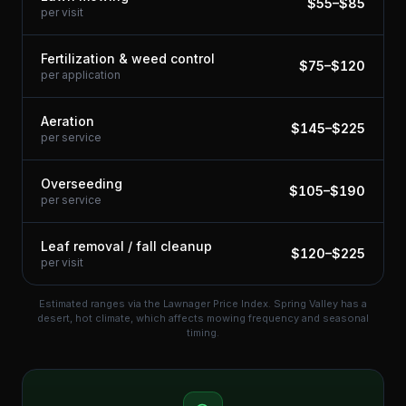
$
55
–$
85
per visit
Fertilization & weed control
$
75
–$
120
per application
Aeration
$
145
–$
225
per service
Overseeding
$
105
–$
190
per service
Leaf removal / fall cleanup
$
120
–$
225
per visit
Estimated ranges via the Lawnager Price Index.
Spring Valley has a
desert, hot climate, which affects mowing frequency and seasonal
timing.