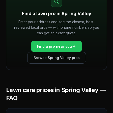
Find a lawn pro in
Spring Valley
Enter your address and see the closest, best-
reviewed local pros — with phone numbers so you
can get an exact quote.
Find a pro near you
Browse
Spring Valley
pros
Lawn care prices in
Spring Valley
—
FAQ