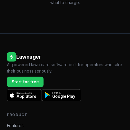
what to charge.
Lawnager
AI-powered lawn care software built for operators who take
their business seriously.
Start for free
Download on the
GET IT ON
App Store
Google Play
PRODUCT
Features