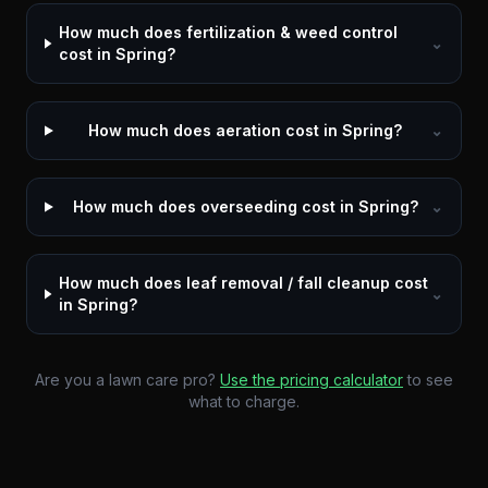
How much does fertilization & weed control
⌄
cost in Spring?
How much does aeration cost in Spring?
⌄
How much does overseeding cost in Spring?
⌄
How much does leaf removal / fall cleanup cost
⌄
in Spring?
Are you a lawn care pro?
Use the pricing calculator
to see
what to charge.