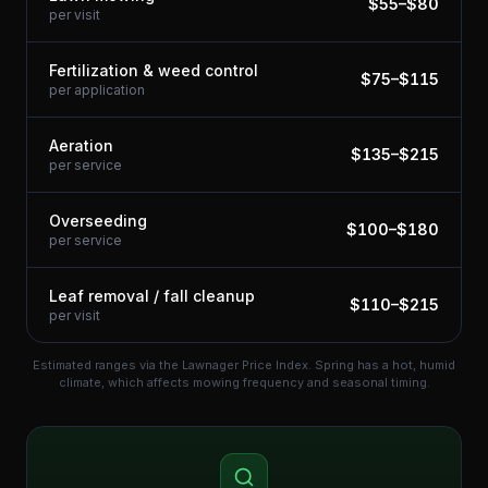
$
55
–$
80
per visit
Fertilization & weed control
$
75
–$
115
per application
Aeration
$
135
–$
215
per service
Overseeding
$
100
–$
180
per service
Leaf removal / fall cleanup
$
110
–$
215
per visit
Estimated ranges via the Lawnager Price Index.
Spring has a hot, humid
climate, which affects mowing frequency and seasonal timing.