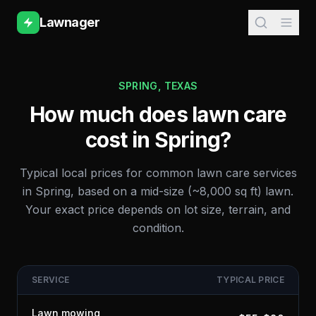
Lawnager
SPRING
,
TEXAS
How much does lawn care
cost in
Spring
?
Typical local prices for common lawn care services
in
Spring
, based on a mid-size (~8,000 sq ft) lawn.
Your exact price depends on lot size, terrain, and
condition.
SERVICE
TYPICAL PRICE
Lawn mowing