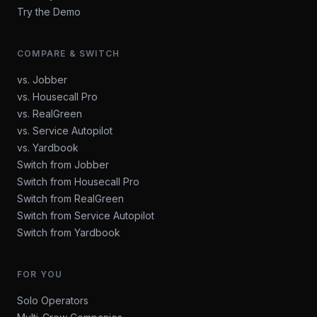
Try the Demo
COMPARE & SWITCH
vs. Jobber
vs. Housecall Pro
vs. RealGreen
vs. Service Autopilot
vs. Yardbook
Switch from Jobber
Switch from Housecall Pro
Switch from RealGreen
Switch from Service Autopilot
Switch from Yardbook
FOR YOU
Solo Operators