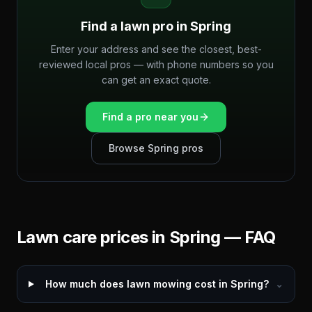
Find a lawn pro in
Spring
Enter your address and see the closest, best-
reviewed local pros — with phone numbers so you
can get an exact quote.
Find a pro near you
Browse
Spring
pros
Lawn care prices in
Spring
— FAQ
How much does lawn mowing cost in Spring?
⌄