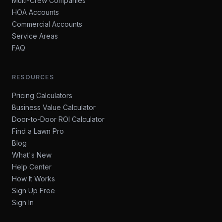
Multi-Crew Companies
HOA Accounts
Commercial Accounts
Service Areas
FAQ
RESOURCES
Pricing Calculators
Business Value Calculator
Door-to-Door ROI Calculator
Find a Lawn Pro
Blog
What's New
Help Center
How It Works
Sign Up Free
Sign In