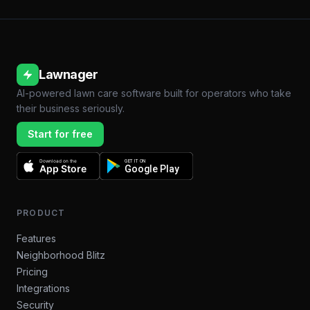
Lawnager
AI-powered lawn care software built for operators who take
their business seriously.
Start for free
Download on the
GET IT ON
App Store
Google Play
PRODUCT
Features
Neighborhood Blitz
Pricing
Integrations
Security