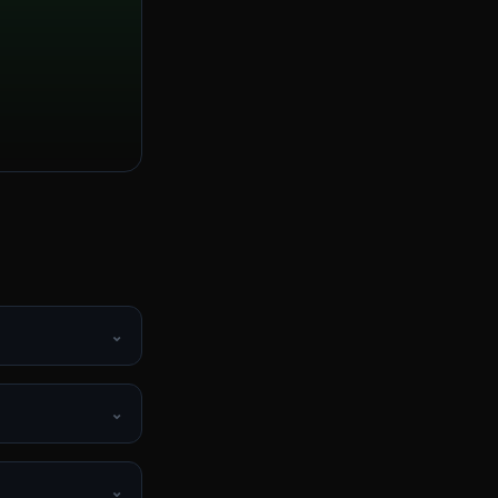
⌄
⌄
⌄