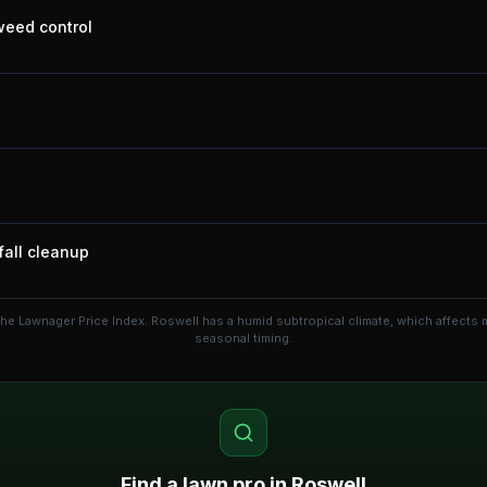
 weed control
fall cleanup
the Lawnager Price Index.
Roswell has a humid subtropical climate, which affects
seasonal timing.
Find a lawn pro in
Roswell