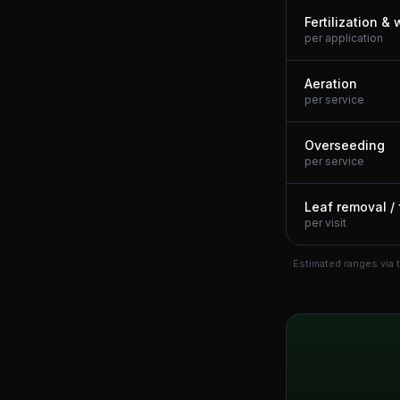
Fertilization &
per application
Aeration
per service
Overseeding
per service
Leaf removal / 
per visit
Estimated ranges via 