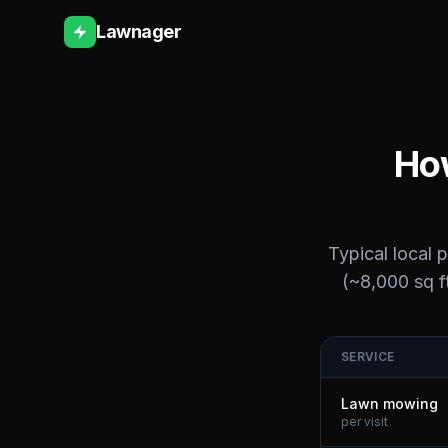
Lawnager
How
Typical local 
(~8,000 sq ft
SERVICE
Lawn mowing
per visit