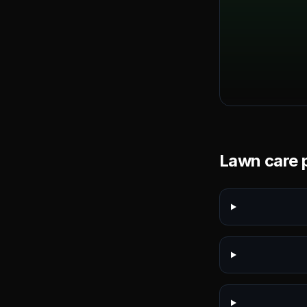
Lawn care p