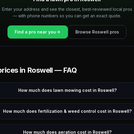
Enter your address and see the closest, best-reviewed local pros
— with phone numbers so you can get an exact quote.
Find a pro near you
Browse
Roswell
pros
rices in
Roswell
— FAQ
How much does lawn mowing cost in Roswell?
How much does fertilization & weed control cost in Roswell?
How much does aeration cost in Roswell?