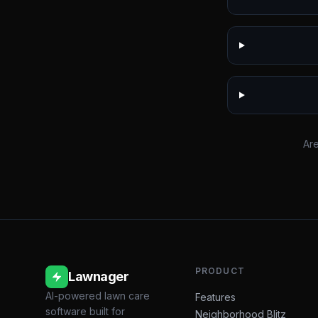
Are
PRODUCT
Lawnager
AI-powered lawn care
Features
software built for
Neighborhood Blitz