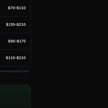
$
70
–$
110
$
135
–$
210
$
95
–$
175
$
110
–$
210
 mowing frequency and