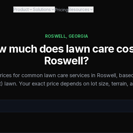
Product
Solutions
Resources
Pricing
ROSWELL
,
GEORGIA
 much does lawn care cos
Roswell
?
prices for common lawn care services in
Roswell
, base
) lawn. Your exact price depends on lot size, terrain, 