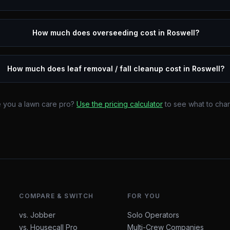
How much does overseeding cost in Roswell?
How much does leaf removal / fall cleanup cost in Roswell?
 you a lawn care pro?
Use the pricing calculator
to see what to cha
COMPARE & SWITCH
FOR YOU
vs. Jobber
Solo Operators
vs. Housecall Pro
Multi-Crew Companies