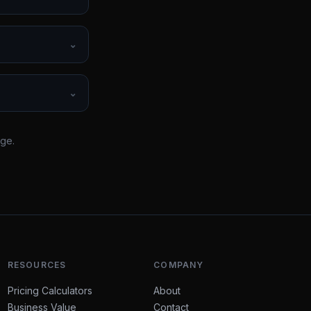
⌄
⌄
rge.
RESOURCES
COMPANY
Pricing Calculators
About
Business Value
Contact