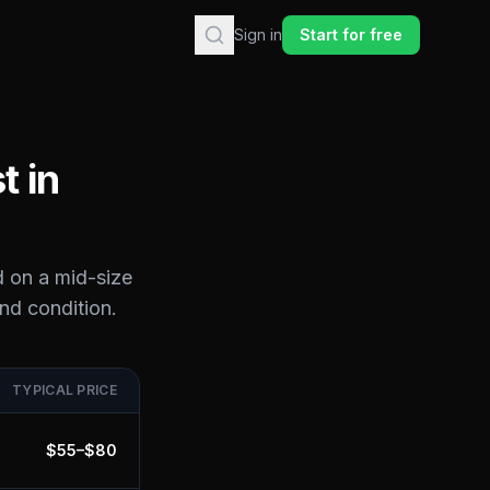
Sign in
Start for free
t in
d on a mid-size
and condition.
TYPICAL PRICE
$
55
–$
80