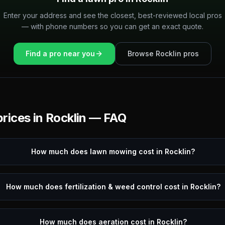
Enter your address and see the closest, best-reviewed local pros
— with phone numbers so you can get an exact quote.
Find a pro near you
Browse
Rocklin
pros
rices in
Rocklin
— FAQ
How much does lawn mowing cost in Rocklin?
How much does fertilization & weed control cost in Rocklin?
How much does aeration cost in Rocklin?