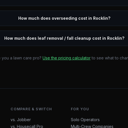
How much does overseeding cost in Rocklin?
How much does leaf removal / fall cleanup cost in Rocklin?
 you a lawn care pro?
Use the pricing calculator
to see what to cha
COMPARE & SWITCH
FOR YOU
vs. Jobber
Solo Operators
vs. Housecall Pro
Multi-Crew Companies