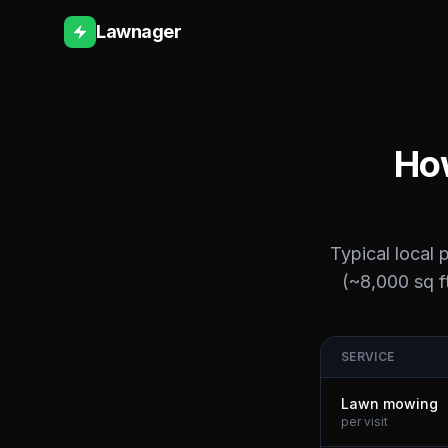
Lawnager
How
Typical local 
(~8,000 sq ft
SERVICE
Lawn mowing
per visit