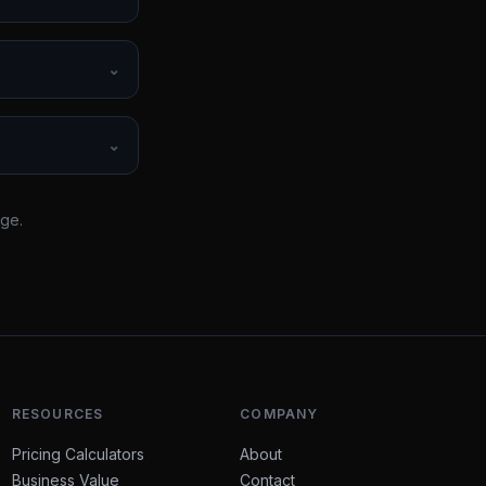
⌄
⌄
rge.
RESOURCES
COMPANY
Pricing Calculators
About
Business Value
Contact