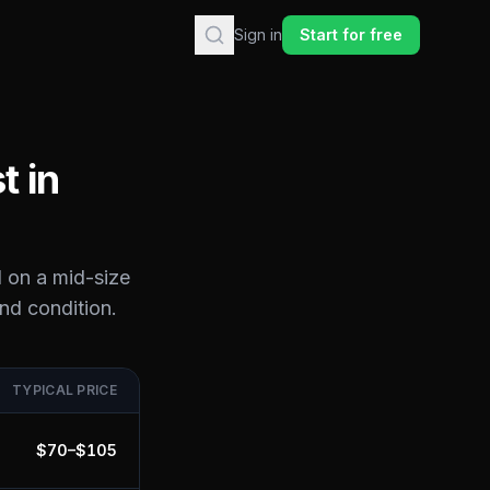
Sign in
Start for free
t in
 on a mid-size
and condition.
TYPICAL PRICE
$
70
–$
105