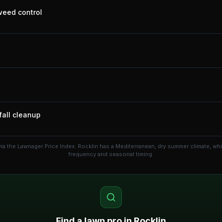
 weed control
fall cleanup
ia the Lawnager Price Index.
Rocklin has a Mediterranean, dry summer climate, wh
frequency and seasonal timing.
Find a lawn pro in
Rocklin