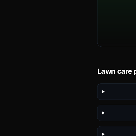
Lawn care p