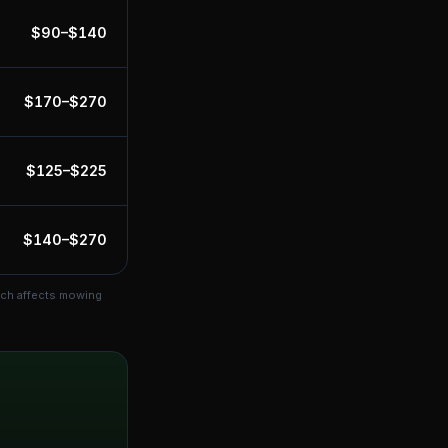
$
90
–$
140
$
170
–$
270
$
125
–$
225
$
140
–$
270
ich affects mowing