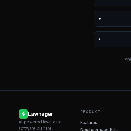
Are
PRODUCT
Lawnager
AI-powered lawn care
Features
software built for
Neighborhood Blitz