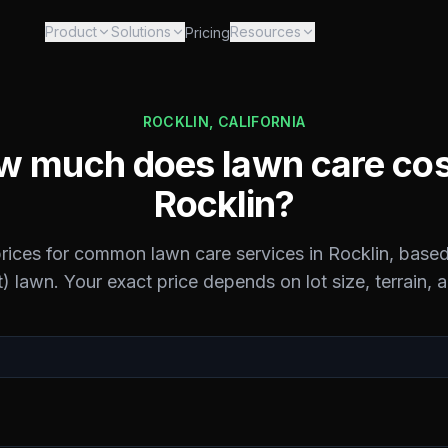
Product
Solutions
Resources
Pricing
ROCKLIN
,
CALIFORNIA
 much does lawn care cos
Rocklin
?
prices for common lawn care services in
Rocklin
, based
) lawn. Your exact price depends on lot size, terrain, 