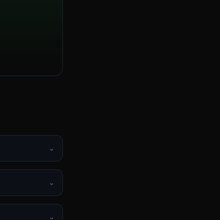
⌄
⌄
⌄