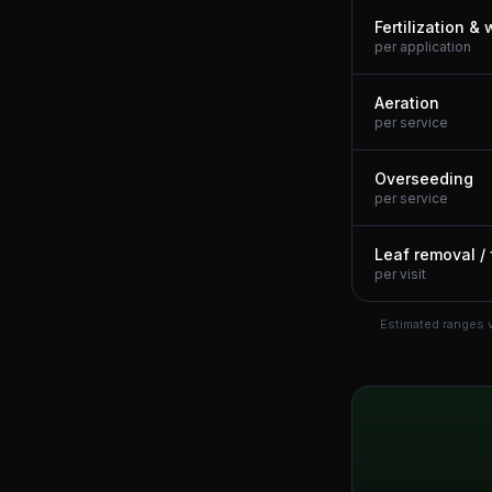
Fertilization &
per application
Aeration
per service
Overseeding
per service
Leaf removal / 
per visit
Estimated ranges v