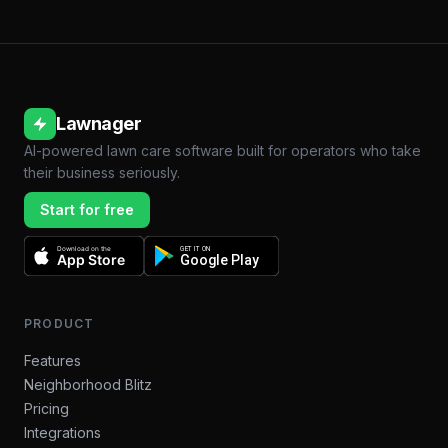
Lawnager
AI-powered lawn care software built for operators who take
their business seriously.
Start for free
Download on the
GET IT ON
App Store
Google Play
PRODUCT
Features
Neighborhood Blitz
Pricing
Integrations