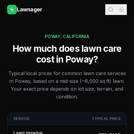
Lawnager
POWAY
,
CALIFORNIA
How much does lawn care
cost in
Poway
?
Typical local prices for common lawn care services
in
Poway
, based on a mid-size (~8,000 sq ft) lawn.
Your exact price depends on lot size, terrain, and
condition.
SERVICE
TYPICAL PRICE
Lawn mowing