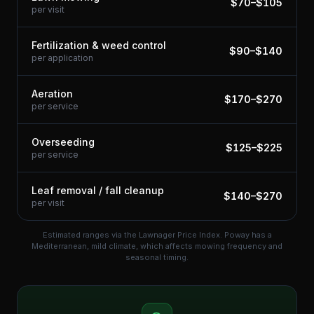
$
70
–$
105
per visit
Fertilization & weed control
$
90
–$
140
per application
Aeration
$
170
–$
270
per service
Overseeding
$
125
–$
225
per service
Leaf removal / fall cleanup
$
140
–$
270
per visit
Estimated ranges via the Lawnager Price Index.
Poway has a
Mediterranean, mild climate, which affects mowing frequency and
seasonal timing.