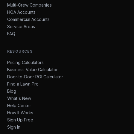
Multi-Crew Companies
HOA Accounts
Commercial Accounts
Service Areas
FAQ
RESOURCES
Pricing Calculators
Business Value Calculator
Door-to-Door ROI Calculator
Find a Lawn Pro
Blog
What's New
Help Center
How It Works
Sign Up Free
Sign In