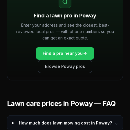
Find a lawn pro in
Poway
Enter your address and see the closest, best-
reviewed local pros — with phone numbers so you
can get an exact quote.
Find a pro near you
Browse
Poway
pros
Lawn care prices in
Poway
— FAQ
How much does lawn mowing cost in Poway?
⌄