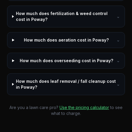
How much does fertilization & weed control
⌄
cost in Poway?
How much does aeration cost in Poway?
⌄
How much does overseeding cost in Poway?
⌄
How much does leaf removal / fall cleanup cost
⌄
in Poway?
Are you a lawn care pro?
Use the pricing calculator
to see
what to charge.