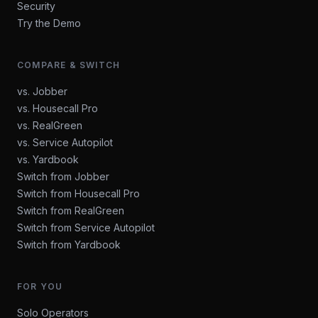
Security
Try the Demo
COMPARE & SWITCH
vs. Jobber
vs. Housecall Pro
vs. RealGreen
vs. Service Autopilot
vs. Yardbook
Switch from Jobber
Switch from Housecall Pro
Switch from RealGreen
Switch from Service Autopilot
Switch from Yardbook
FOR YOU
Solo Operators