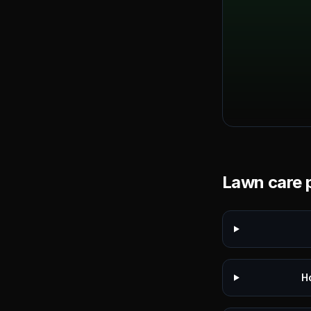
Lawn care p
H