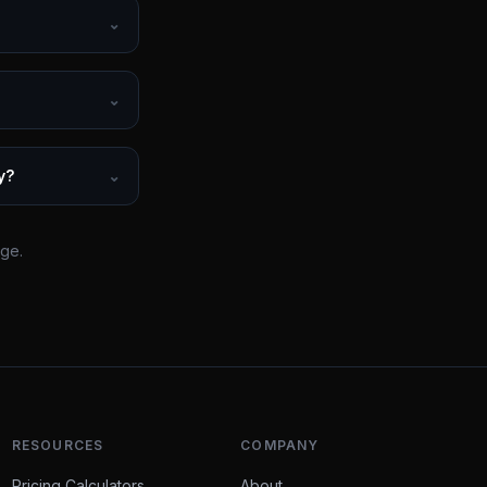
⌄
⌄
y?
⌄
rge.
RESOURCES
COMPANY
Pricing Calculators
About