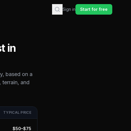
Sign in
Start for free
t in
y
, based on a
 terrain, and
TYPICAL PRICE
$
50
–$
75