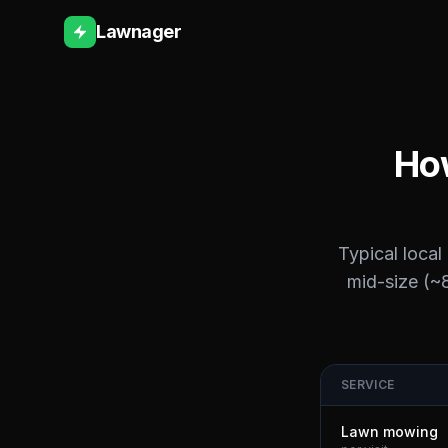
Lawnager
How
Typical local
mid-size (~8
SERVICE
Lawn mowing