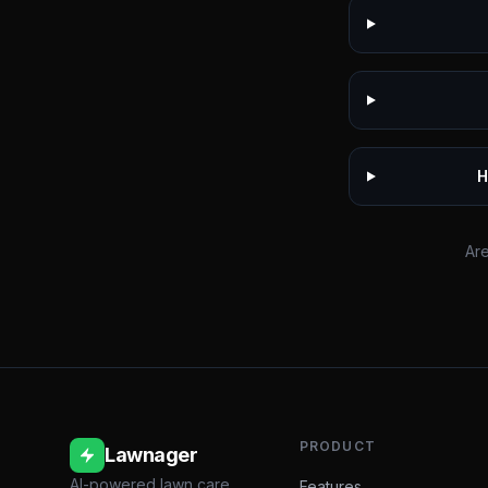
H
Are
PRODUCT
Lawnager
AI-powered lawn care
Features