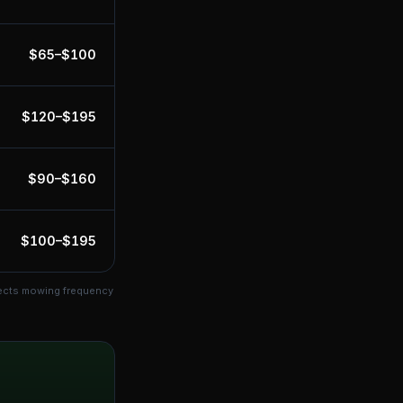
$
65
–$
100
$
120
–$
195
$
90
–$
160
$
100
–$
195
fects mowing frequency