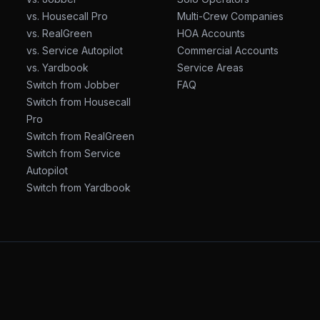
vs. Housecall Pro
Multi-Crew Companies
vs. RealGreen
HOA Accounts
vs. Service Autopilot
Commercial Accounts
vs. Yardbook
Service Areas
Switch from Jobber
FAQ
Switch from Housecall
Pro
Switch from RealGreen
Switch from Service
Autopilot
Switch from Yardbook