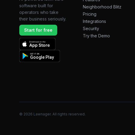
software built for
Neighborhood Blitz
operators who take
Pricing
their business seriously.
Integrations
Security
Start for free
Try the Demo
Download on the
App Store
GET IT ON
Google Play
©
2026
Lawnager. All rights reserved.