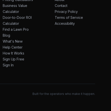
Business Value
Contact
Calculator
Privacy Policy
Door-to-Door ROI
Terms of Service
Calculator
Accessibility
Find a Lawn Pro
Blog
What's New
Help Center
How It Works
Sign Up Free
Sign In
Built for the operators who make it happen.