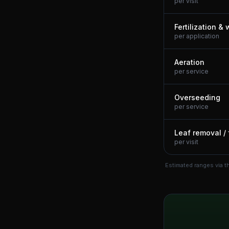
per visit
Fertilization &
per application
Aeration
per service
Overseeding
per service
Leaf removal / 
per visit
Estimated ranges via t