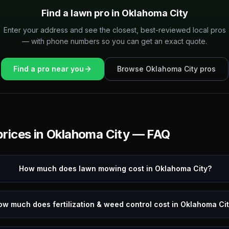
Find a lawn pro in
Oklahoma City
Enter your address and see the closest, best-reviewed local pros
— with phone numbers so you can get an exact quote.
Find a pro near you
Browse
Oklahoma City
pros
rices in
Oklahoma City
— FAQ
How much does lawn mowing cost in Oklahoma City?
ow much does fertilization & weed control cost in Oklahoma Ci