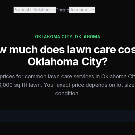
Product
Solutions
Resources
Pricing
OKLAHOMA CITY
,
OKLAHOMA
 much does lawn care cos
Oklahoma City
?
 prices for common lawn care services in
Oklahoma Cit
,000 sq ft) lawn. Your exact price depends on lot size,
condition.