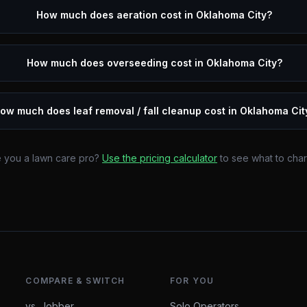
How much does aeration cost in Oklahoma City?
How much does overseeding cost in Oklahoma City?
ow much does leaf removal / fall cleanup cost in Oklahoma Cit
 you a lawn care pro?
Use the pricing calculator
to see what to cha
COMPARE & SWITCH
FOR YOU
vs. Jobber
Solo Operators