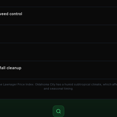
 weed control
fall cleanup
he Lawnager Price Index.
Oklahoma City has a humid subtropical climate, which af
and seasonal timing.