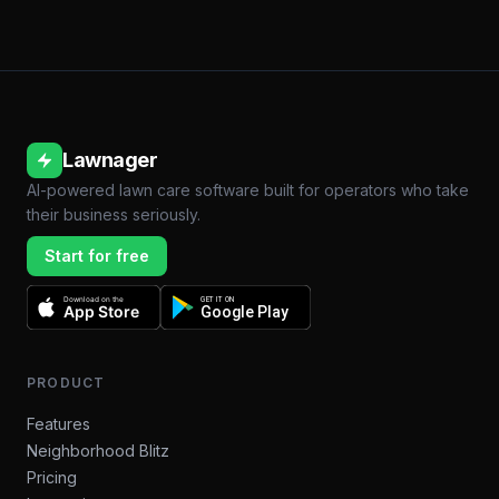
Lawnager
AI-powered lawn care software built for operators who take
their business seriously.
Start for free
Download on the
GET IT ON
App Store
Google Play
PRODUCT
Features
Neighborhood Blitz
Pricing