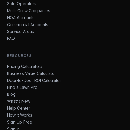
Solo Operators
Multi-Crew Companies
HOA Accounts
Commercial Accounts
Service Areas
FAQ
RESOURCES
Pricing Calculators
Business Value Calculator
Door-to-Door ROI Calculator
Find a Lawn Pro
Blog
What's New
Help Center
How It Works
Sign Up Free
Sign In