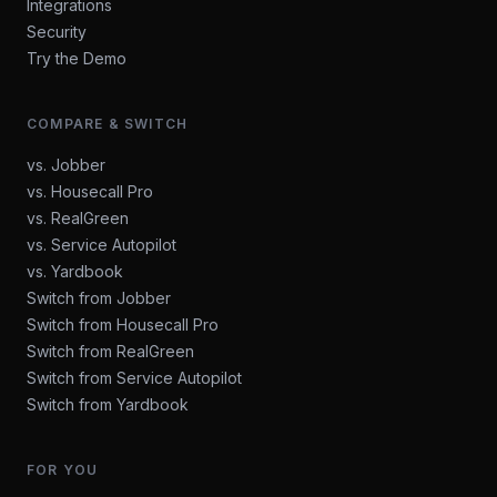
Integrations
Security
Try the Demo
COMPARE & SWITCH
vs. Jobber
vs. Housecall Pro
vs. RealGreen
vs. Service Autopilot
vs. Yardbook
Switch from Jobber
Switch from Housecall Pro
Switch from RealGreen
Switch from Service Autopilot
Switch from Yardbook
FOR YOU