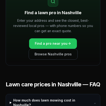
Find a lawn pro in
Nashville
Enter your address and see the closest, best-
reviewed local pros — with phone numbers so you
can get an exact quote.
Find a pro near you
Browse
Nashville
pros
Lawn care prices in
Nashville
— FAQ
How much does lawn mowing cost in
⌄
Nashville?