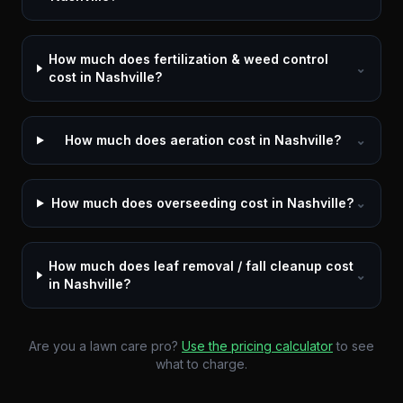
How much does fertilization & weed control
⌄
cost in Nashville?
How much does aeration cost in Nashville?
⌄
How much does overseeding cost in Nashville?
⌄
How much does leaf removal / fall cleanup cost
⌄
in Nashville?
Are you a lawn care pro?
Use the pricing calculator
to see
what to charge.