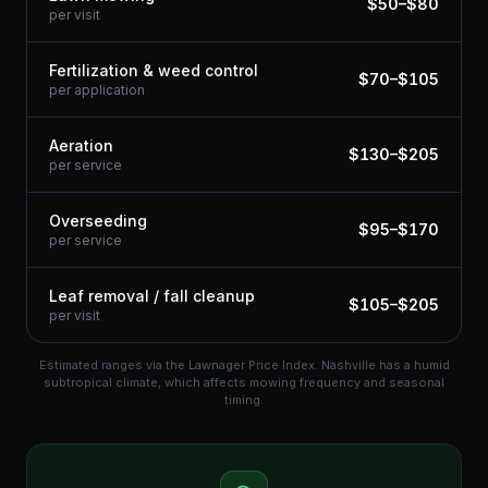
$
50
–$
80
per visit
Fertilization & weed control
$
70
–$
105
per application
Aeration
$
130
–$
205
per service
Overseeding
$
95
–$
170
per service
Leaf removal / fall cleanup
$
105
–$
205
per visit
Estimated ranges via the Lawnager Price Index.
Nashville has a humid
subtropical climate, which affects mowing frequency and seasonal
timing.