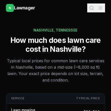
Lawnager
NASHVILLE
,
TENNESSEE
How much does lawn care
cost in
Nashville
?
Typical local prices for common lawn care services
in
Nashville
, based on a mid-size (~8,000 sq ft)
lawn. Your exact price depends on lot size, terrain,
and condition.
SERVICE
TYPICAL PRICE
Lawn mowing