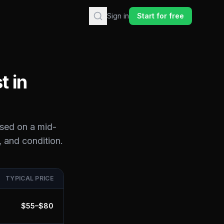
Sign in
Start for free
t in
ased on a mid-
, and condition.
TYPICAL PRICE
$
55
–$
80