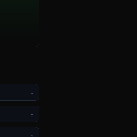
⌄
?
⌄
⌄