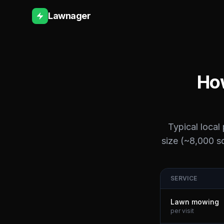
Lawnager
How
Typical local
size (~8,000 sq
SERVICE
Lawn mowing
per visit