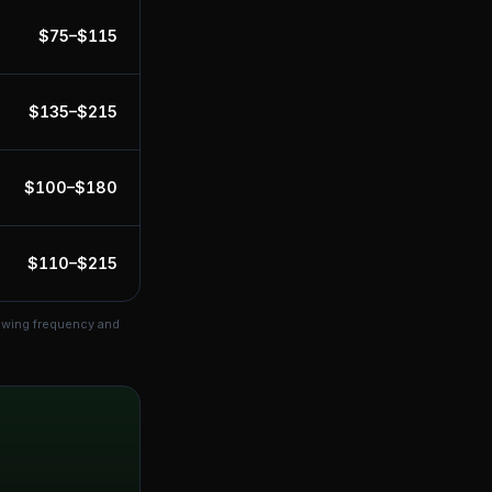
$
75
–$
115
$
135
–$
215
$
100
–$
180
$
110
–$
215
mowing frequency and