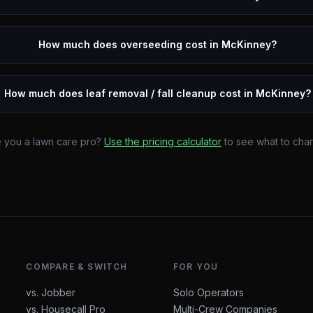
How much does overseeding cost in McKinney?
How much does leaf removal / fall cleanup cost in McKinney?
 you a lawn care pro?
Use the pricing calculator
to see what to cha
COMPARE & SWITCH
FOR YOU
vs. Jobber
Solo Operators
vs. Housecall Pro
Multi-Crew Companies