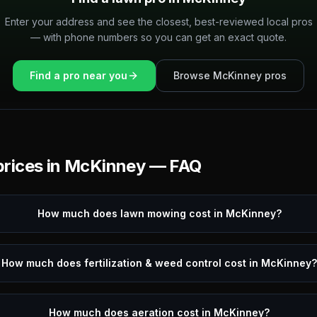
Enter your address and see the closest, best-reviewed local pros
— with phone numbers so you can get an exact quote.
Find a pro near you
Browse
McKinney
pros
rices in
McKinney
— FAQ
How much does lawn mowing cost in McKinney?
How much does fertilization & weed control cost in McKinney
How much does aeration cost in McKinney?