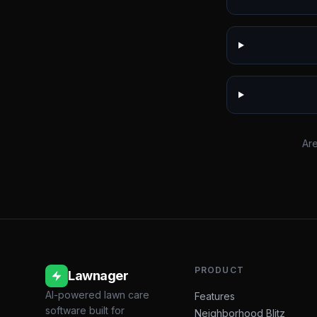
Are
PRODUCT
Lawnager
AI-powered lawn care
Features
software built for
Neighborhood Blitz