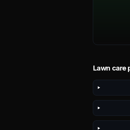
Lawn care p