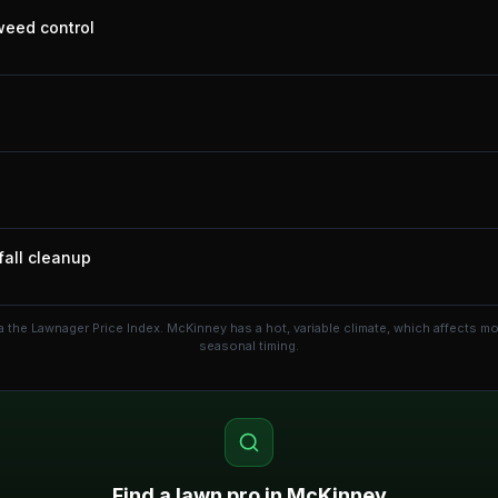
 weed control
fall cleanup
a the Lawnager Price Index.
McKinney has a hot, variable climate, which affects 
seasonal timing.
Find a lawn pro in
McKinney