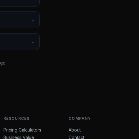
⌄
⌄
rge.
RESOURCES
COMPANY
Pricing Calculators
About
Business Value
Contact