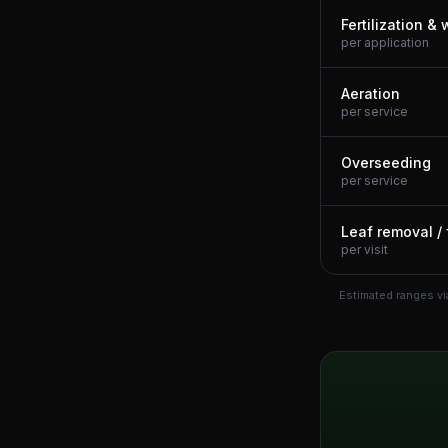
Fertilization &
per application
Aeration
per service
Overseeding
per service
Leaf removal / 
per visit
Estimated ranges vi