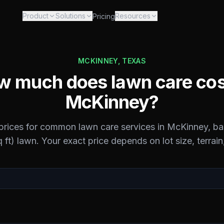
Product
Solutions
Resources
Pricing
MCKINNEY
,
TEXAS
 much does lawn care cos
McKinney
?
 prices for common lawn care services in
McKinney
, b
 ft) lawn. Your exact price depends on lot size, terrain