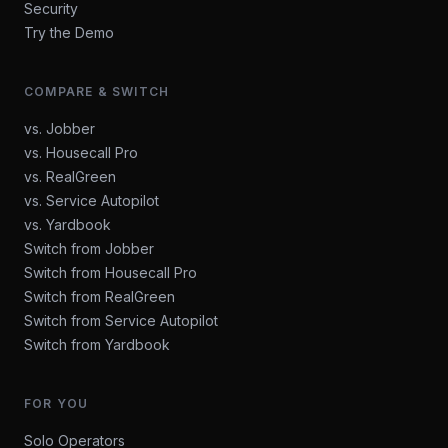
Security
Try the Demo
COMPARE & SWITCH
vs. Jobber
vs. Housecall Pro
vs. RealGreen
vs. Service Autopilot
vs. Yardbook
Switch from Jobber
Switch from Housecall Pro
Switch from RealGreen
Switch from Service Autopilot
Switch from Yardbook
FOR YOU
Solo Operators