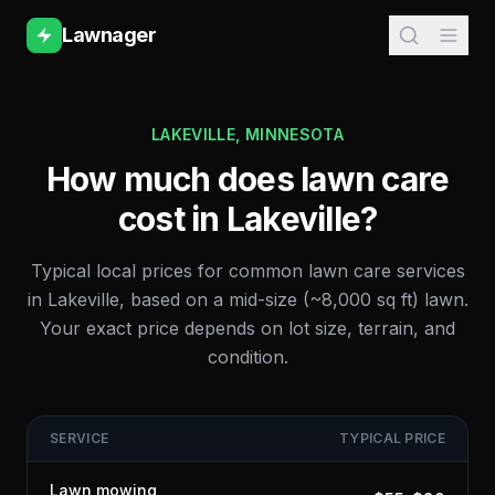
Lawnager
LAKEVILLE
,
MINNESOTA
How much does lawn care
cost in
Lakeville
?
Typical local prices for common lawn care services
in
Lakeville
, based on a mid-size (~8,000 sq ft) lawn.
Your exact price depends on lot size, terrain, and
condition.
SERVICE
TYPICAL PRICE
Lawn mowing