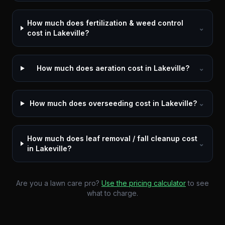
How much does fertilization & weed control
⌄
cost in Lakeville?
How much does aeration cost in Lakeville?
⌄
How much does overseeding cost in Lakeville?
⌄
How much does leaf removal / fall cleanup cost
⌄
in Lakeville?
Are you a lawn care pro?
Use the pricing calculator
to see
what to charge.