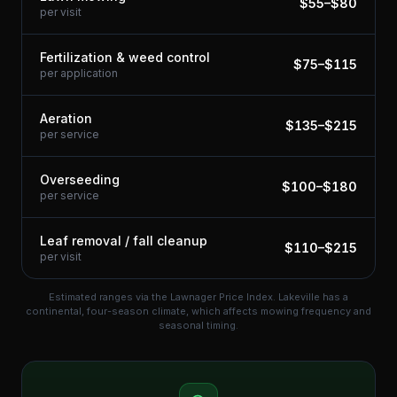
$
55
–$
80
per visit
Fertilization & weed control
$
75
–$
115
per application
Aeration
$
135
–$
215
per service
Overseeding
$
100
–$
180
per service
Leaf removal / fall cleanup
$
110
–$
215
per visit
Estimated ranges via the Lawnager Price Index.
Lakeville has a
continental, four-season climate, which affects mowing frequency and
seasonal timing.