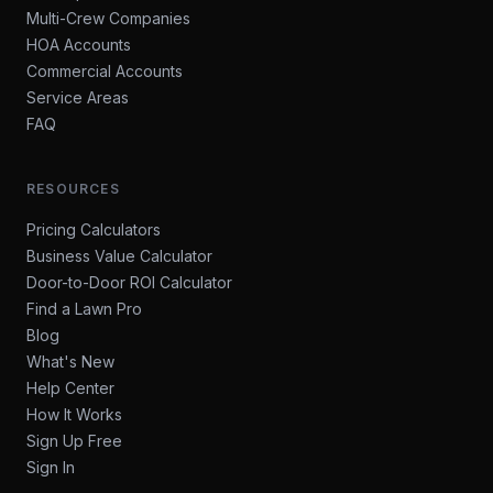
Multi-Crew Companies
HOA Accounts
Commercial Accounts
Service Areas
FAQ
RESOURCES
Pricing Calculators
Business Value Calculator
Door-to-Door ROI Calculator
Find a Lawn Pro
Blog
What's New
Help Center
How It Works
Sign Up Free
Sign In