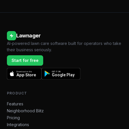
Lawnager
AI-powered lawn care software built for operators who take
their business seriously.
Start for free
Download on the
GET IT ON
App Store
Google Play
PRODUCT
Features
Neighborhood Blitz
Pricing
Integrations