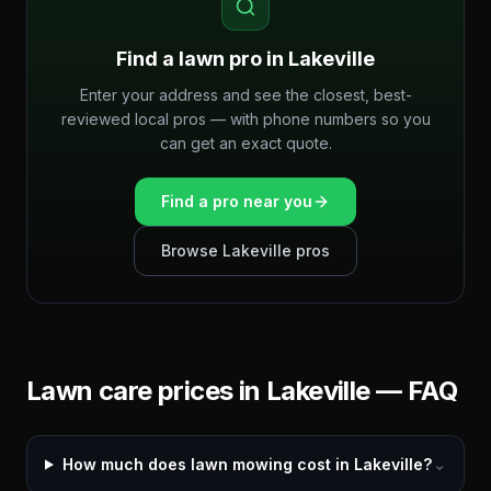
Find a lawn pro in
Lakeville
Enter your address and see the closest, best-
reviewed local pros — with phone numbers so you
can get an exact quote.
Find a pro near you
Browse
Lakeville
pros
Lawn care prices in
Lakeville
— FAQ
How much does lawn mowing cost in Lakeville?
⌄