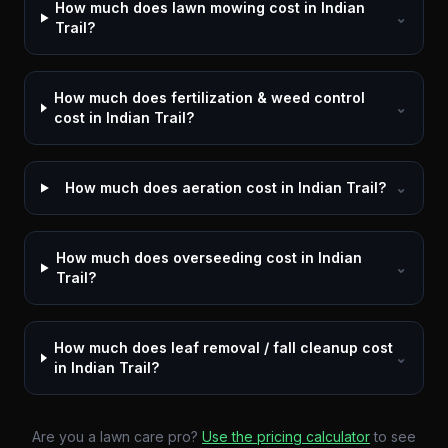
How much does lawn mowing cost in Indian
⌄
Trail?
How much does fertilization & weed control
⌄
cost in Indian Trail?
How much does aeration cost in Indian Trail?
⌄
How much does overseeding cost in Indian
⌄
Trail?
How much does leaf removal / fall cleanup cost
⌄
in Indian Trail?
Are you a lawn care pro?
Use the pricing calculator
to see