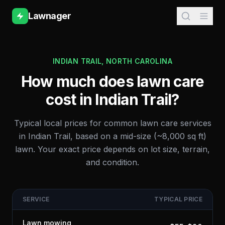
Lawnager
INDIAN TRAIL
,
NORTH CAROLINA
How much does lawn care
cost in
Indian Trail
?
Typical local prices for common lawn care services
in
Indian Trail
, based on a mid-size (~8,000 sq ft)
lawn. Your exact price depends on lot size, terrain,
and condition.
SERVICE
TYPICAL PRICE
Lawn mowing