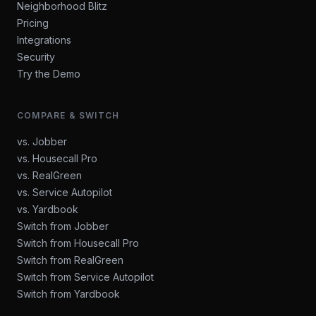
Neighborhood Blitz
Pricing
Integrations
Security
Try the Demo
COMPARE & SWITCH
vs. Jobber
vs. Housecall Pro
vs. RealGreen
vs. Service Autopilot
vs. Yardbook
Switch from Jobber
Switch from Housecall Pro
Switch from RealGreen
Switch from Service Autopilot
Switch from Yardbook