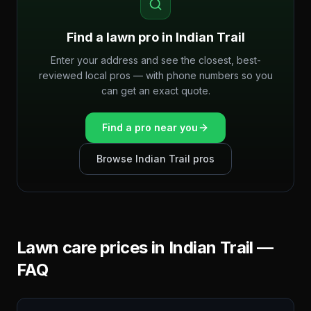
Find a lawn pro in
Indian Trail
Enter your address and see the closest, best-
reviewed local pros — with phone numbers so you
can get an exact quote.
Find a pro near you
Browse
Indian Trail
pros
Lawn care prices in
Indian Trail
—
FAQ