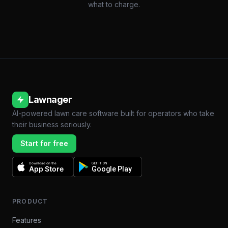
what to charge.
Lawnager
AI-powered lawn care software built for operators who take
their business seriously.
Start for free
Download on the
GET IT ON
App Store
Google Play
PRODUCT
Features