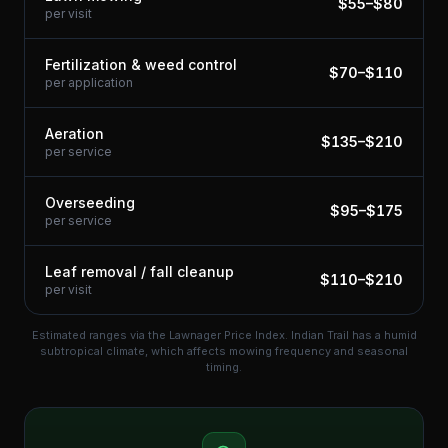
$
55
–$
80
per visit
Fertilization & weed control
$
70
–$
110
per application
Aeration
$
135
–$
210
per service
Overseeding
$
95
–$
175
per service
Leaf removal / fall cleanup
$
110
–$
210
per visit
Estimated ranges via the Lawnager Price Index.
Indian Trail has a humid
subtropical climate, which affects mowing frequency and seasonal
timing.