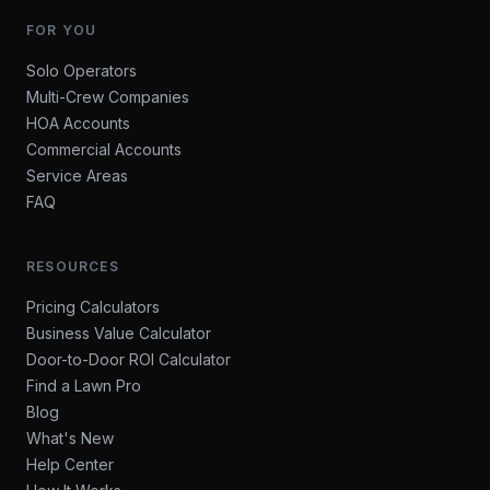
FOR YOU
Solo Operators
Multi-Crew Companies
HOA Accounts
Commercial Accounts
Service Areas
FAQ
RESOURCES
Pricing Calculators
Business Value Calculator
Door-to-Door ROI Calculator
Find a Lawn Pro
Blog
What's New
Help Center