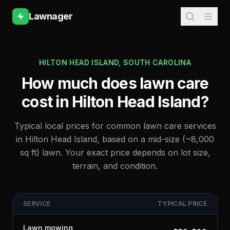
Lawnager
HILTON HEAD ISLAND
,
SOUTH CAROLINA
How much does lawn care
cost in
Hilton Head Island
?
Typical local prices for common lawn care services
in
Hilton Head Island
, based on a mid-size (~8,000
sq ft) lawn. Your exact price depends on lot size,
terrain, and condition.
SERVICE
TYPICAL PRICE
Lawn mowing