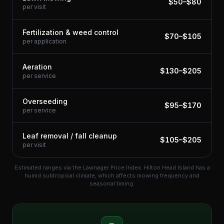
$
50
–$
80
per visit
Fertilization & weed control
$
70
–$
105
per application
Aeration
$
130
–$
205
per service
Overseeding
$
95
–$
170
per service
Leaf removal / fall cleanup
$
105
–$
205
per visit
Estimated ranges via the Lawnager Price Index.
Hilton Head Island has a
humid subtropical climate, which affects mowing frequency and
seasonal timing.