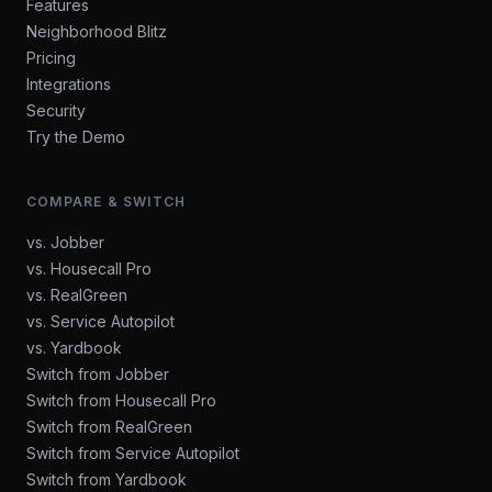
Features
Neighborhood Blitz
Pricing
Integrations
Security
Try the Demo
COMPARE & SWITCH
vs. Jobber
vs. Housecall Pro
vs. RealGreen
vs. Service Autopilot
vs. Yardbook
Switch from Jobber
Switch from Housecall Pro
Switch from RealGreen
Switch from Service Autopilot
Switch from Yardbook