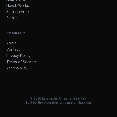
How It Works
Sign Up Free
Sign In
COMPANY
About
Contact
Privacy Policy
Terms of Service
Accessibility
©
2026
Lawnager. All rights reserved.
Built for the operators who make it happen.