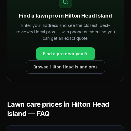
Find a lawn pro in
Hilton Head Island
Enter your address and see the closest, best-
reviewed local pros — with phone numbers so you
can get an exact quote.
Find a pro near you
Browse
Hilton Head Island
pros
Lawn care prices in
Hilton Head
Island
— FAQ