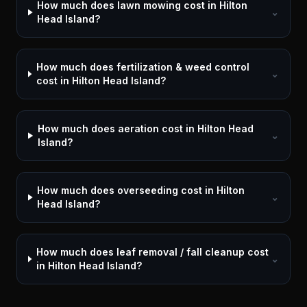
How much does lawn mowing cost in Hilton
⌄
Head Island?
How much does fertilization & weed control
⌄
cost in Hilton Head Island?
How much does aeration cost in Hilton Head
⌄
Island?
How much does overseeding cost in Hilton
⌄
Head Island?
How much does leaf removal / fall cleanup cost
⌄
in Hilton Head Island?