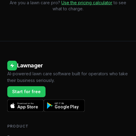
Are you a lawn care pro?
Use the pricing calculator
to see
what to charge.
Lawnager
AI-powered lawn care software built for operators who take
their business seriously.
Start for free
Download on the
GET IT ON
App Store
Google Play
PRODUCT