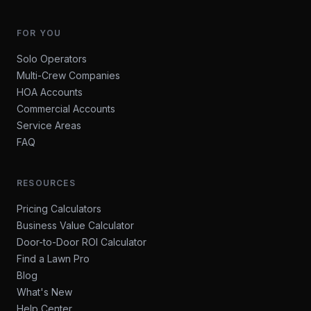
FOR YOU
Solo Operators
Multi-Crew Companies
HOA Accounts
Commercial Accounts
Service Areas
FAQ
RESOURCES
Pricing Calculators
Business Value Calculator
Door-to-Door ROI Calculator
Find a Lawn Pro
Blog
What's New
Help Center