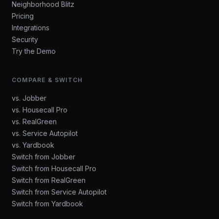
Neighborhood Blitz
Pricing
Integrations
Security
Try the Demo
COMPARE & SWITCH
vs. Jobber
vs. Housecall Pro
vs. RealGreen
vs. Service Autopilot
vs. Yardbook
Switch from Jobber
Switch from Housecall Pro
Switch from RealGreen
Switch from Service Autopilot
Switch from Yardbook