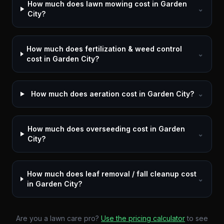
How much does lawn mowing cost in Garden
⌄
City?
How much does fertilization & weed control
⌄
cost in Garden City?
How much does aeration cost in Garden City?
⌄
How much does overseeding cost in Garden
⌄
City?
How much does leaf removal / fall cleanup cost
⌄
in Garden City?
Are you a lawn care pro?
Use the pricing calculator
to see