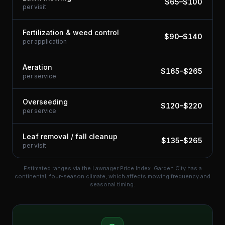
$
65
–$
100
per visit
Fertilization & weed control
$
90
–$
140
per application
Aeration
$
165
–$
265
per service
Overseeding
$
120
–$
220
per service
Leaf removal / fall cleanup
$
135
–$
265
per visit
Estimated ranges via the Lawnager Price Index.
Garden City has a
continental, four-season climate, which affects mowing frequency and
seasonal timing.