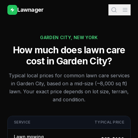
Lawnager
GARDEN CITY
,
NEW YORK
How much does lawn care
cost in
Garden City
?
Typical local prices for common lawn care services
in
Garden City
, based on a mid-size (~8,000 sq ft)
lawn. Your exact price depends on lot size, terrain,
and condition.
SERVICE
TYPICAL PRICE
Lawn mowing