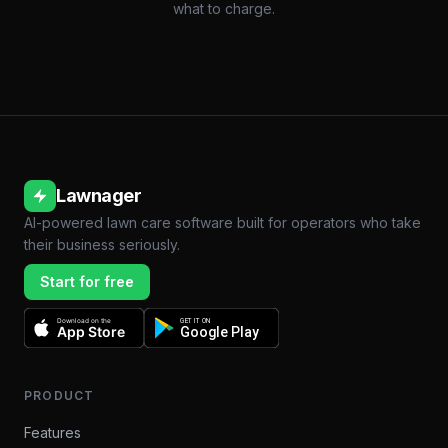
what to charge.
Lawnager
AI-powered lawn care software built for operators who take
their business seriously.
Start for free
Download on the
GET IT ON
App Store
Google Play
PRODUCT
Features