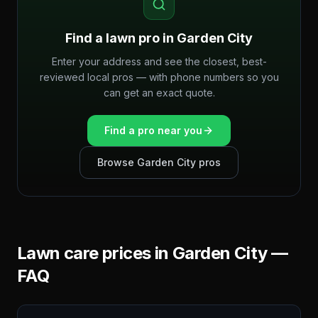
Find a lawn pro in
Garden City
Enter your address and see the closest, best-
reviewed local pros — with phone numbers so you
can get an exact quote.
Find a pro near you
Browse
Garden City
pros
Lawn care prices in
Garden City
—
FAQ