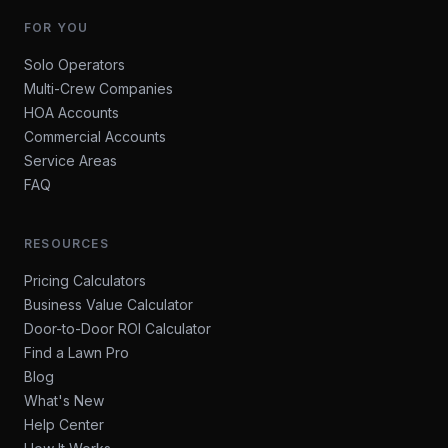
FOR YOU
Solo Operators
Multi-Crew Companies
HOA Accounts
Commercial Accounts
Service Areas
FAQ
RESOURCES
Pricing Calculators
Business Value Calculator
Door-to-Door ROI Calculator
Find a Lawn Pro
Blog
What's New
Help Center