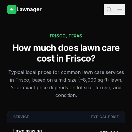
Lawnager
FRISCO
,
TEXAS
How much does lawn care
cost in
Frisco
?
Typical local prices for common lawn care services
in
Frisco
, based on a mid-size (~8,000 sq ft) lawn.
Your exact price depends on lot size, terrain, and
condition.
SERVICE
TYPICAL PRICE
Lawn mowing