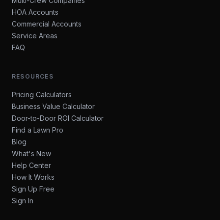
Multi-Crew Companies
HOA Accounts
Commercial Accounts
Service Areas
FAQ
RESOURCES
Pricing Calculators
Business Value Calculator
Door-to-Door ROI Calculator
Find a Lawn Pro
Blog
What's New
Help Center
How It Works
Sign Up Free
Sign In