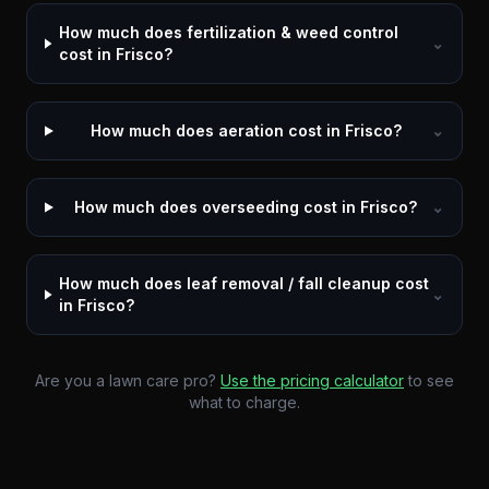
How much does fertilization & weed control
⌄
cost in Frisco?
How much does aeration cost in Frisco?
⌄
How much does overseeding cost in Frisco?
⌄
How much does leaf removal / fall cleanup cost
⌄
in Frisco?
Are you a lawn care pro?
Use the pricing calculator
to see
what to charge.