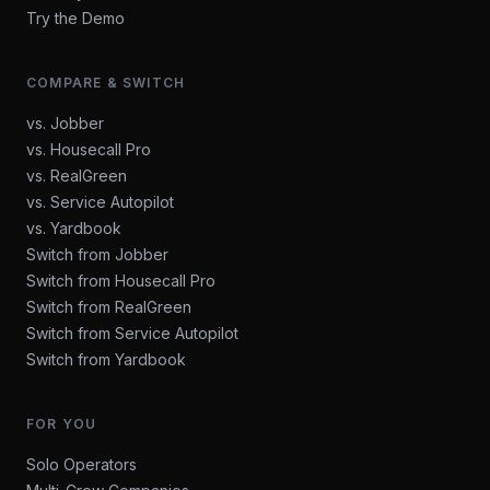
Try the Demo
COMPARE & SWITCH
vs. Jobber
vs. Housecall Pro
vs. RealGreen
vs. Service Autopilot
vs. Yardbook
Switch from Jobber
Switch from Housecall Pro
Switch from RealGreen
Switch from Service Autopilot
Switch from Yardbook
FOR YOU
Solo Operators