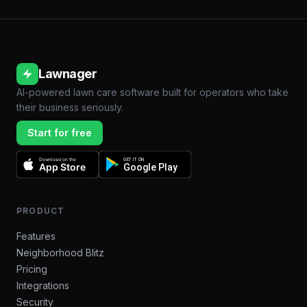
Lawnager
AI-powered lawn care software built for operators who take
their business seriously.
Start for free
Download on the
GET IT ON
App Store
Google Play
PRODUCT
Features
Neighborhood Blitz
Pricing
Integrations
Security