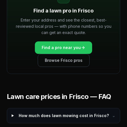
Find a lawn pro in
Frisco
Enter your address and see the closest, best-
reviewed local pros — with phone numbers so you
can get an exact quote.
Find a pro near you
Browse
Frisco
pros
Lawn care prices in
Frisco
— FAQ
How much does lawn mowing cost in Frisco?
⌄