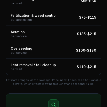
$
55
–$
80
per visit
Fertilization & weed control
$
75
–$
115
per application
Aeration
$
135
–$
215
per service
Overseeding
$
100
–$
180
per service
Leaf removal / fall cleanup
$
110
–$
215
per visit
Estimated ranges via the Lawnager Price Index.
Frisco has a hot, variable
climate, which affects mowing frequency and seasonal timing.