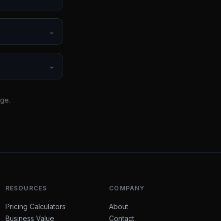
⌄
⌄
rge.
RESOURCES
COMPANY
Pricing Calculators
About
Business Value
Contact