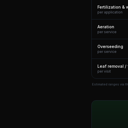
Fertilization &
per application
Aeration
per service
Overseeding
per service
Leaf removal / 
per visit
Estimated ranges via t