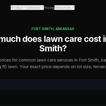
Product
Solutions
Resources
Pricing
FORT SMITH
,
ARKANSAS
uch does lawn care cost 
Smith
?
 prices for common lawn care services in
Fort Smith
, b
 ft) lawn. Your exact price depends on lot size, terrain