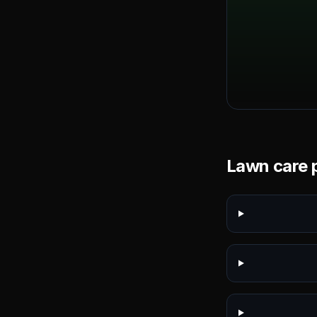
Lawn care p