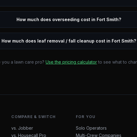
How much does overseeding cost in Fort Smith?
How much does leaf removal / fall cleanup cost in Fort Smith?
 you a lawn care pro?
Use the pricing calculator
to see what to cha
COMPARE & SWITCH
FOR YOU
vs. Jobber
Solo Operators
vs. Housecall Pro
Multi-Crew Companies