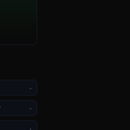
⌄
?
⌄
⌄