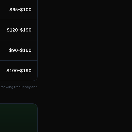
$
65
–$
100
$
120
–$
190
$
90
–$
160
$
100
–$
190
ts mowing frequency and