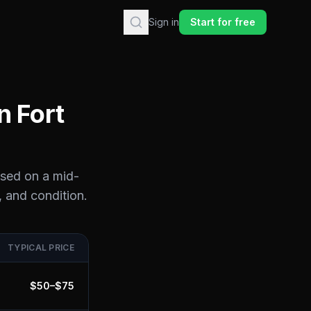
Sign in
Start for free
in
Fort
ased on a mid-
, and condition.
TYPICAL PRICE
$
50
–$
75