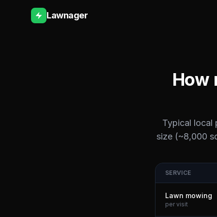
Lawnager
How m
Typical local
size (~8,000 sq
SERVICE
Lawn mowing
per visit