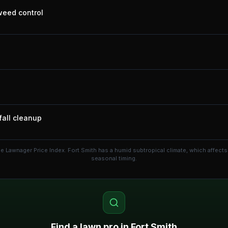
 weed control
fall cleanup
he Lawnager Price Index.
Fort Smith has a humid subtropical climate, which affec
seasonal timing.
Find a lawn pro in
Fort Smith