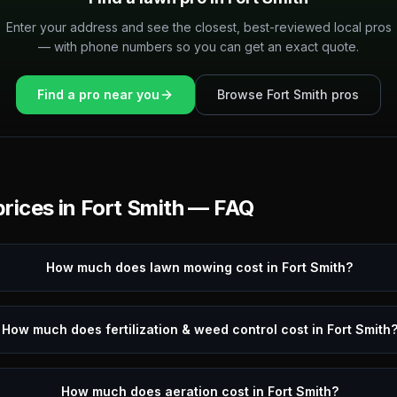
Enter your address and see the closest, best-reviewed local pros
— with phone numbers so you can get an exact quote.
Find a pro near you
Browse
Fort Smith
pros
rices in
Fort Smith
— FAQ
How much does lawn mowing cost in Fort Smith?
How much does fertilization & weed control cost in Fort Smith
How much does aeration cost in Fort Smith?