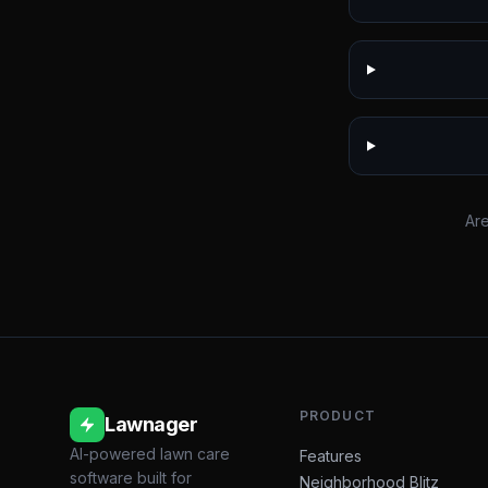
Are
PRODUCT
Lawnager
AI-powered lawn care
Features
software built for
Neighborhood Blitz