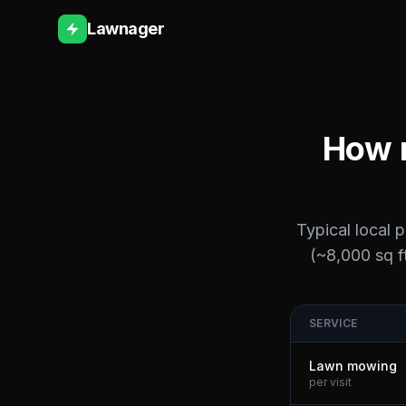
Lawnager
How m
Typical local 
(~8,000 sq ft
SERVICE
Lawn mowing
per visit