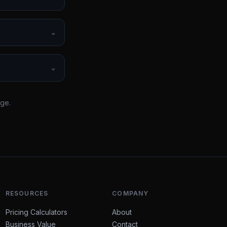
⌄
⌄
rge.
RESOURCES
COMPANY
Pricing Calculators
About
Business Value
Contact