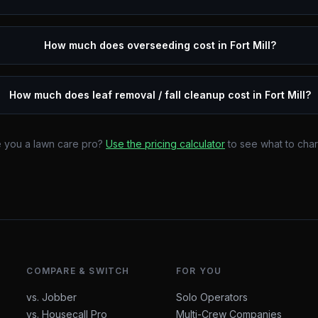
How much does overseeding cost in Fort Mill?
How much does leaf removal / fall cleanup cost in Fort Mill?
 you a lawn care pro?
Use the pricing calculator
to see what to cha
COMPARE & SWITCH
FOR YOU
vs. Jobber
Solo Operators
vs. Housecall Pro
Multi-Crew Companies