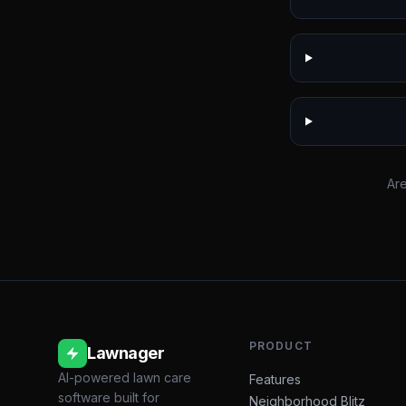
Are
PRODUCT
Lawnager
AI-powered lawn care
Features
software built for
Neighborhood Blitz