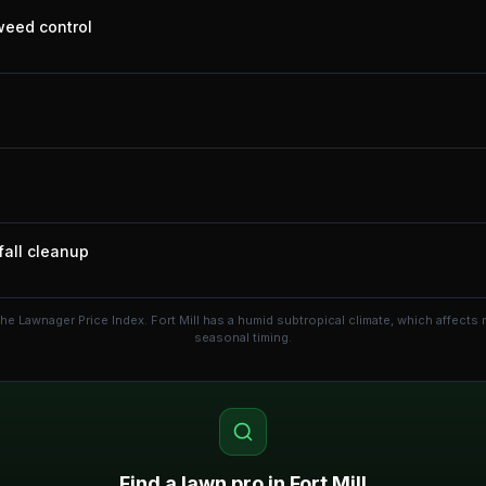
 weed control
fall cleanup
the Lawnager Price Index.
Fort Mill has a humid subtropical climate, which affect
seasonal timing.
Find a lawn pro in
Fort Mill