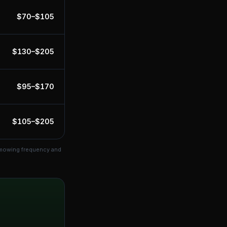
$
70
–$
105
$
130
–$
205
$
95
–$
170
$
105
–$
205
s mowing frequency and