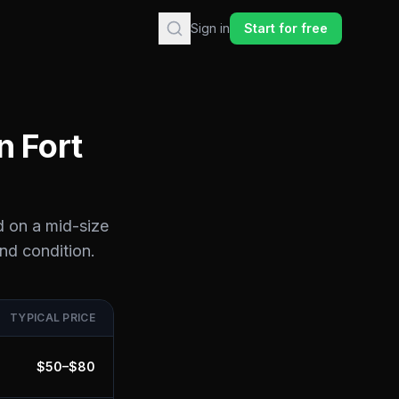
Sign in
Start for free
in
Fort
d on a mid-size
and condition.
TYPICAL PRICE
$
50
–$
80