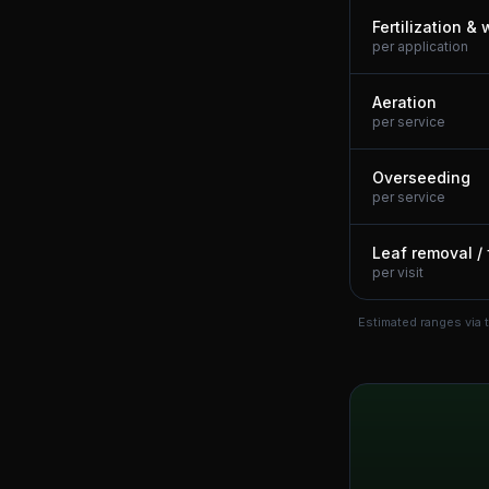
Fertilization &
per application
Aeration
per service
Overseeding
per service
Leaf removal / 
per visit
Estimated ranges via 