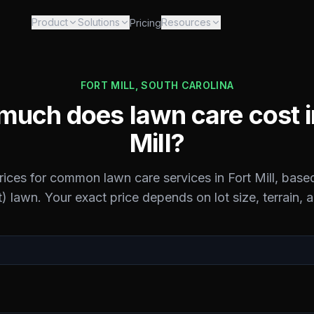
Product
Solutions
Resources
Pricing
FORT MILL
,
SOUTH CAROLINA
uch does lawn care cost 
Mill
?
prices for common lawn care services in
Fort Mill
, base
) lawn. Your exact price depends on lot size, terrain, 