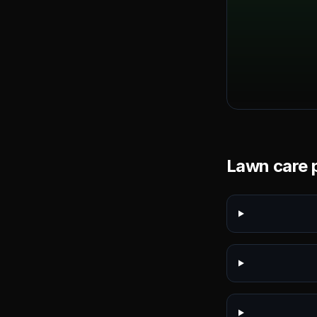
Lawn care p