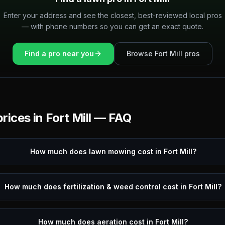
Enter your address and see the closest, best-reviewed local pros
— with phone numbers so you can get an exact quote.
Find a pro near you
Browse
Fort Mill
pros
rices in
Fort Mill
— FAQ
How much does lawn mowing cost in Fort Mill?
How much does fertilization & weed control cost in Fort Mill?
How much does aeration cost in Fort Mill?