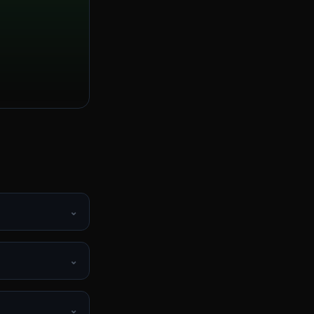
⌄
⌄
⌄