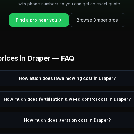
— with phone numbers so you can get an exact quote.
Find a pro near you
Browse
Draper
pros
rices in
Draper
— FAQ
How much does lawn mowing cost in Draper?
How much does fertilization & weed control cost in Draper?
How much does aeration cost in Draper?