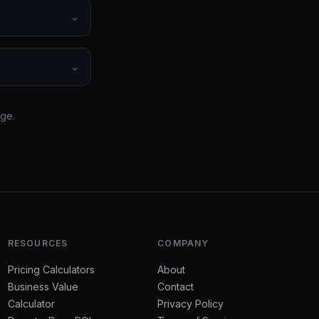
⌄
⌄
rge.
RESOURCES
COMPANY
Pricing Calculators
About
Business Value
Contact
Calculator
Privacy Policy