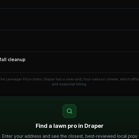
fall cleanup
the Lawnager Price Index.
Draper has a semi-arid, four-season climate, which aff
and seasonal timing.
Find a lawn pro in
Draper
Enter your address and see the closest, best-reviewed local pros