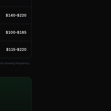
$
140
–$
220
$
100
–$
185
$
115
–$
220
ects mowing frequency