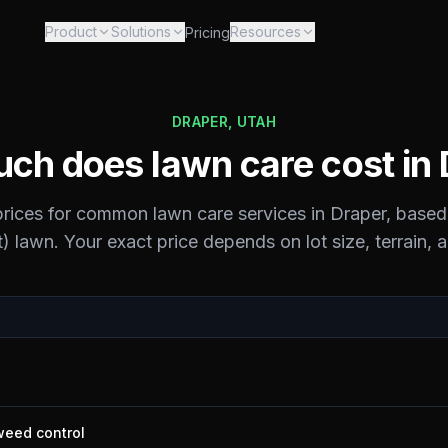
Product
Solutions
Resources
Pricing
DRAPER
,
UTAH
ch does lawn care cost in
 prices for common lawn care services in
Draper
, based
) lawn. Your exact price depends on lot size, terrain, 
 weed control