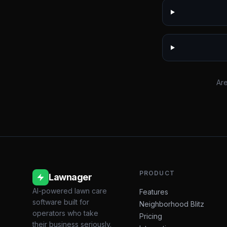
Are
PRODUCT
Lawnager
AI-powered lawn care
Features
software built for
Neighborhood Blitz
operators who take
Pricing
their business seriously.