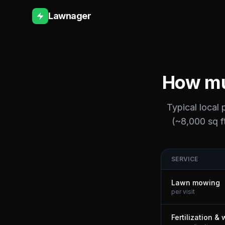
Lawnager
How mu
Typical local
(~8,000 sq ft
SERVICE
Lawn mowing
per visit
Fertilization &