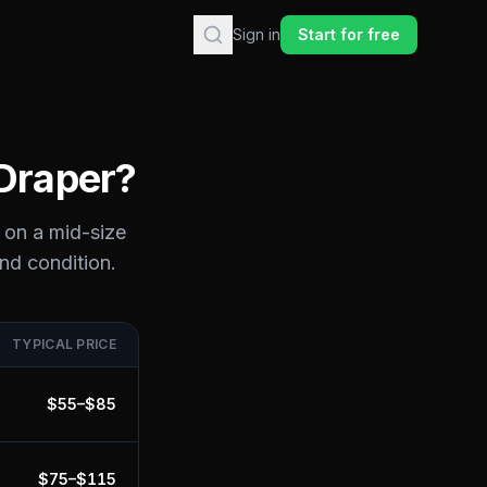
Sign in
Start for free
Draper
?
 on a mid-size
and condition.
TYPICAL PRICE
$
55
–$
85
$
75
–$
115