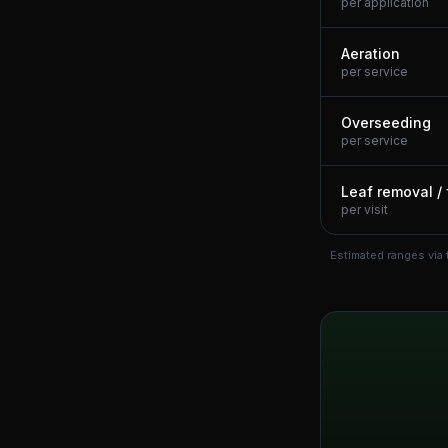
per application
Aeration
per service
Overseeding
per service
Leaf removal / 
per visit
Estimated ranges via 