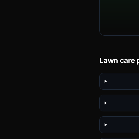
Lawn care p