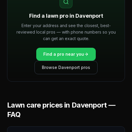
Find a lawn pro in
Davenport
Enter your address and see the closest, best-
reviewed local pros — with phone numbers so you
can get an exact quote.
Find a pro near you
Browse
Davenport
pros
Lawn care prices in
Davenport
—
FAQ