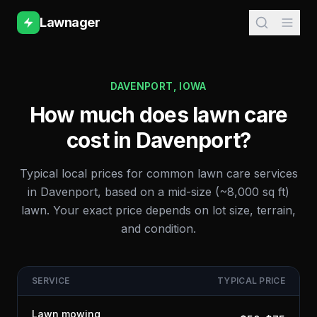
Lawnager
DAVENPORT
,
IOWA
How much does lawn care
cost in
Davenport
?
Typical local prices for common lawn care services
in
Davenport
, based on a mid-size (~8,000 sq ft)
lawn. Your exact price depends on lot size, terrain,
and condition.
SERVICE
TYPICAL PRICE
Lawn mowing