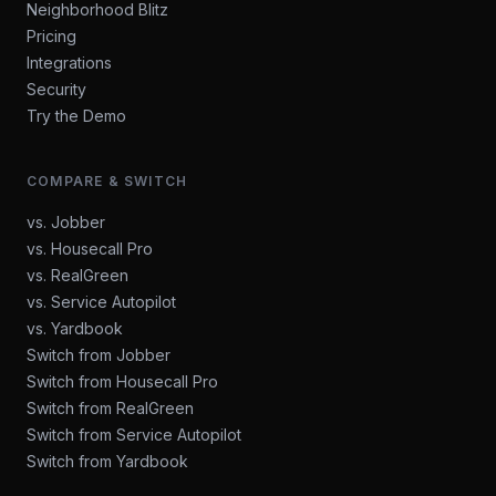
Neighborhood Blitz
Pricing
Integrations
Security
Try the Demo
COMPARE & SWITCH
vs. Jobber
vs. Housecall Pro
vs. RealGreen
vs. Service Autopilot
vs. Yardbook
Switch from Jobber
Switch from Housecall Pro
Switch from RealGreen
Switch from Service Autopilot
Switch from Yardbook