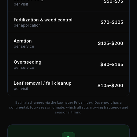
$
50
–$
75
per visit
Fertilization & weed control
$
70
–$
105
per application
Aeration
$
125
–$
200
per service
Overseeding
$
90
–$
165
per service
Leaf removal / fall cleanup
$
105
–$
200
per visit
Estimated ranges via the Lawnager Price Index.
Davenport has a
continental, four-season climate, which affects mowing frequency and
seasonal timing.