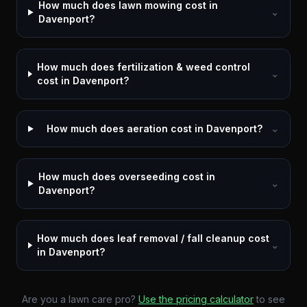
How much does lawn mowing cost in
⌄
Davenport?
How much does fertilization & weed control
⌄
cost in Davenport?
How much does aeration cost in Davenport?
⌄
How much does overseeding cost in
⌄
Davenport?
How much does leaf removal / fall cleanup cost
⌄
in Davenport?
Are you a lawn care pro?
Use the pricing calculator
to see