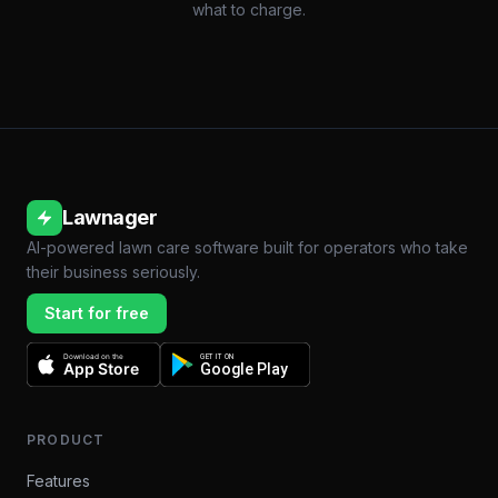
what to charge.
Lawnager
AI-powered lawn care software built for operators who take
their business seriously.
Start for free
Download on the
GET IT ON
App Store
Google Play
PRODUCT
Features