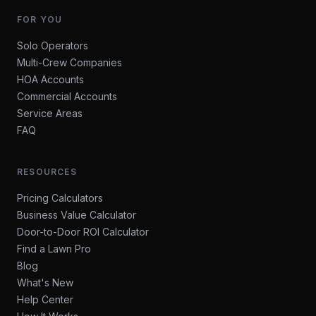
FOR YOU
Solo Operators
Multi-Crew Companies
HOA Accounts
Commercial Accounts
Service Areas
FAQ
RESOURCES
Pricing Calculators
Business Value Calculator
Door-to-Door ROI Calculator
Find a Lawn Pro
Blog
What's New
Help Center