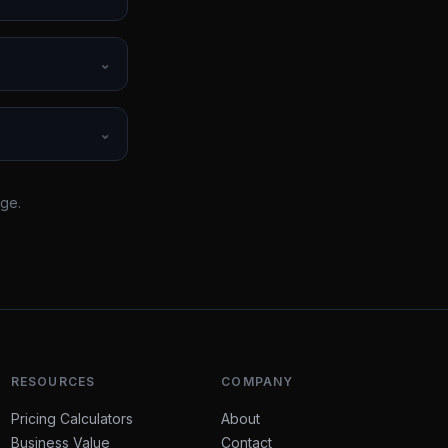
⌄
⌄
rge.
RESOURCES
COMPANY
Pricing Calculators
About
Business Value
Contact