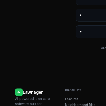
Are
PRODUCT
Lawnager
AI-powered lawn care
Features
software built for
Neighborhood Blitz