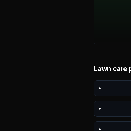
Lawn care p