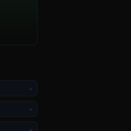
⌄
⌄
⌄