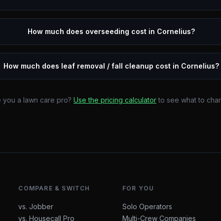
How much does overseeding cost in Cornelius?
How much does leaf removal / fall cleanup cost in Cornelius?
 you a lawn care pro?
Use the pricing calculator
to see what to cha
COMPARE & SWITCH
FOR YOU
vs. Jobber
Solo Operators
vs. Housecall Pro
Multi-Crew Companies