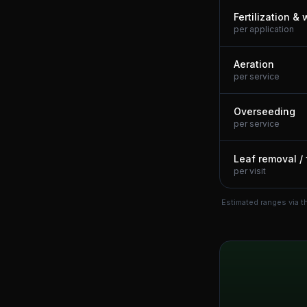
Fertilization &
per application
Aeration
per service
Overseeding
per service
Leaf removal / 
per visit
Estimated ranges via t