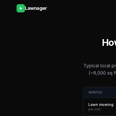
Lawnager
How
Typical local p
(~8,000 sq ft
SERVICE
Lawn mowing
per visit