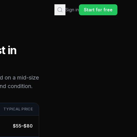
Sign in
Start for free
t in
d on a mid-size
and condition.
TYPICAL PRICE
$
55
–$
80