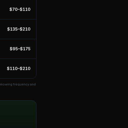
$
70
–$
110
$
135
–$
210
$
95
–$
175
$
110
–$
210
s mowing frequency and