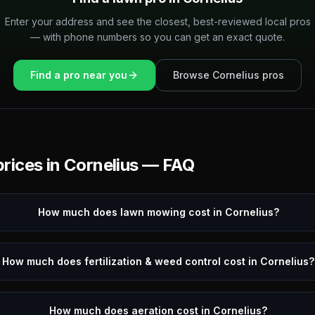
Enter your address and see the closest, best-reviewed local pros
— with phone numbers so you can get an exact quote.
Find a pro near you
Browse
Cornelius
pros
rices in
Cornelius
— FAQ
How much does lawn mowing cost in Cornelius?
How much does fertilization & weed control cost in Cornelius?
How much does aeration cost in Cornelius?