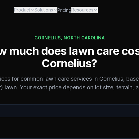
Product
Solutions
Resources
Pricing
CORNELIUS
,
NORTH CAROLINA
 much does lawn care cos
Cornelius
?
rices for common lawn care services in
Cornelius
, base
) lawn. Your exact price depends on lot size, terrain, 