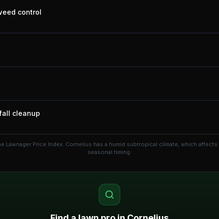
 weed control
fall cleanup
he Lawnager Price Index.
Cornelius has a humid subtropical climate, which affect
seasonal timing.
Find a lawn pro in
Cornelius