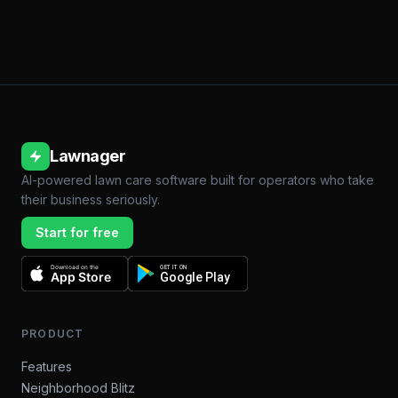
Lawnager
AI-powered lawn care software built for operators who take
their business seriously.
Start for free
Download on the
GET IT ON
App Store
Google Play
PRODUCT
Features
Neighborhood Blitz