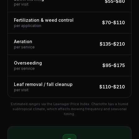
$
55
–$
80
per visit
Fertilization & weed control
$
70
–$
110
per application
Aeration
$
135
–$
210
per service
Overseeding
$
95
–$
175
per service
Leaf removal / fall cleanup
$
110
–$
210
per visit
Estimated ranges via the Lawnager Price Index.
Charlotte has a humid
subtropical climate, which affects mowing frequency and seasonal
timing.