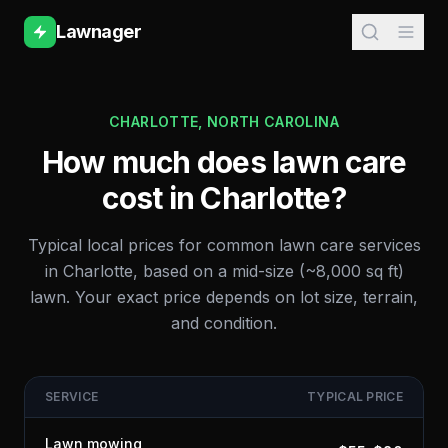
Lawnager
CHARLOTTE
,
NORTH CAROLINA
How much does lawn care
cost in
Charlotte
?
Typical local prices for common lawn care services
in
Charlotte
, based on a mid-size (~8,000 sq ft)
lawn. Your exact price depends on lot size, terrain,
and condition.
SERVICE
TYPICAL PRICE
Lawn mowing