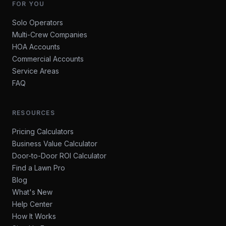
FOR YOU
Solo Operators
Multi-Crew Companies
HOA Accounts
Commercial Accounts
Service Areas
FAQ
RESOURCES
Pricing Calculators
Business Value Calculator
Door-to-Door ROI Calculator
Find a Lawn Pro
Blog
What's New
Help Center
How It Works