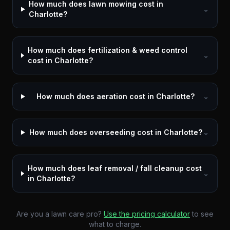
How much does lawn mowing cost in
⌄
Charlotte?
How much does fertilization & weed control
⌄
cost in Charlotte?
How much does aeration cost in Charlotte?
⌄
How much does overseeding cost in Charlotte?
⌄
How much does leaf removal / fall cleanup cost
⌄
in Charlotte?
Are you a lawn care pro?
Use the pricing calculator
to see
what to charge.