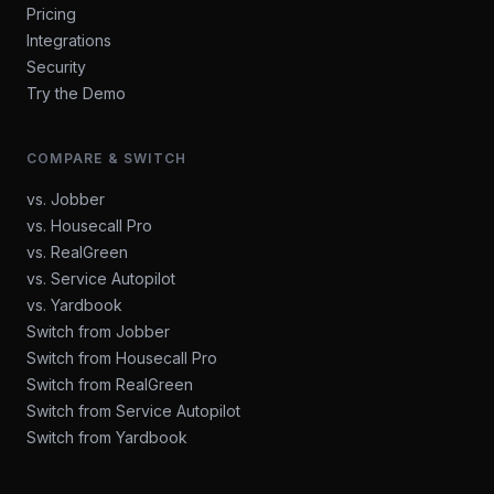
Pricing
Integrations
Security
Try the Demo
COMPARE & SWITCH
vs. Jobber
vs. Housecall Pro
vs. RealGreen
vs. Service Autopilot
vs. Yardbook
Switch from Jobber
Switch from Housecall Pro
Switch from RealGreen
Switch from Service Autopilot
Switch from Yardbook