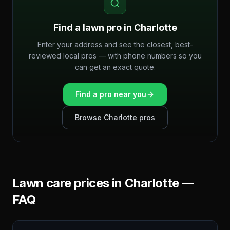
Find a lawn pro in
Charlotte
Enter your address and see the closest, best-
reviewed local pros — with phone numbers so you
can get an exact quote.
Find a pro near you
Browse
Charlotte
pros
Lawn care prices in
Charlotte
—
FAQ