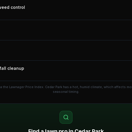
 weed control
fall cleanup
ia the Lawnager Price Index.
Cedar Park has a hot, humid climate, which affects m
seasonal timing.
Find a lawn pro in
Cedar Park