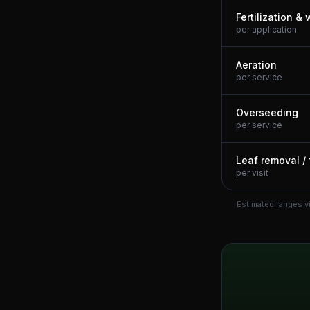
Fertilization &
per application
Aeration
per service
Overseeding
per service
Leaf removal / 
per visit
Estimated ranges v