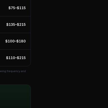
$
75
–$
115
$
135
–$
215
$
100
–$
180
$
110
–$
215
owing frequency and