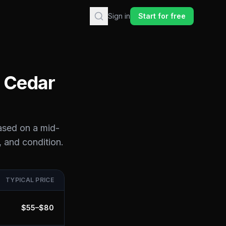
Sign in
Start for free
n
Cedar
ased on a mid-
, and condition.
TYPICAL PRICE
$
55
–$
80