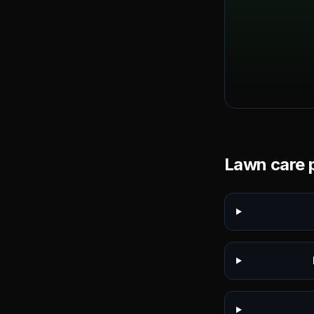
Lawn care p