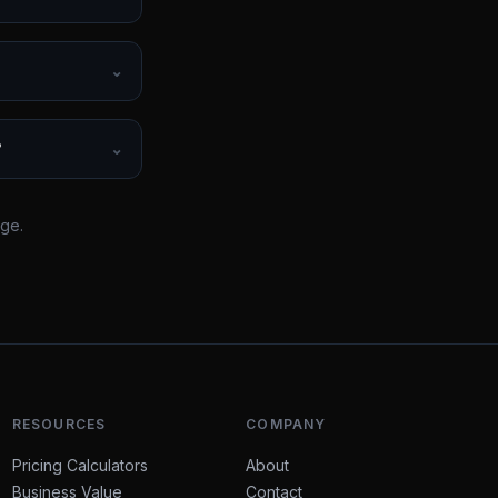
⌄
?
⌄
rge.
RESOURCES
COMPANY
Pricing Calculators
About
Business Value
Contact