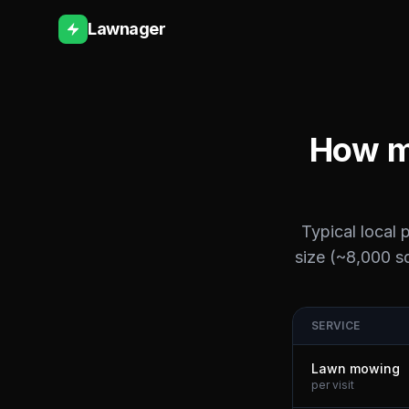
Lawnager
How m
Typical local 
size (~8,000 sq
SERVICE
Lawn mowing
per visit