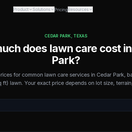
Product
Solutions
Resources
Pricing
CEDAR PARK
,
TEXAS
uch does lawn care cost i
Park
?
prices for common lawn care services in
Cedar Park
, b
 ft) lawn. Your exact price depends on lot size, terrain