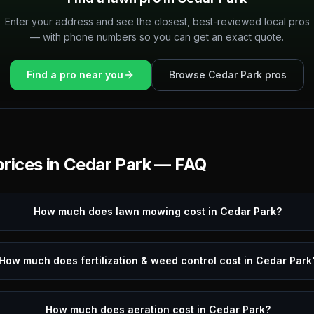
Enter your address and see the closest, best-reviewed local pros
— with phone numbers so you can get an exact quote.
Find a pro near you
Browse
Cedar Park
pros
rices in
Cedar Park
— FAQ
How much does lawn mowing cost in Cedar Park?
How much does fertilization & weed control cost in Cedar Park
How much does aeration cost in Cedar Park?