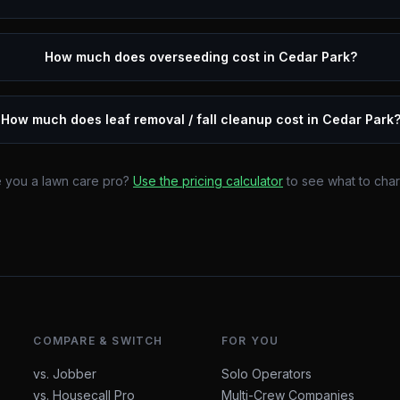
How much does overseeding cost in Cedar Park?
How much does leaf removal / fall cleanup cost in Cedar Park
 you a lawn care pro?
Use the pricing calculator
to see what to cha
COMPARE & SWITCH
FOR YOU
vs. Jobber
Solo Operators
vs. Housecall Pro
Multi-Crew Companies