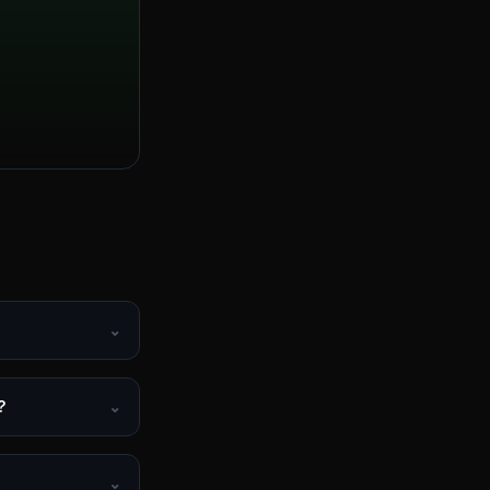
⌄
?
⌄
⌄