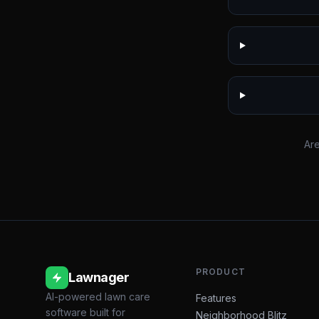
Are
PRODUCT
Lawnager
AI-powered lawn care
Features
software built for
Neighborhood Blitz