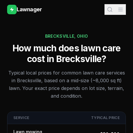
Lawnager
BRECKSVILLE
,
OHIO
How much does lawn care
cost in
Brecksville
?
Typical local prices for common lawn care services
in
Brecksville
, based on a mid-size (~8,000 sq ft)
lawn. Your exact price depends on lot size, terrain,
and condition.
SERVICE
TYPICAL PRICE
Lawn mowing