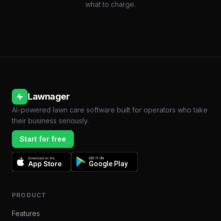
what to charge.
Lawnager
AI-powered lawn care software built for operators who take
their business seriously.
Start for free
Download on the
GET IT ON
App Store
Google Play
PRODUCT
Features