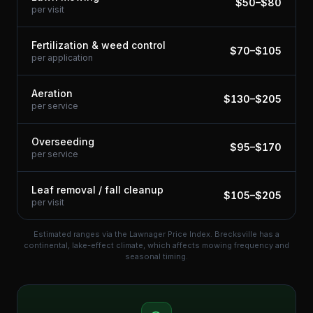
$
50
–$
80
per visit
Fertilization & weed control
$
70
–$
105
per application
Aeration
$
130
–$
205
per service
Overseeding
$
95
–$
170
per service
Leaf removal / fall cleanup
$
105
–$
205
per visit
Estimated ranges via the Lawnager Price Index.
Brecksville has a
continental, lake-effect climate, which affects mowing frequency and
seasonal timing.