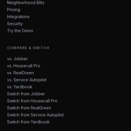
Neighborhood Blitz
Pricing
Integrations
Security
Try the Demo
COMPARE & SWITCH
vs. Jobber
vs. Housecall Pro
vs. RealGreen
vs. Service Autopilot
vs. Yardbook
Switch from Jobber
Switch from Housecall Pro
Switch from RealGreen
Switch from Service Autopilot
Switch from Yardbook