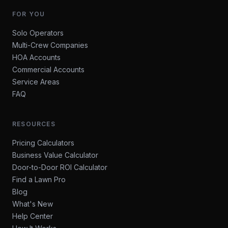
FOR YOU
Solo Operators
Multi-Crew Companies
HOA Accounts
Commercial Accounts
Service Areas
FAQ
RESOURCES
Pricing Calculators
Business Value Calculator
Door-to-Door ROI Calculator
Find a Lawn Pro
Blog
What's New
Help Center