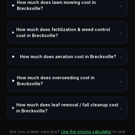
How much does lawn mowing cost in
⌄
Brecksville?
How much does fertilization & weed control
⌄
cost in Brecksville?
How much does aeration cost in Brecksville?
⌄
How much does overseeding cost in
⌄
Brecksville?
How much does leaf removal / fall cleanup cost
⌄
in Brecksville?
Are you a lawn care pro?
Use the pricing calculator
to see