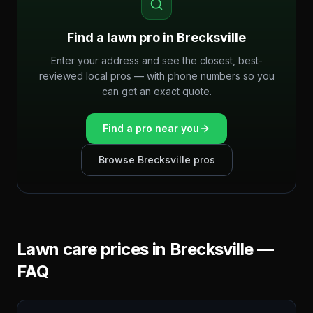
Find a lawn pro in
Brecksville
Enter your address and see the closest, best-
reviewed local pros — with phone numbers so you
can get an exact quote.
Find a pro near you
Browse
Brecksville
pros
Lawn care prices in
Brecksville
—
FAQ