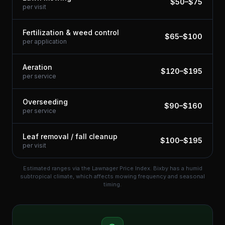
$
50
–$
75
per visit
Fertilization & weed control
$
65
–$
100
per application
Aeration
$
120
–$
195
per service
Overseeding
$
90
–$
160
per service
Leaf removal / fall cleanup
$
100
–$
195
per visit
Estimated ranges via the Lawnager Price Index.
Bixby has a humid
subtropical climate, which affects mowing frequency and seasonal
timing.