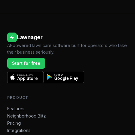
Lawnager
AI-powered lawn care software built for operators who take
their business seriously.
Start for free
Download on the
GET IT ON
App Store
Google Play
PRODUCT
Features
Neighborhood Blitz
Pricing
Integrations