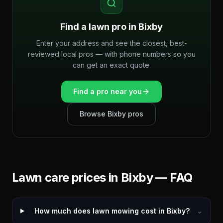
Find a lawn pro in
Bixby
Enter your address and see the closest, best-
reviewed local pros — with phone numbers so you
can get an exact quote.
Find a pro near you
Browse
Bixby
pros
Lawn care prices in
Bixby
— FAQ
How much does lawn mowing cost in Bixby?
⌄