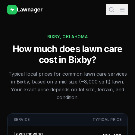
Lawnager
BIXBY
,
OKLAHOMA
How much does lawn care
cost in
Bixby
?
Typical local prices for common lawn care services
in
Bixby
, based on a mid-size (~8,000 sq ft) lawn.
Your exact price depends on lot size, terrain, and
condition.
SERVICE
TYPICAL PRICE
Lawn mowing