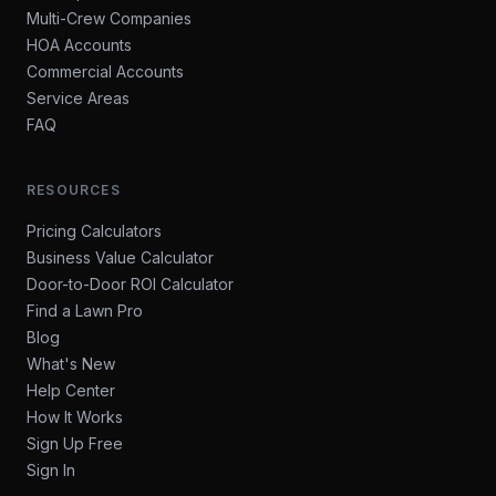
Multi-Crew Companies
HOA Accounts
Commercial Accounts
Service Areas
FAQ
RESOURCES
Pricing Calculators
Business Value Calculator
Door-to-Door ROI Calculator
Find a Lawn Pro
Blog
What's New
Help Center
How It Works
Sign Up Free
Sign In