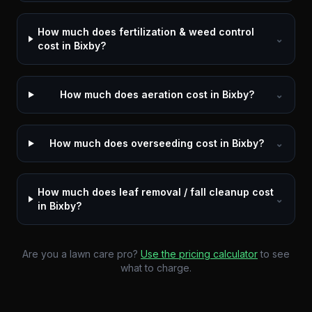
How much does fertilization & weed control
⌄
cost in Bixby?
How much does aeration cost in Bixby?
⌄
How much does overseeding cost in Bixby?
⌄
How much does leaf removal / fall cleanup cost
⌄
in Bixby?
Are you a lawn care pro?
Use the pricing calculator
to see
what to charge.