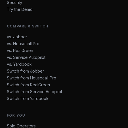
Security
Try the Demo
COMPARE & SWITCH
vs. Jobber
vs. Housecall Pro
vs. RealGreen
vs. Service Autopilot
vs. Yardbook
Switch from Jobber
Switch from Housecall Pro
Switch from RealGreen
Switch from Service Autopilot
Switch from Yardbook
FOR YOU
Solo Operators