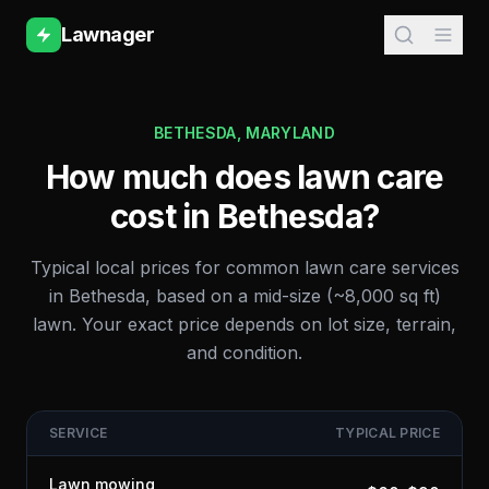
Lawnager
BETHESDA
,
MARYLAND
How much does lawn care
cost in
Bethesda
?
Typical local prices for common lawn care services
in
Bethesda
, based on a mid-size (~8,000 sq ft)
lawn. Your exact price depends on lot size, terrain,
and condition.
SERVICE
TYPICAL PRICE
Lawn mowing