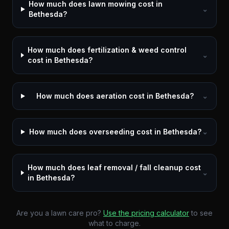
How much does lawn mowing cost in
⌄
Bethesda?
How much does fertilization & weed control
⌄
cost in Bethesda?
How much does aeration cost in Bethesda?
⌄
How much does overseeding cost in Bethesda?
⌄
How much does leaf removal / fall cleanup cost
⌄
in Bethesda?
Are you a lawn care pro?
Use the pricing calculator
to see
what to charge.