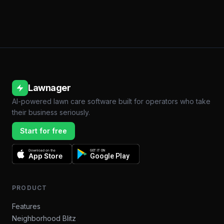
Lawnager
AI-powered lawn care software built for operators who take
their business seriously.
Start for free
Download on the
GET IT ON
App Store
Google Play
PRODUCT
Features
Neighborhood Blitz