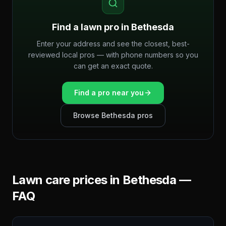
Find a lawn pro in
Bethesda
Enter your address and see the closest, best-
reviewed local pros — with phone numbers so you
can get an exact quote.
Find a pro near you
Browse
Bethesda
pros
Lawn care prices in
Bethesda
—
FAQ