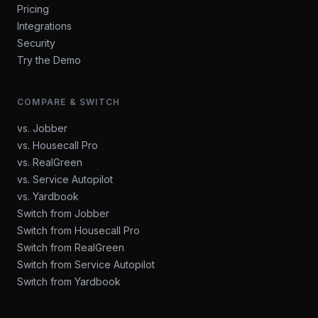
Pricing
Integrations
Security
Try the Demo
COMPARE & SWITCH
vs. Jobber
vs. Housecall Pro
vs. RealGreen
vs. Service Autopilot
vs. Yardbook
Switch from Jobber
Switch from Housecall Pro
Switch from RealGreen
Switch from Service Autopilot
Switch from Yardbook