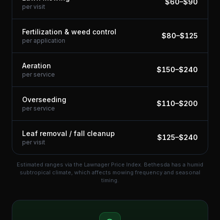
$
60
–$
90
per visit
Fertilization & weed control
$
80
–$
125
per application
Aeration
$
150
–$
240
per service
Overseeding
$
110
–$
200
per service
Leaf removal / fall cleanup
$
125
–$
240
per visit
Estimated ranges via the Lawnager Price Index.
Bethesda has a humid
subtropical climate, which affects mowing frequency and seasonal
timing.