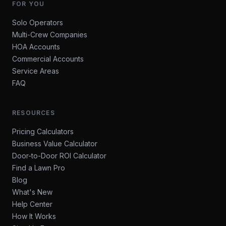
FOR YOU
Solo Operators
Multi-Crew Companies
HOA Accounts
Commercial Accounts
Service Areas
FAQ
RESOURCES
Pricing Calculators
Business Value Calculator
Door-to-Door ROI Calculator
Find a Lawn Pro
Blog
What's New
Help Center
How It Works