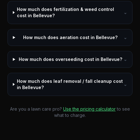
How much does fertilization & weed control
⌄
cost in Bellevue?
How much does aeration cost in Bellevue?
⌄
How much does overseeding cost in Bellevue?
⌄
How much does leaf removal / fall cleanup cost
⌄
in Bellevue?
Are you a lawn care pro?
Use the pricing calculator
to see
what to charge.