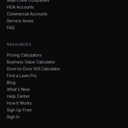
Multi-Crew Companies
HOA Accounts
Commercial Accounts
Service Areas
FAQ
RESOURCES
Pricing Calculators
Business Value Calculator
Door-to-Door ROI Calculator
Find a Lawn Pro
Blog
What's New
Help Center
How It Works
Sign Up Free
Sign In