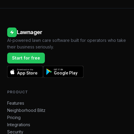
Lawnager
AI-powered lawn care software built for operators who take
their business seriously.
Start for free
Download on the
GET IT ON
App Store
Google Play
PRODUCT
Features
Neighborhood Blitz
Pricing
Integrations
Security