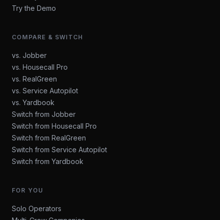
Try the Demo
COMPARE & SWITCH
vs. Jobber
vs. Housecall Pro
vs. RealGreen
vs. Service Autopilot
vs. Yardbook
Switch from Jobber
Switch from Housecall Pro
Switch from RealGreen
Switch from Service Autopilot
Switch from Yardbook
FOR YOU
Solo Operators