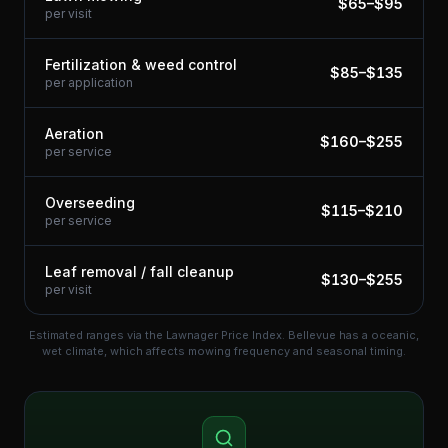
$
65
–$
95
per visit
Fertilization & weed control
$
85
–$
135
per application
Aeration
$
160
–$
255
per service
Overseeding
$
115
–$
210
per service
Leaf removal / fall cleanup
$
130
–$
255
per visit
Estimated ranges via the Lawnager Price Index.
Bellevue has a oceanic,
wet climate, which affects mowing frequency and seasonal timing.