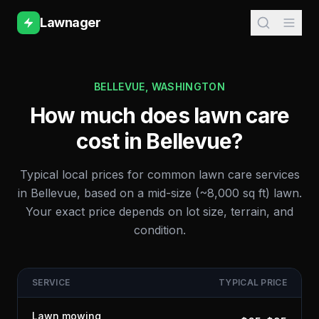
Lawnager
BELLEVUE
,
WASHINGTON
How much does lawn care
cost in
Bellevue
?
Typical local prices for common lawn care services
in
Bellevue
, based on a mid-size (~8,000 sq ft) lawn.
Your exact price depends on lot size, terrain, and
condition.
SERVICE
TYPICAL PRICE
Lawn mowing