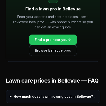
Find a lawn pro in
Bellevue
Enter your address and see the closest, best-
reviewed local pros — with phone numbers so you
can get an exact quote.
Find a pro near you
Browse
Bellevue
pros
Lawn care prices in
Bellevue
— FAQ
How much does lawn mowing cost in Bellevue?
⌄