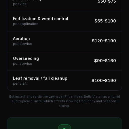
$
50
–$
75
per visit
Fertilization & weed control
$
65
–$
100
per application
Aeration
$
120
–$
190
per service
Overseeding
$
90
–$
160
per service
Leaf removal / fall cleanup
$
100
–$
190
per visit
Estimated ranges via the Lawnager Price Index.
Bella Vista has a humid
subtropical climate, which affects mowing frequency and seasonal
timing.