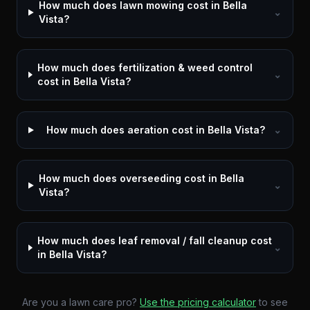
How much does lawn mowing cost in Bella
⌄
Vista?
How much does fertilization & weed control
⌄
cost in Bella Vista?
How much does aeration cost in Bella Vista?
⌄
How much does overseeding cost in Bella
⌄
Vista?
How much does leaf removal / fall cleanup cost
⌄
in Bella Vista?
Are you a lawn care pro?
Use the pricing calculator
to see