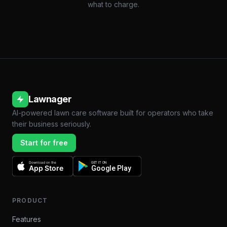
what to charge.
Lawnager
AI-powered lawn care software built for operators who take
their business seriously.
Start for free
Download on the
GET IT ON
App Store
Google Play
PRODUCT
Features