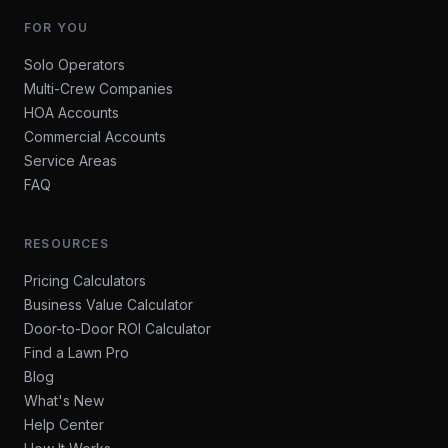
FOR YOU
Solo Operators
Multi-Crew Companies
HOA Accounts
Commercial Accounts
Service Areas
FAQ
RESOURCES
Pricing Calculators
Business Value Calculator
Door-to-Door ROI Calculator
Find a Lawn Pro
Blog
What's New
Help Center