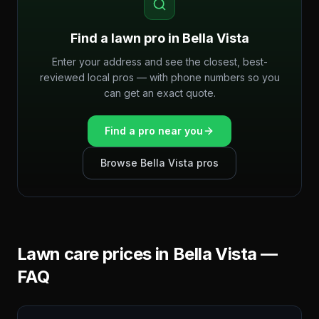
Find a lawn pro in
Bella Vista
Enter your address and see the closest, best-
reviewed local pros — with phone numbers so you
can get an exact quote.
Find a pro near you
Browse
Bella Vista
pros
Lawn care prices in
Bella Vista
—
FAQ