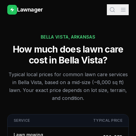
Lawnager
BELLA VISTA
,
ARKANSAS
How much does lawn care
cost in
Bella Vista
?
Typical local prices for common lawn care services
in
Bella Vista
, based on a mid-size (~8,000 sq ft)
lawn. Your exact price depends on lot size, terrain,
and condition.
SERVICE
TYPICAL PRICE
Lawn mowing