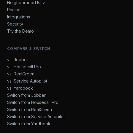
Neighborhood Blitz
Pricing
Integrations
Security
Try the Demo
COMPARE & SWITCH
vs. Jobber
vs. Housecall Pro
vs. RealGreen
vs. Service Autopilot
vs. Yardbook
Switch from Jobber
Switch from Housecall Pro
Switch from RealGreen
Switch from Service Autopilot
Switch from Yardbook