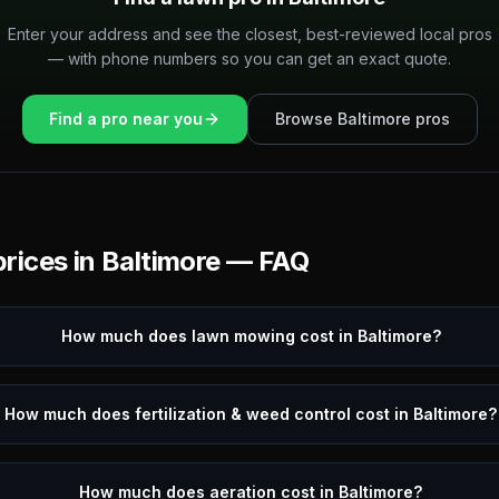
Enter your address and see the closest, best-reviewed local pros
— with phone numbers so you can get an exact quote.
Find a pro near you
Browse
Baltimore
pros
rices in
Baltimore
— FAQ
How much does lawn mowing cost in Baltimore?
How much does fertilization & weed control cost in Baltimore?
How much does aeration cost in Baltimore?