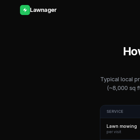
Lawnager
How
Typical local p
(~8,000 sq ft
SERVICE
Lawn mowing
per visit