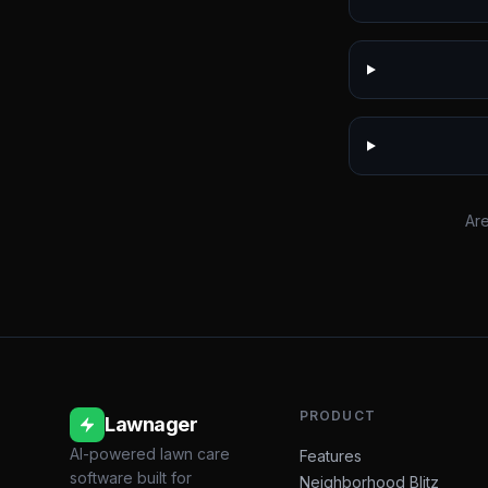
Are
PRODUCT
Lawnager
AI-powered lawn care
Features
software built for
Neighborhood Blitz