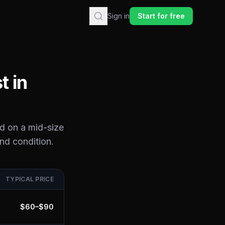
Sign in
Start for free
t in
d on a mid-size
and condition.
TYPICAL PRICE
$
60
–$
90