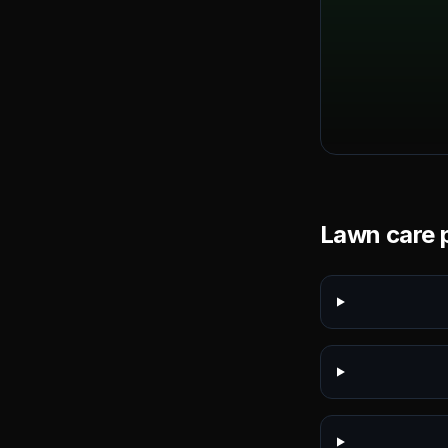
Lawn care p