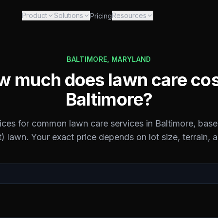
Product
Solutions
Resources
Pricing
BALTIMORE
,
MARYLAND
 much does lawn care cos
Baltimore
?
rices for common lawn care services in
Baltimore
, base
) lawn. Your exact price depends on lot size, terrain, 