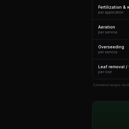
Fertilization &
per application
Aeration
per service
Overseeding
per service
Leaf removal / 
per visit
Estimated ranges via t