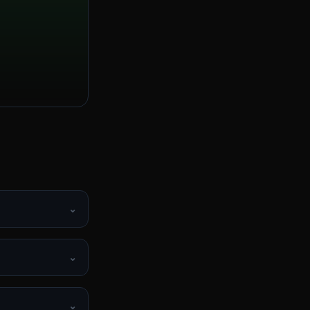
⌄
⌄
⌄