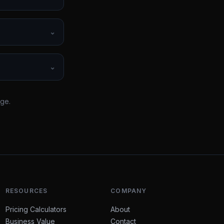
⌄
⌄
rge.
RESOURCES
COMPANY
Pricing Calculators
About
Business Value
Contact