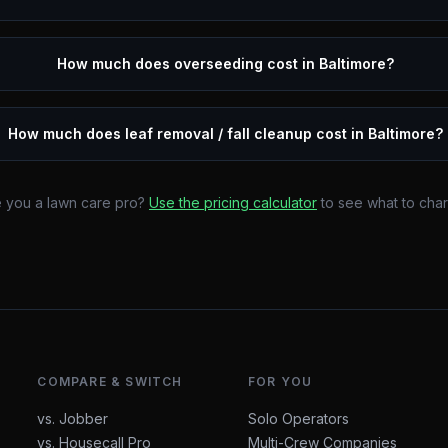
How much does overseeding cost in Baltimore?
How much does leaf removal / fall cleanup cost in Baltimore?
 you a lawn care pro?
Use the pricing calculator
to see what to cha
COMPARE & SWITCH
FOR YOU
vs. Jobber
Solo Operators
vs. Housecall Pro
Multi-Crew Companies