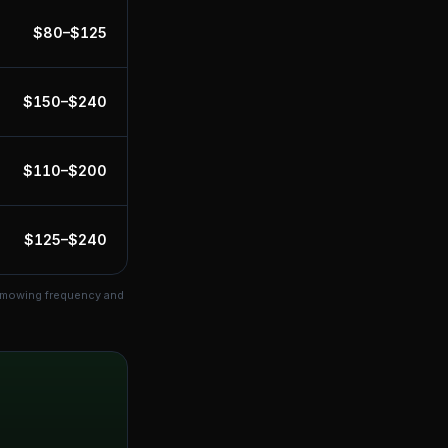
$
80
–$
125
$
150
–$
240
$
110
–$
200
$
125
–$
240
s mowing frequency and