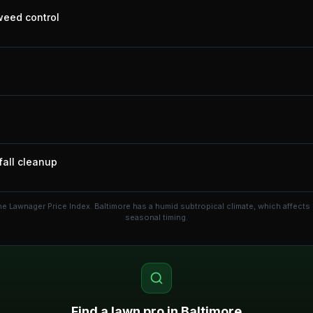
 weed control
fall cleanup
he Lawnager Price Index.
Baltimore has a humid subtropical climate, which affect
seasonal timing.
Find a lawn pro in
Baltimore