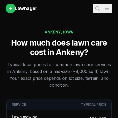
Lawnager
ANKENY
,
IOWA
How much does lawn care
cost in
Ankeny
?
Typical local prices for common lawn care services
in
Ankeny
, based on a mid-size (~8,000 sq ft) lawn.
Your exact price depends on lot size, terrain, and
condition.
SERVICE
TYPICAL PRICE
Lawn mowing