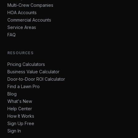
Multi-Crew Companies
HOA Accounts
Commercial Accounts
Service Areas
FAQ
RESOURCES
Pricing Calculators
Business Value Calculator
Door-to-Door ROI Calculator
Find a Lawn Pro
Blog
What's New
Help Center
How It Works
Sign Up Free
Sign In