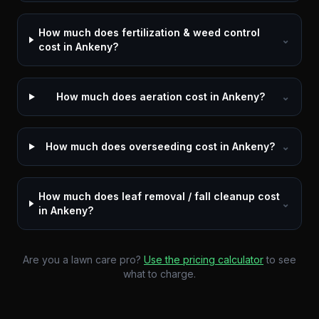
How much does fertilization & weed control
⌄
cost in Ankeny?
How much does aeration cost in Ankeny?
⌄
How much does overseeding cost in Ankeny?
⌄
How much does leaf removal / fall cleanup cost
⌄
in Ankeny?
Are you a lawn care pro?
Use the pricing calculator
to see
what to charge.