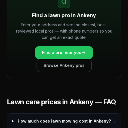
Find a lawn pro in
Ankeny
Enter your address and see the closest, best-
reviewed local pros — with phone numbers so you
can get an exact quote.
Find a pro near you
Browse
Ankeny
pros
Lawn care prices in
Ankeny
— FAQ
How much does lawn mowing cost in Ankeny?
⌄