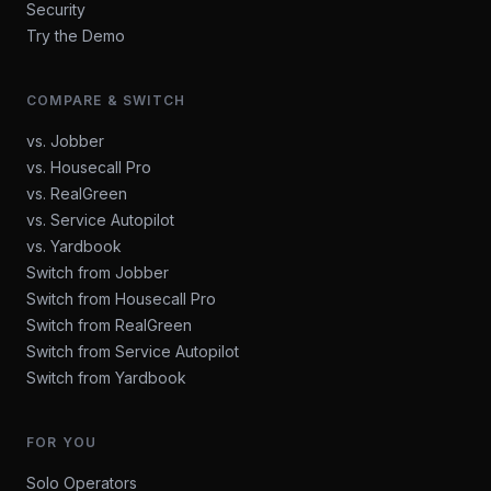
Security
Try the Demo
COMPARE & SWITCH
vs. Jobber
vs. Housecall Pro
vs. RealGreen
vs. Service Autopilot
vs. Yardbook
Switch from Jobber
Switch from Housecall Pro
Switch from RealGreen
Switch from Service Autopilot
Switch from Yardbook
FOR YOU
Solo Operators