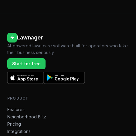
Lawnager
AI-powered lawn care software built for operators who take
their business seriously.
Start for free
Download on the
GET IT ON
App Store
Google Play
PRODUCT
Features
Neighborhood Blitz
Pricing
Integrations