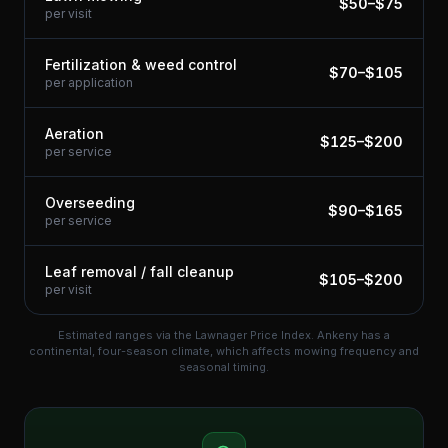
$
50
–$
75
per visit
Fertilization & weed control
$
70
–$
105
per application
Aeration
$
125
–$
200
per service
Overseeding
$
90
–$
165
per service
Leaf removal / fall cleanup
$
105
–$
200
per visit
Estimated ranges via the Lawnager Price Index.
Ankeny has a
continental, four-season climate, which affects mowing frequency and
seasonal timing.