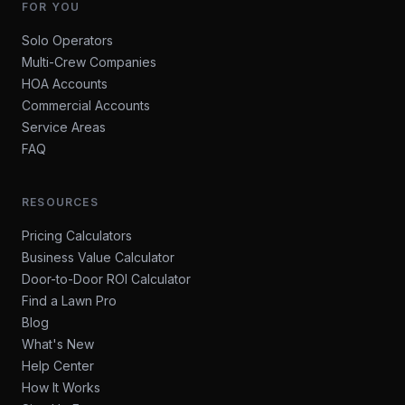
FOR YOU
Solo Operators
Multi-Crew Companies
HOA Accounts
Commercial Accounts
Service Areas
FAQ
RESOURCES
Pricing Calculators
Business Value Calculator
Door-to-Door ROI Calculator
Find a Lawn Pro
Blog
What's New
Help Center
How It Works