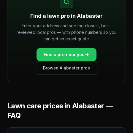
Find a lawn pro in
Alabaster
Enter your address and see the closest, best-
reviewed local pros — with phone numbers so you
can get an exact quote.
Find a pro near you
Browse
Alabaster
pros
Lawn care prices in
Alabaster
—
FAQ