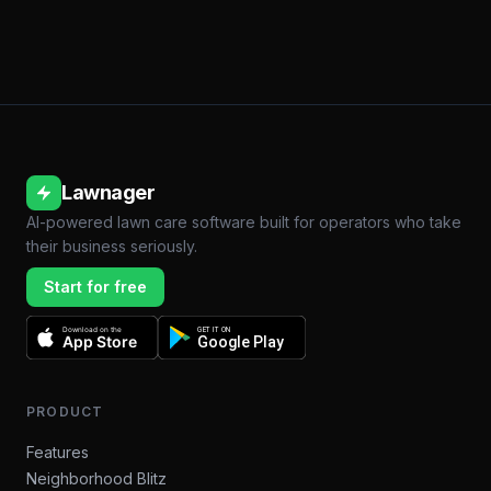
Lawnager
AI-powered lawn care software built for operators who take
their business seriously.
Start for free
Download on the
GET IT ON
App Store
Google Play
PRODUCT
Features
Neighborhood Blitz