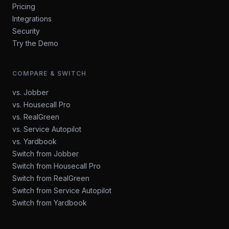
Pricing
Integrations
Security
Try the Demo
COMPARE & SWITCH
vs. Jobber
vs. Housecall Pro
vs. RealGreen
vs. Service Autopilot
vs. Yardbook
Switch from Jobber
Switch from Housecall Pro
Switch from RealGreen
Switch from Service Autopilot
Switch from Yardbook