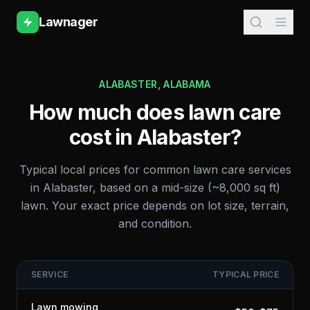
Lawnager
ALABASTER
,
ALABAMA
How much does lawn care
cost in
Alabaster
?
Typical local prices for common lawn care services
in
Alabaster
, based on a mid-size (~8,000 sq ft)
lawn. Your exact price depends on lot size, terrain,
and condition.
SERVICE
TYPICAL PRICE
Lawn mowing