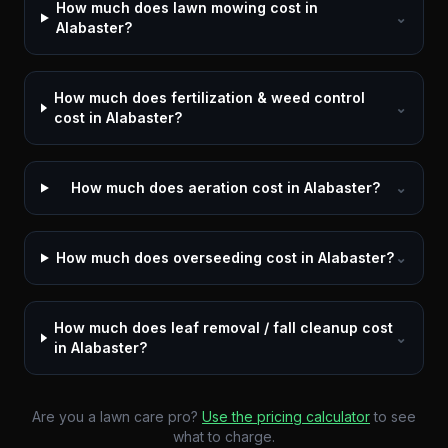
How much does lawn mowing cost in
⌄
Alabaster?
How much does fertilization & weed control
⌄
cost in Alabaster?
How much does aeration cost in Alabaster?
⌄
How much does overseeding cost in Alabaster?
⌄
How much does leaf removal / fall cleanup cost
⌄
in Alabaster?
Are you a lawn care pro?
Use the pricing calculator
to see
what to charge.