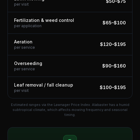
$
50
–$
75
per visit
Fertilization & weed control
$
65
–$
100
per application
Aeration
$
120
–$
195
per service
Overseeding
$
90
–$
160
per service
Leaf removal / fall cleanup
$
100
–$
195
per visit
Estimated ranges via the Lawnager Price Index.
Alabaster has a humid
subtropical climate, which affects mowing frequency and seasonal
timing.