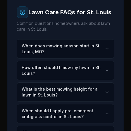
Lawn Care FAQs for
St. Louis
Common questions homeowners ask about lawn
care in
St. Louis
.
When does mowing season start in St.
Louis, MO?
How often should I mow my lawn in St.
Louis?
What is the best mowing height for a
lawn in St. Louis?
When should I apply pre-emergent
crabgrass control in St. Louis?