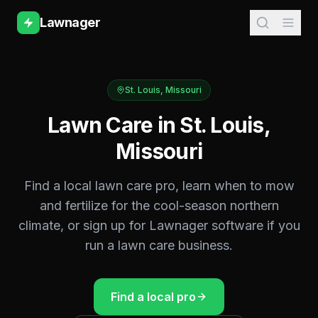
Lawnager
St. Louis
,
Missouri
Lawn Care in
St. Louis
,
Missouri
Find a local lawn care pro, learn when to mow
and fertilize for the
cool-season northern
climate, or sign up for Lawnager software if you
run a lawn care business.
Find a local pro