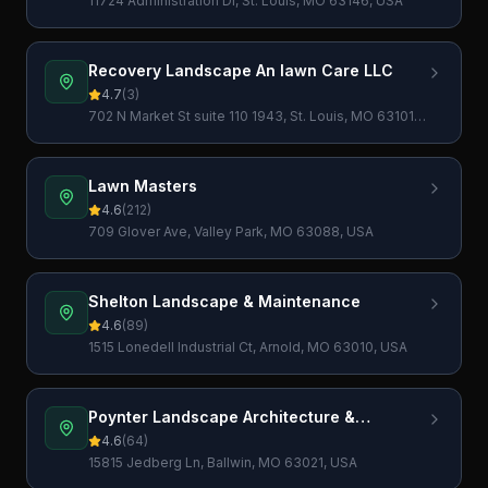
11724 Administration Dr, St. Louis, MO 63146, USA
Recovery Landscape An lawn Care LLC
4.7
(
3
)
702 N Market St suite 110 1943, St. Louis, MO 63101,
USA
Lawn Masters
4.6
(
212
)
709 Glover Ave, Valley Park, MO 63088, USA
Shelton Landscape & Maintenance
4.6
(
89
)
1515 Lonedell Industrial Ct, Arnold, MO 63010, USA
Poynter Landscape Architecture &
Construction
4.6
(
64
)
15815 Jedberg Ln, Ballwin, MO 63021, USA