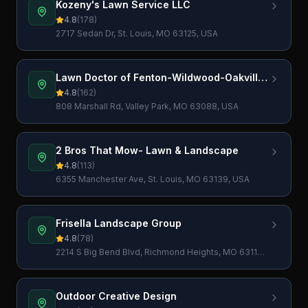
Kozeny's Lawn Service LLC
4.8
(
178
)
2717 Sedan Dr, St. Louis, MO 63125, USA
Lawn Doctor of Fenton-Wildwood-Oakville-
Imperial
4.8
(
162
)
808 Marshall Rd, Valley Park, MO 63088, USA
2 Bros That Mow- Lawn & Landscape
4.8
(
113
)
6355 Manchester Ave, St. Louis, MO 63139, USA
Frisella Landscape Group
4.8
(
78
)
2214 S Big Bend Blvd, Richmond Heights, MO 63117,
USA
Outdoor Creative Design