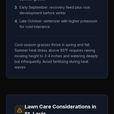
3
.
Early September: recovery feed plus root
development before winter
4
.
Late October: winterizer with higher potassium
for cold tolerance
Cool-season grasses thrive in spring and fall.
Summer heat stress above 85°F requires raising
mowing height to 3-4 inches and watering deeply
but infrequently. Avoid fertilizing during heat
waves.
Lawn Care Considerations in
St. Louis