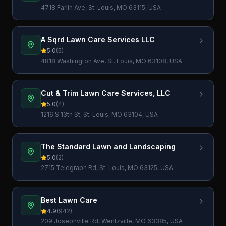
4718 Farlin Ave, St. Louis, MO 63115, USA
A Sqrd Lawn Care Services LLC
5.0
(
5
)
4818 Washington Ave, St. Louis, MO 63108, USA
Cut & Trim Lawn Care Services, LLC
5.0
(
4
)
1216 S 13th St, St. Louis, MO 63104, USA
The Standard Lawn and Landscaping
5.0
(
2
)
2715 Telegraph Rd, St. Louis, MO 63125, USA
Best Lawn Care
4.9
(
942
)
209 Josephville Rd, Wentzville, MO 63385, USA