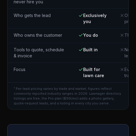
never hire you
Who gets the lead
Exclusively
Often
you
pros 
Who owns the customer
You do
The p
Tools to quote, schedule
Built in
Not i
& invoice
lead
Focus
Built for
Every
lawn care
trade
¹ Per-lead pricing varies by trade and market; figures reflect
commonly reported industry ranges in 2026. Lawnager directory
listings are free; the Pro plan ($99/mo) adds a photo gallery,
quote-request leads, and a listing in every city you serve.