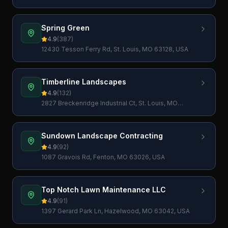
Spring Green
4.9
(
387
)
12430 Tesson Ferry Rd, St. Louis, MO 63128, USA
Timberline Landscapes
4.9
(
132
)
2827 Breckenridge Industrial Ct, St. Louis, MO
63144, USA
Sundown Landscape Contracting
4.9
(
92
)
1087 Gravois Rd, Fenton, MO 63026, USA
Top Notch Lawn Maintenance LLC
4.9
(
91
)
1397 Gerard Park Ln, Hazelwood, MO 63042, USA