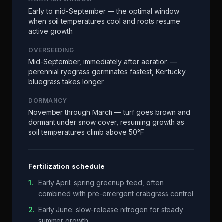
Early to mid-September — the optimal window
when soil temperatures cool and roots resume
active growth
OVERSEEDING
Mid-September, immediately after aeration —
perennial ryegrass germinates fastest, Kentucky
bluegrass takes longer
DORMANCY
November through March — turf goes brown and
dormant under snow cover, resuming growth as
soil temperatures climb above 50°F
Fertilization schedule
1
.
Early April: spring greenup feed, often
combined with pre-emergent crabgrass control
2
.
Early June: slow-release nitrogen for steady
summer growth