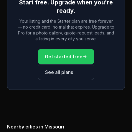
Start free. Upgrade when you're
ready.
Your listing and the Starter plan are free forever
— no credit card, no trial that expires. Upgrade to
Pro for a photo gallery, quote-request leads, and
a listing in every city you serve.
Get started free
See all plans
Nearby cities in
Missouri