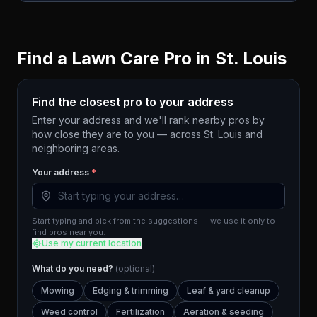
Find a Lawn Care Pro in
St. Louis
Find the closest pro to your address
Enter your address and we'll rank nearby pros by
how close they are to you — across
St. Louis
and
neighboring areas.
Your address
*
Start typing and pick from the suggestions — we use it only to
find pros near you.
Use my current location
What do you need?
(optional)
Mowing
Edging & trimming
Leaf & yard cleanup
Weed control
Fertilization
Aeration & seeding