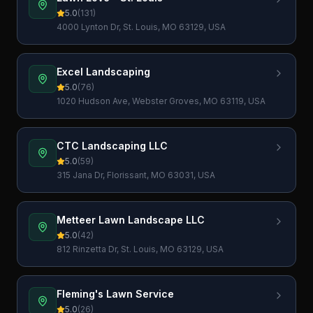
5.0
(
131
)
4000 Lynton Dr, St. Louis, MO 63129, USA
Excel Landscaping
5.0
(
76
)
1020 Hudson Ave, Webster Groves, MO 63119, USA
CTC Landscaping LLC
5.0
(
59
)
315 Jana Dr, Florissant, MO 63031, USA
Metteer Lawn Landscape LLC
5.0
(
42
)
812 Rinzetta Dr, St. Louis, MO 63129, USA
Fleming's Lawn Service
5.0
(
26
)