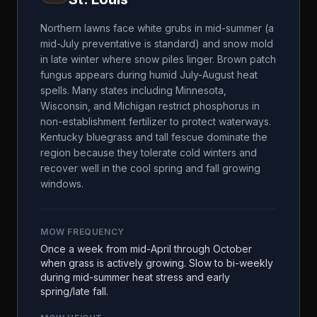
Northern lawns face white grubs in mid-summer (a
mid-July preventative is standard) and snow mold
in late winter where snow piles linger. Brown patch
fungus appears during humid July-August heat
spells. Many states including Minnesota,
Wisconsin, and Michigan restrict phosphorus in
non-establishment fertilizer to protect waterways.
Kentucky bluegrass and tall fescue dominate the
region because they tolerate cold winters and
recover well in the cool spring and fall growing
windows.
MOW FREQUENCY
Once a week from mid-April through October
when grass is actively growing. Slow to bi-weekly
during mid-summer heat stress and early
spring/late fall.