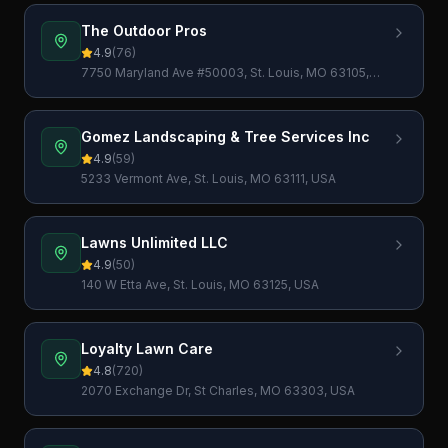
The Outdoor Pros
4.9
(
76
)
7750 Maryland Ave #50003, St. Louis, MO 63105,
USA
Gomez Landscaping & Tree Services Inc
4.9
(
59
)
5233 Vermont Ave, St. Louis, MO 63111, USA
Lawns Unlimited LLC
4.9
(
50
)
140 W Etta Ave, St. Louis, MO 63125, USA
Loyalty Lawn Care
4.8
(
720
)
2070 Exchange Dr, St Charles, MO 63303, USA