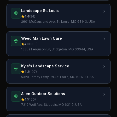
Landscape St. Louis
4.4
(
24
)
2601 McCausland Ave, St. Louis, MO 63143, USA
Weed Man Lawn Care
4.3
(
383
)
13852 Ferguson Ln, Bridgeton, MO 63044, USA
Kyle's Landscape Service
4.3
(
107
)
5320 Lemay Ferry Rd, St. Louis, MO 63129, USA
Allen Outdoor Solutions
4.1
(
160
)
7219 Weil Ave, St. Louis, MO 63119, USA