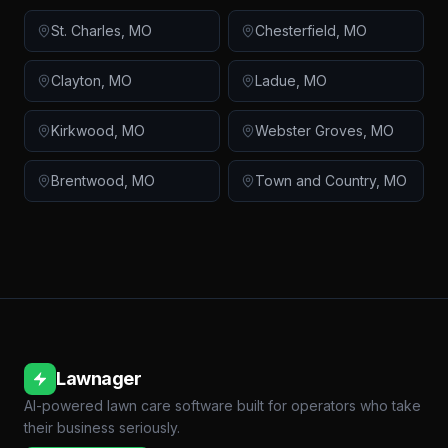
St. Charles
,
MO
Chesterfield
,
MO
Clayton
,
MO
Ladue
,
MO
Kirkwood
,
MO
Webster Groves
,
MO
Brentwood
,
MO
Town and Country
,
MO
Lawnager
AI-powered lawn care software built for operators who take
their business seriously.