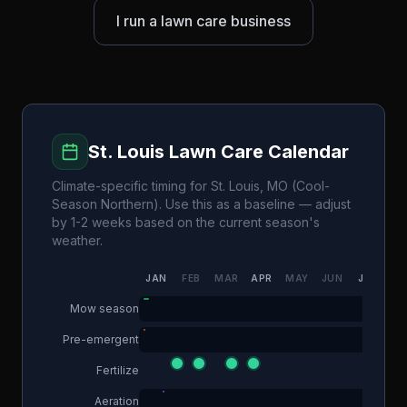
I run a lawn care business
St. Louis
Lawn Care Calendar
Climate-specific timing for
St. Louis
,
MO
(
Cool-
Season Northern
). Use this as a baseline — adjust
by 1-2 weeks based on the current season's
weather.
JAN
FEB
MAR
APR
MAY
JUN
JUL
AU
Mow season
Pre-emergent
Fertilize
Aeration