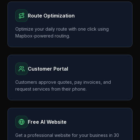
Route Optimization
Optimize your daily route with one click using
Mapbox-powered routing.
Customer Portal
Customers approve quotes, pay invoices, and
request services from their phone.
Free AI Website
Get a professional website for your business in 30