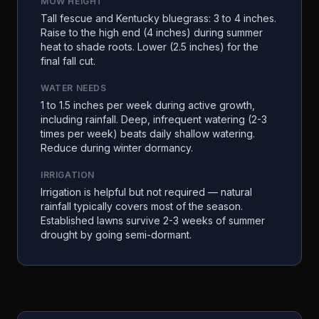
MOW HEIGHT
Tall fescue and Kentucky bluegrass: 3 to 4 inches.
Raise to the high end (4 inches) during summer
heat to shade roots. Lower (2.5 inches) for the
final fall cut.
WATER NEEDS
1 to 1.5 inches per week during active growth,
including rainfall. Deep, infrequent watering (2-3
times per week) beats daily shallow watering.
Reduce during winter dormancy.
IRRIGATION
Irrigation is helpful but not required — natural
rainfall typically covers most of the season.
Established lawns survive 2-3 weeks of summer
drought by going semi-dormant.