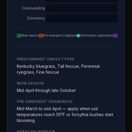
Overseeding
Dormancy
Mow season
Pre-emergent crabgrass
Fertilization application
Aeration
PREDOMINANT GRASS TYPES
Kentucky bluegrass, Tall fescue, Perennial
ryegrass, Fine fescue
MOW SEASON
Mid-April through late October
PRE-EMERGENT CRABGRASS
Mid-March to mid-April — apply when soil
temperatures reach 55°F or forsythia bushes start
blooming
AERATION WINDOW