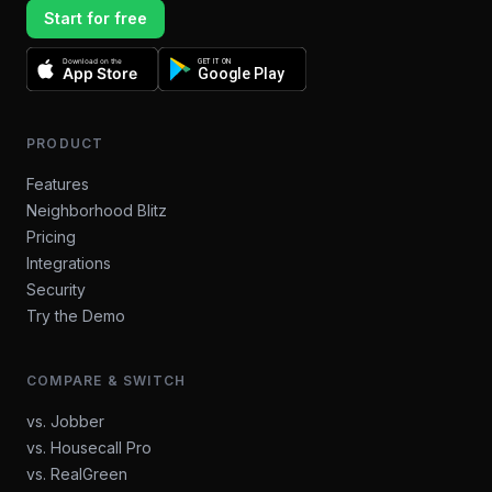
Start for free
Download on the
GET IT ON
App Store
Google Play
PRODUCT
Features
Neighborhood Blitz
Pricing
Integrations
Security
Try the Demo
COMPARE & SWITCH
vs. Jobber
vs. Housecall Pro
vs. RealGreen