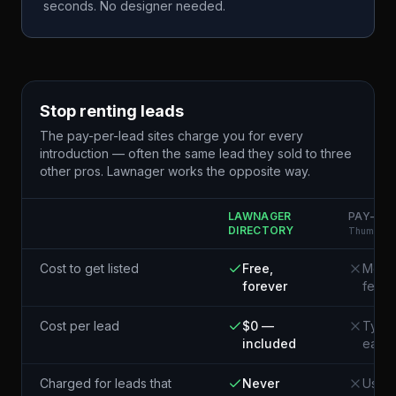
seconds. No designer needed.
Stop renting leads
The pay-per-lead sites charge you for every
introduction — often the same lead they sold to three
other pros. Lawnager works the opposite way.
LAWNAGER
PAY-PER
DIRECTORY
Thumbtack
Cost to get listed
Free,
Membe
forever
fees
Cost per lead
$0 —
Typic
included
each¹
Charged for leads that
Never
Usual