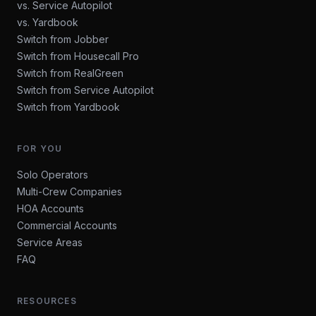
vs. Service Autopilot
vs. Yardbook
Switch from Jobber
Switch from Housecall Pro
Switch from RealGreen
Switch from Service Autopilot
Switch from Yardbook
FOR YOU
Solo Operators
Multi-Crew Companies
HOA Accounts
Commercial Accounts
Service Areas
FAQ
RESOURCES