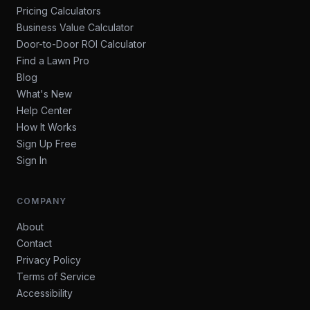
Pricing Calculators
Business Value Calculator
Door-to-Door ROI Calculator
Find a Lawn Pro
Blog
What's New
Help Center
How It Works
Sign Up Free
Sign In
COMPANY
About
Contact
Privacy Policy
Terms of Service
Accessibility