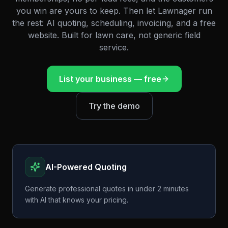
you win are yours to keep. Then let Lawnager run
the rest: AI quoting, scheduling, invoicing, and a free
website. Built for lawn care, not generic field
service.
List your business — free
Try the demo
AI-Powered Quoting
Generate professional quotes in under 2 minutes
with AI that knows your pricing.