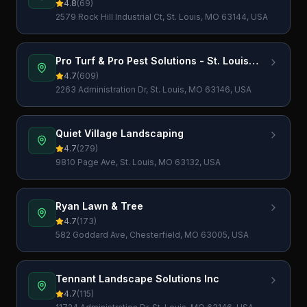
4.8
(
69
)
2579 Rock Hill Industrial Ct, St. Louis, MO 63144, USA
Pro Turf & Pro Pest Solutions - St. Louis
Lawn Care
4.7
(
609
)
2263 Administration Dr, St. Louis, MO 63146, USA
Quiet Village Landscaping
4.7
(
279
)
9810 Page Ave, St. Louis, MO 63132, USA
Ryan Lawn & Tree
4.7
(
173
)
582 Goddard Ave, Chesterfield, MO 63005, USA
Tennant Landscape Solutions Inc
4.7
(
115
)