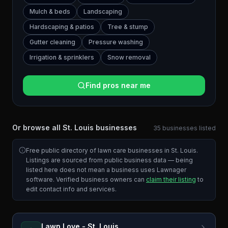
Mulch & beds
Landscaping
Hardscaping & patios
Tree & stump
Gutter cleaning
Pressure washing
Irrigation & sprinklers
Snow removal
Find pros near me
Or browse all
St. Louis
businesses
35
businesses
listed
Free public directory of lawn care businesses in
St. Louis
.
Listings are sourced from public business data — being
listed here does not mean a business uses Lawnager
software. Verified business owners can
claim their listing
to
edit contact info and services.
Lawn Love - St. Louis