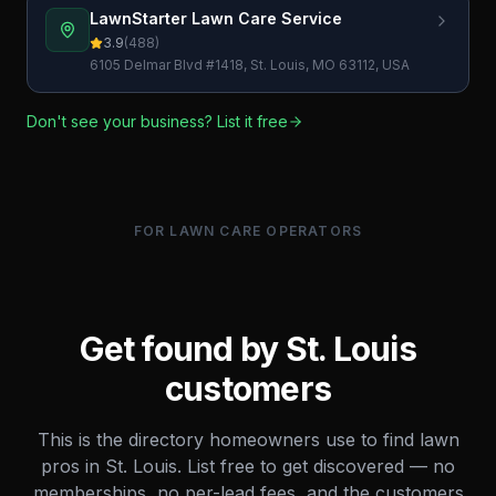
LawnStarter Lawn Care Service
3.9
(
488
)
6105 Delmar Blvd #1418, St. Louis, MO 63112, USA
Don't see your business? List it free
FOR LAWN CARE OPERATORS
Get found by
St. Louis
customers
This is the directory homeowners use to find lawn
pros in
St. Louis
. List free to get discovered — no
memberships, no per-lead fees, and the customers