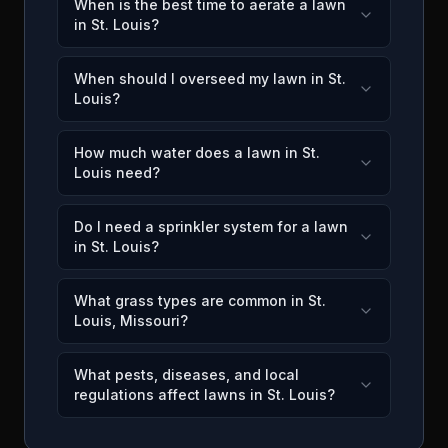
When is the best time to aerate a lawn
in St. Louis?
When should I overseed my lawn in St.
Louis?
How much water does a lawn in St.
Louis need?
Do I need a sprinkler system for a lawn
in St. Louis?
What grass types are common in St.
Louis, Missouri?
What pests, diseases, and local
regulations affect lawns in St. Louis?