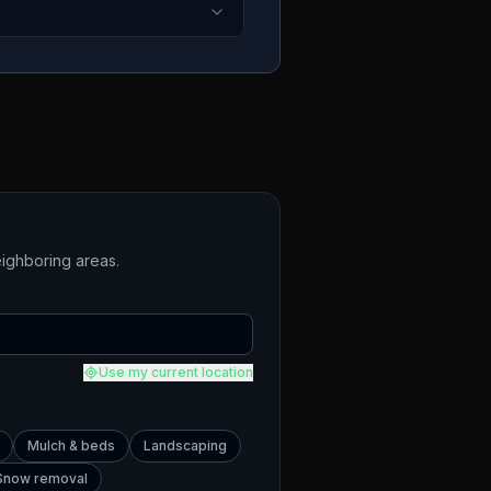
ighboring areas.
Use my current location
Mulch & beds
Landscaping
Snow removal