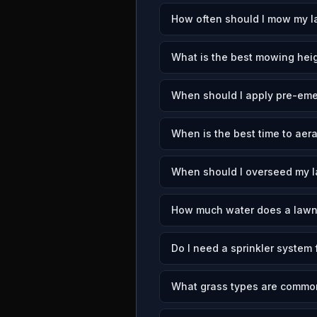
How often should I mow my la
What is the best mowing heigh
When should I apply pre-emer
When is the best time to aera
When should I overseed my la
How much water does a lawn 
Do I need a sprinkler system 
What grass types are common