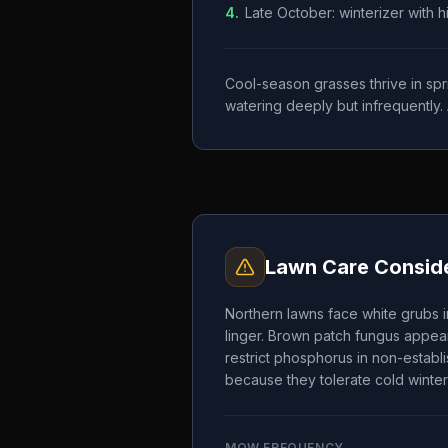
4
.
Late October: winterizer with 
Cool-season grasses thrive in spr
watering deeply but infrequently. 
Lawn Care Conside
Northern lawns face white grubs i
linger. Brown patch fungus appear
restrict phosphorus in non-establ
because they tolerate cold winter
MOW FREQUENCY