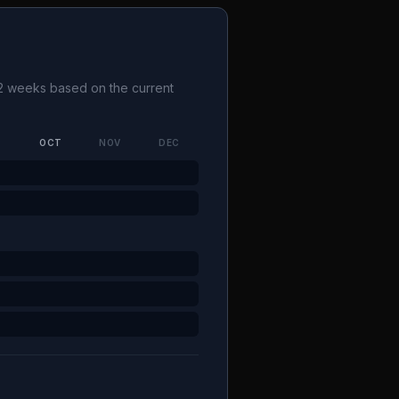
1-2 weeks based on the current
P
OCT
NOV
DEC