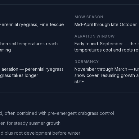
MOW SEASON
Perennial ryegrass, Fine fescue
Mid-April through late October
AERATION WINDOW
hen soil temperatures reach
Early to mid-September — the 
ooming
temperatures cool and roots r
DORMANCY
 aeration — perennial ryegrass
November through March — tur
egrass takes longer
snow cover, resuming growth a
50°F
eed, often combined with pre-emergent crabgrass control
ogen for steady summer growth
d plus root development before winter