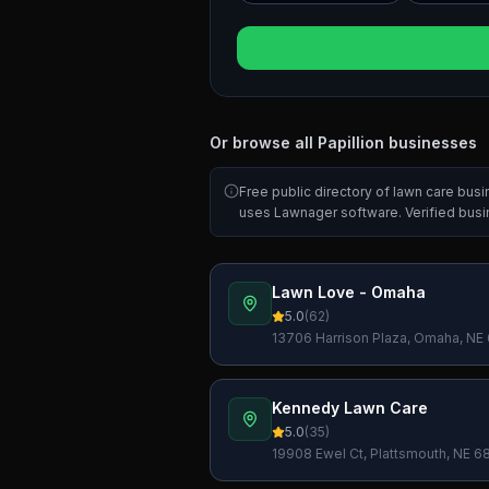
Or browse all
Papillion
businesses
Free public directory of lawn care bus
uses Lawnager software. Verified bus
Lawn Love - Omaha
5.0
(
62
)
13706 Harrison Plaza, Omaha, NE
Kennedy Lawn Care
5.0
(
35
)
19908 Ewel Ct, Plattsmouth, NE 