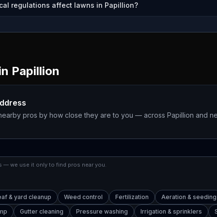
al regulations affect lawns in Papillion?
in
Papillion
address
 nearby pros by how close they are to you — across
Papillion
and ne
 — we use it only to find pros near you.
eaf & yard cleanup
Weed control
Fertilization
Aeration & seeding
ump
Gutter cleaning
Pressure washing
Irrigation & sprinklers