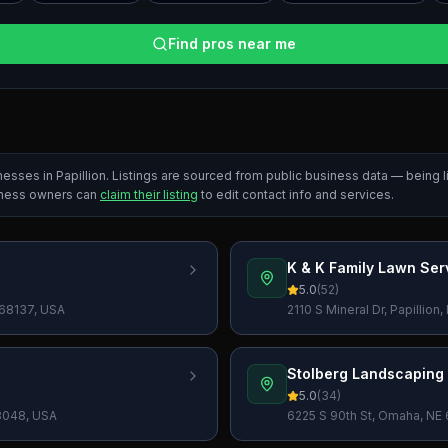
Find pros near me
inesses in
Papillion
. Listings are sourced from public business data — being
iness owners can
claim their listing
to edit contact info and services.
K & K Family Lawn Ser
5.0
(
52
)
 68137, USA
2110 S Mineral Dr, Papillio
Stolberg Landscaping
5.0
(
34
)
68048, USA
6225 S 90th St, Omaha, NE