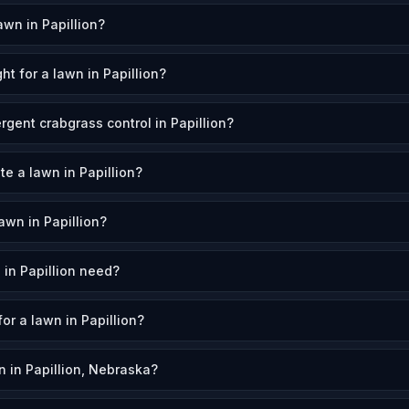
wn in Papillion?
t for a lawn in Papillion?
gent crabgrass control in Papillion?
te a lawn in Papillion?
wn in Papillion?
in Papillion need?
for a lawn in Papillion?
 in Papillion, Nebraska?