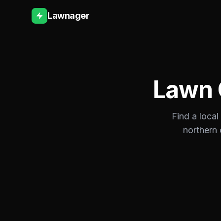
Lawnager
Lawn 
Find a local
northern