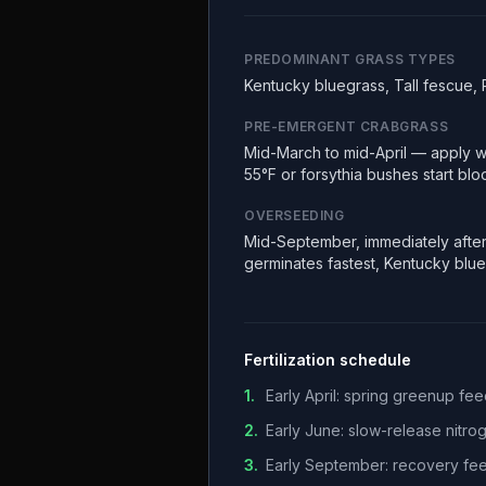
PREDOMINANT GRASS TYPES
Kentucky bluegrass, Tall fescue, 
PRE-EMERGENT CRABGRASS
Mid-March to mid-April — apply w
55°F or forsythia bushes start bl
OVERSEEDING
Mid-September, immediately after
germinates fastest, Kentucky blu
Fertilization schedule
1
.
Early April: spring greenup f
2
.
Early June: slow-release nitr
3
.
Early September: recovery fee