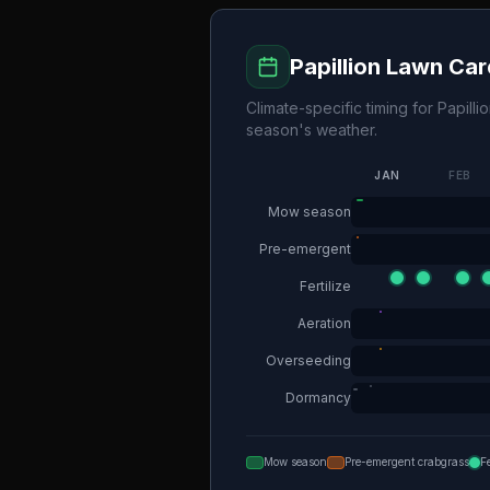
Papillion
Lawn Car
Climate-specific timing for
Papilli
season's weather.
JAN
FEB
Mow season
Pre-emergent
Fertilize
Aeration
Overseeding
Dormancy
Mow season
Pre-emergent crabgrass
F