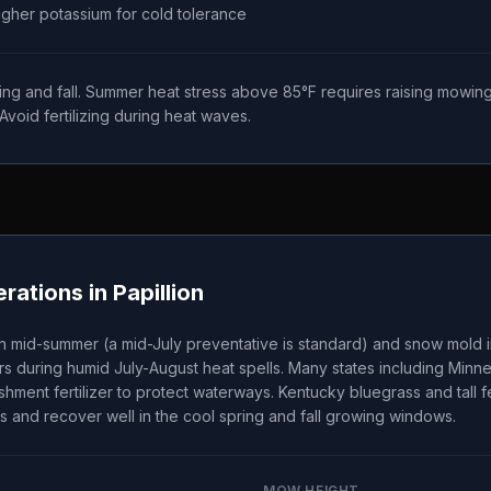
higher potassium for cold tolerance
ing and fall. Summer heat stress above 85°F requires raising mowing
Avoid fertilizing during heat waves.
rations in
Papillion
n mid-summer (a mid-July preventative is standard) and snow mold i
s during humid July-August heat spells. Many states including Minn
ishment fertilizer to protect waterways. Kentucky bluegrass and tall
s and recover well in the cool spring and fall growing windows.
MOW HEIGHT