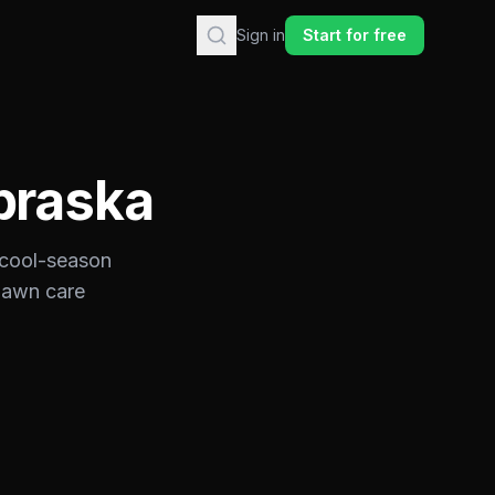
Sign in
Start for free
braska
cool-season
 lawn care