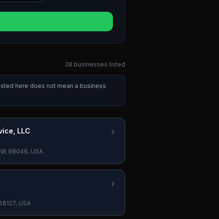
28
businesses
listed
 listed here does not mean a business
vice, LLC
n, NE 68046, USA
 68127, USA