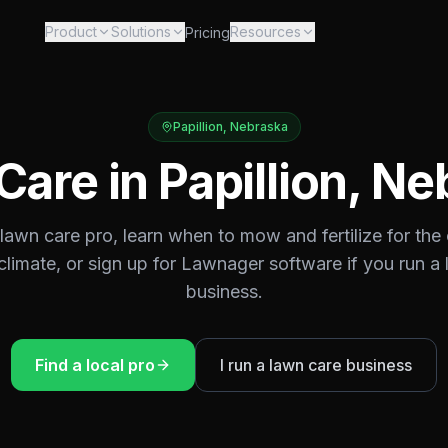
Product
Solutions
Resources
Pricing
Papillion
,
Nebraska
Care in
Papillion
,
Ne
 lawn care pro, learn when to mow and fertilize for the
climate, or sign up for Lawnager software if you run a
business.
Find a local pro
I run a lawn care business