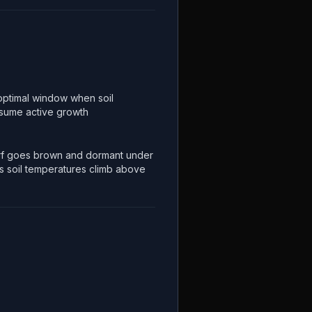
optimal window when soil
esume active growth
f goes brown and dormant under
s soil temperatures climb above