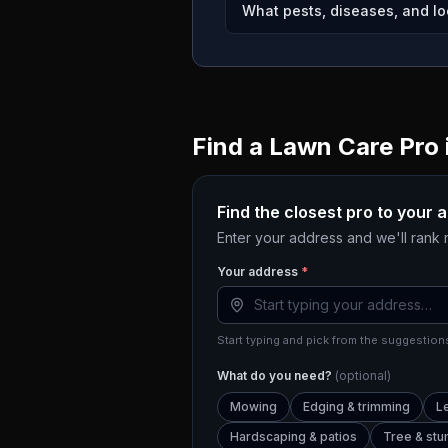
What pests, diseases, and loc
Find a Lawn Care Pro 
Find the closest pro to your 
Enter your address and we'll rank
Your address
*
Start typing and pick from the suggestions
What do you need?
(optional)
Mowing
Edging & trimming
L
Hardscaping & patios
Tree & st