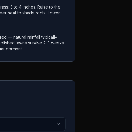
ass: 3 to 4 inches. Raise to the
mer heat to shade roots. Lower
ired — natural rainfall typically
ablished lawns survive 2-3 weeks
mi-dormant.