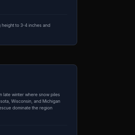
 height to 3-4 inches and
n late winter where snow piles
esota, Wisconsin, and Michigan
 fescue dominate the region