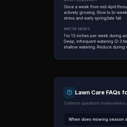
Once a week from mid-April thro
actively growing. Slow to bi-wee
stress and early spring/late fall.
WATER NEEDS
1 to 1.5 inches per week during act
Deep, infrequent watering (2-3 t
shallow watering. Reduce during 
Lawn Care FAQs f
Common questions homeowners a
When does mowing season sta