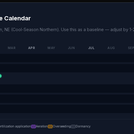
e Calendar
on
,
NE
(
Cool-Season Northern
). Use this as a baseline — adjust by 
MAR
APR
MAY
JUN
JUL
AUG
SE
ertilization application
Aeration
Overseeding
Dormancy