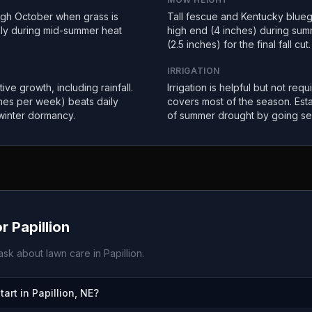
ugh October when grass is
Tall fescue and Kentucky bluegr
kly during mid-summer heat
high end (4 inches) during sum
(2.5 inches) for the final fall cut.
IRRIGATION
ive growth, including rainfall.
Irrigation is helpful but not requ
imes per week) beats daily
covers most of the season. Est
winter dormancy.
of summer drought by going se
or
Papillion
sk about lawn care in
Papillion
.
rt in Papillion, NE?