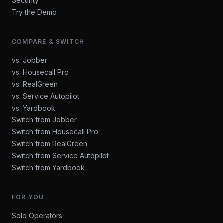
Security
Try the Demo
COMPARE & SWITCH
vs. Jobber
vs. Housecall Pro
vs. RealGreen
vs. Service Autopilot
vs. Yardbook
Switch from Jobber
Switch from Housecall Pro
Switch from RealGreen
Switch from Service Autopilot
Switch from Yardbook
FOR YOU
Solo Operators