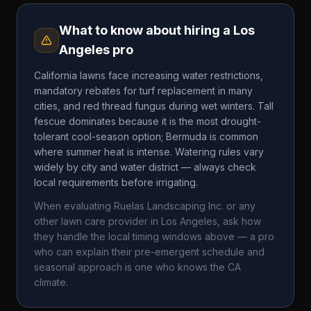
What to know about hiring a
Los
Angeles
pro
California lawns face increasing water restrictions,
mandatory rebates for turf replacement in many
cities, and red thread fungus during wet winters. Tall
fescue dominates because it is the most drought-
tolerant cool-season option; Bermuda is common
where summer heat is intense. Watering rules vary
widely by city and water district — always check
local requirements before irrigating.
When evaluating
Ruelas Landscaping Inc.
or any
other lawn care provider in
Los Angeles
, ask how
they handle the local timing windows above — a pro
who can explain their pre-emergent schedule and
seasonal approach is one who knows the
CA
climate.