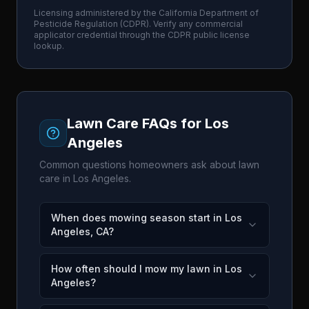
Licensing administered by the
California Department of
Pesticide Regulation
(
CDPR
). Verify any commercial
applicator credential through the
CDPR
public license
lookup.
Lawn Care FAQs for
Los
Angeles
Common questions homeowners ask about lawn
care in
Los Angeles
.
When does mowing season start in Los
Angeles, CA?
How often should I mow my lawn in Los
Angeles?