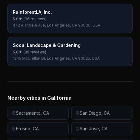
RainforestLA, Inc.
5.0
★ (
96
reviews)
442 Alandele Ave, Los Angeles, CA 90036, USA
Socal Landscape & Gardening
5.0
★ (
85
reviews)
1245 McClellan Dr, Los Angeles, CA 90025, USA
Nearby cities in
California
Sacramento
,
CA
San Diego
,
CA
Fresno
,
CA
San Jose
,
CA