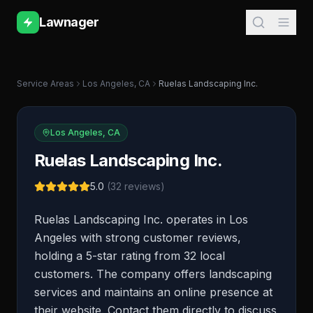
Lawnager
Service Areas
Los Angeles
,
CA
Ruelas Landscaping Inc.
Los Angeles
,
CA
Ruelas Landscaping Inc.
5.0
(
32
reviews)
Ruelas Landscaping Inc. operates in Los
Angeles with strong customer reviews,
holding a 5-star rating from 32 local
customers. The company offers landscaping
services and maintains an online presence at
their website. Contact them directly to discuss