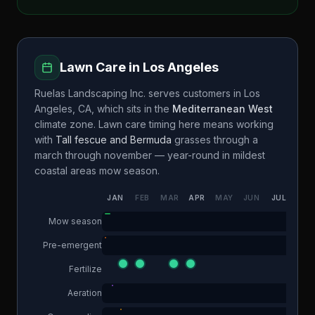
Lawn Care in
Los Angeles
Ruelas Landscaping Inc.
serves customers in
Los
Angeles
,
CA
, which sits in the
Mediterranean West
climate zone. Lawn care timing here means working
with
Tall fescue and Bermuda
grasses through a
march through november — year-round in mildest
coastal areas
mow season.
JAN
FEB
MAR
APR
MAY
JUN
JUL
AUG
Mow season
Pre-emergent
Fertilize
Aeration