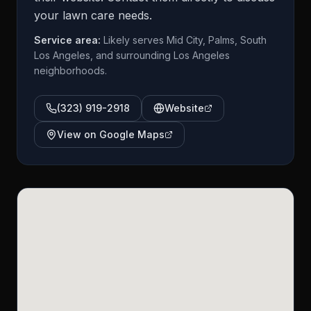
your lawn care needs.
Service area:
Likely serves Mid City, Palms, South
Los Angeles, and surrounding Los Angeles
neighborhoods.
(323) 919-2918
Website
View on Google Maps