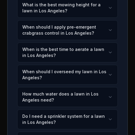
What is the best mowing height for a
lawn in Los Angeles?
When should I apply pre-emergent
crabgrass control in Los Angeles?
When is the best time to aerate a lawn
in Los Angeles?
When should I overseed my lawn in Los
Angeles?
How much water does a lawn in Los
Angeles need?
Do I need a sprinkler system for a lawn
in Los Angeles?