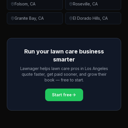
Folsom
,
CA
Roseville
,
CA
Granite Bay
,
CA
El Dorado Hills
,
CA
Run your lawn care business
smarter
Lawnager helps lawn care pros in
Los Angeles
quote faster, get paid sooner, and grow their
book — free to start.
Start free