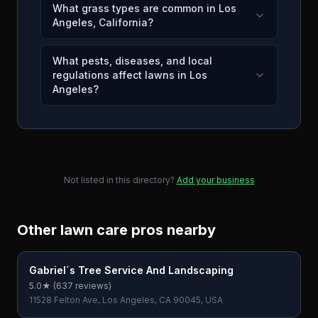
What grass types are common in Los
Angeles, California?
What pests, diseases, and local
regulations affect lawns in Los
Angeles?
Not listed in this directory?
Add your business
Other lawn care pros nearby
Gabriel´s Tree Service And Landscaping
5.0
★ (
637
reviews)
11528 Felton Ave, Los Angeles, CA 90045, USA