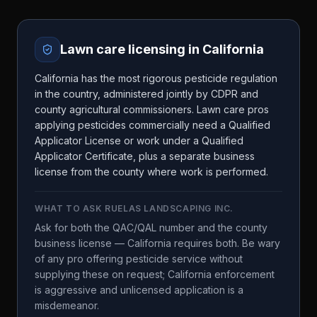
Lawn care licensing in
California
California has the most rigorous pesticide regulation
in the country, administered jointly by CDPR and
county agricultural commissioners. Lawn care pros
applying pesticides commercially need a Qualified
Applicator License or work under a Qualified
Applicator Certificate, plus a separate business
license from the county where work is performed.
WHAT TO ASK
RUELAS LANDSCAPING INC.
Ask for both the QAC/QAL number and the county
business license — California requires both. Be wary
of any pro offering pesticide service without
supplying these on request; California enforcement
is aggressive and unlicensed application is a
misdemeanor.