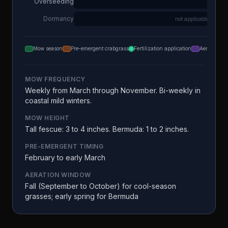
Overseeding
Dormancy
not applicable
Mow season
Pre-emergent crabgrass
Fertilization application
Aeration
MOW FREQUENCY
Weekly from March through November. Bi-weekly in
coastal mild winters.
MOW HEIGHT
Tall fescue: 3 to 4 inches. Bermuda: 1 to 2 inches.
PRE-EMERGENT TIMING
February to early March
AERATION WINDOW
Fall (September to October) for cool-season
grasses; early spring for Bermuda