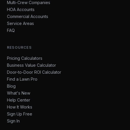
Multi-Crew Companies
HOA Accounts
Commercial Accounts
Service Areas
FAQ
RESOURCES
Pricing Calculators
Business Value Calculator
Door-to-Door ROI Calculator
Find a Lawn Pro
Blog
What's New
Help Center
How It Works
Sign Up Free
Sign In