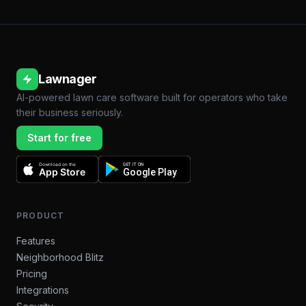
Lawnager
AI-powered lawn care software built for operators who take
their business seriously.
Start for free
Download on the
GET IT ON
App Store
Google Play
PRODUCT
Features
Neighborhood Blitz
Pricing
Integrations