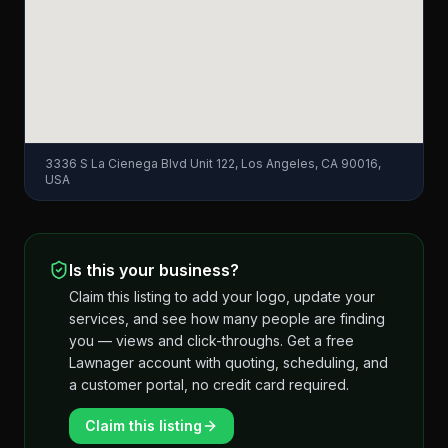
3336 S La Cienega Blvd Unit 122, Los Angeles, CA 90016,
USA
Is this your business?
Claim this listing to add your logo, update your
services, and see how many people are finding
you — views and click-throughs. Get a free
Lawnager account with quoting, scheduling, and
a customer portal, no credit card required.
Claim this listing