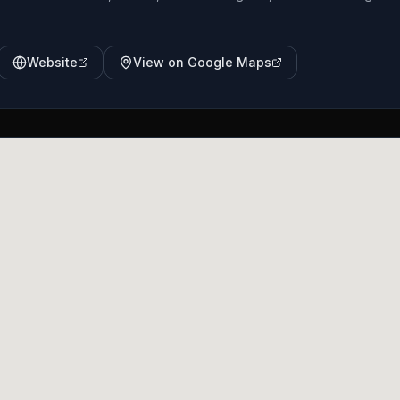
Website
View on Google Maps