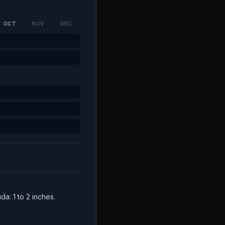
OCT
NOV
DEC
da: 1 to 2 inches.