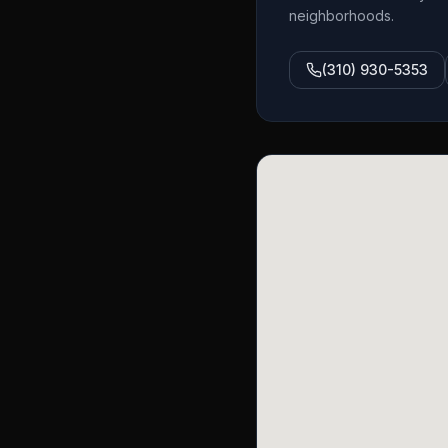
neighborhoods.
(310) 930-5353