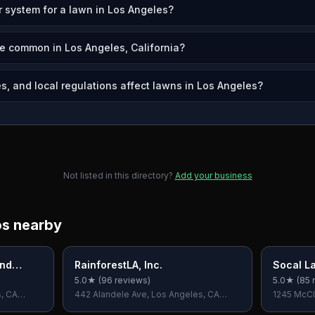
r system for a lawn in Los Angeles?
e common in Los Angeles, California?
s, and local regulations affect lawns in Los Angeles?
Not listed in this directory?
Add your business
os nearby
And
RainforestLA, Inc.
Socal L
5.0
★ (
96
reviews)
5.0
★ (
85
r
s, CA
442 Alandele Ave, Los Angeles, CA
1245 McCl
90036, USA
90025, U