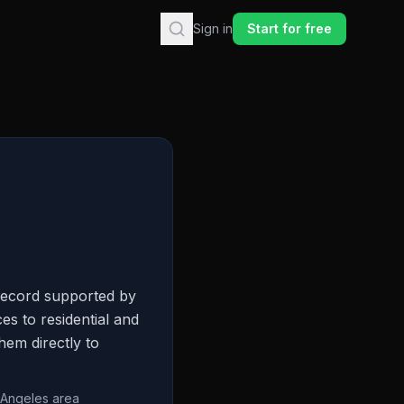
Sign in
Start for free
record supported by
s to residential and
hem directly to
 Angeles area