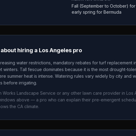
Fall (September to October) fo
early spring for Bermuda
about hiring a
Los Angeles
pro
creasing water restrictions, mandatory rebates for turf replacement i
t winters. Tall fescue dominates because it is the most drought-tole
 summer heat is intense. Watering rules vary widely by city and wa
 before irrigating.
n Works Landscape Service
or any other lawn care provider in
Los 
g windows above — a pro who can explain their pre-emergent sched
nows the
CA
climate.