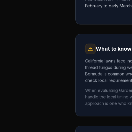
February to early March
What to know 
California lawns face in
thread fungus during we
Bermuda is common where
check local requirements
When evaluating
Garde
handle the local timin
approach is one who k