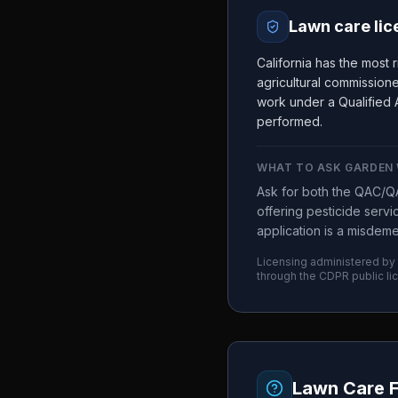
Lawn care lic
California has the most 
agricultural commission
work under a Qualified A
performed.
WHAT TO ASK
GARDEN 
Ask for both the QAC/QA
offering pesticide serv
application is a misdem
Licensing administered by
through the
CDPR
public li
Lawn Care 