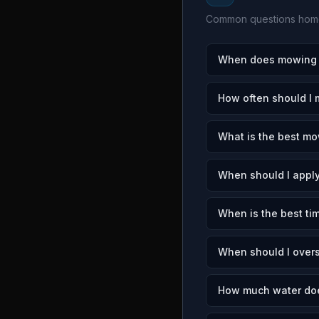
Common questions home
When does mowing s
How often should I
What is the best mo
When should I apply
When is the best ti
When should I over
How much water doe