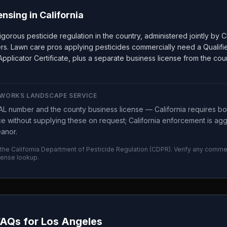
ensing in
California
rigorous pesticide regulation in the country, administered jointly b
ers. Lawn care pros applying pesticides commercially need a Qualifi
pplicator Certificate, plus a separate business license from the co
WORKS LANDSCAPE SERVICE
L number and the county business license — California requires bo
ice without supplying these on request; California enforcement is a
eanor.
 the
California Department of Pesticide Regulation
(
CDPR
). Verify any commer
cense lookup.
FAQs for
Los Angeles