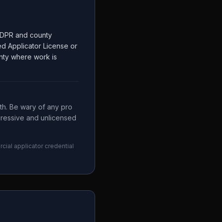
y CDPR and county
ed Applicator License or
unty where work is
th. Be wary of any pro
ggressive and unlicensed
cial applicator credential