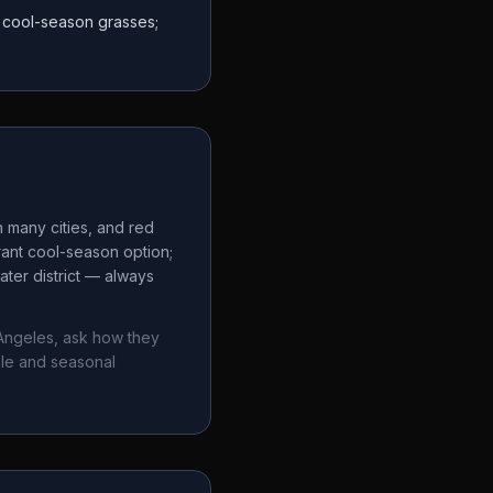
r cool-season grasses;
n many cities, and red
rant cool-season option;
ter district — always
Angeles
, ask how they
ule and seasonal