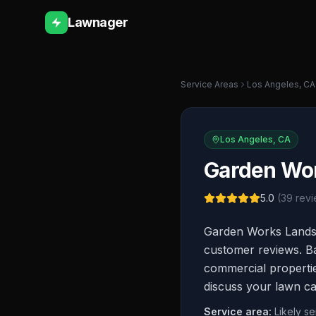
Lawnager
Service Areas
Los Angeles
,
CA
Los Angeles
,
CA
Garden Wor
5.0
(
39
revi
Garden Works Landsc
customer reviews. Ba
commercial properties
discuss your lawn ca
Service area:
Likely s