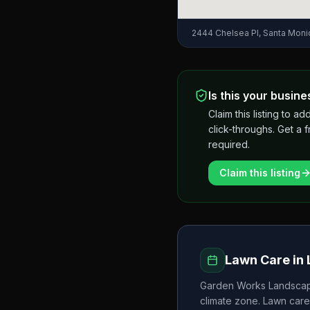
2444 Chelsea Pl, Santa Mon
Is this your busine
Claim this listing to
click-throughs. Get a 
required.
Claim this listing
Lawn Care in
Garden Works Landscap
climate zone. Lawn care