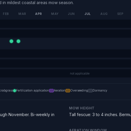
in mildest coastal areas
mow season.
FEB
MAR
APR
MAY
JUN
JUL
AUG
SEP
not applicable
crabgrass
Fertilization application
Aeration
Overseeding
Dormancy
MOW HEIGHT
ugh November. Bi-weekly in
Tall fescue: 3 to 4 inches. Bermu
AERATION WINDOW