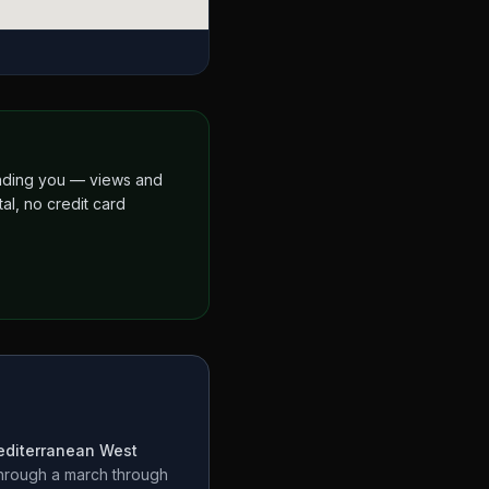
finding you — views and
al, no credit card
diterranean West
through a
march through