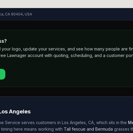
ica, CA 90404, USA
ss?
 add your logo, update your services, and see how many people are 
free Lawnager account with quoting, scheduling, and a customer port
Los Angeles
e Service
serves customers in
Los Angeles
,
CA
, which sits in the
Me
 timing here means working with
Tall fescue and Bermuda
grasses 