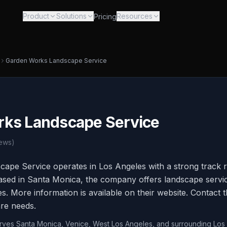
Product
Solutions
Resources
Pricing
Garden Works Landscape Service
ks Landscape Service
ews)
ape Service operates in Los Angeles with a strong track 
sed in Santa Monica, the company offers landscape service
. More information is available on their website. Contact t
re needs.
erves Santa Monica, Venice, West Los Angeles, and surrounding Los