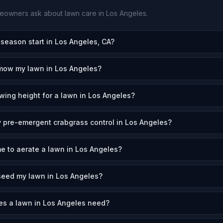
owners ask about lawn care in
Los Angeles
.
eason start in Los Angeles, CA?
 mow my lawn in Los Angeles?
wing height for a lawn in Los Angeles?
 pre-emergent crabgrass control in Los Angeles?
me to aerate a lawn in Los Angeles?
seed my lawn in Los Angeles?
s a lawn in Los Angeles need?