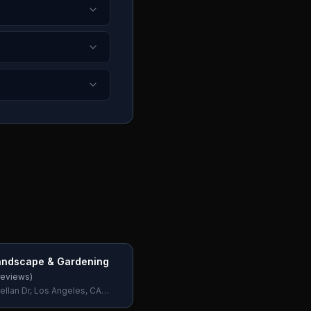
andscape & Gardening
eviews)
ellan Dr, Los Angeles, CA
SA