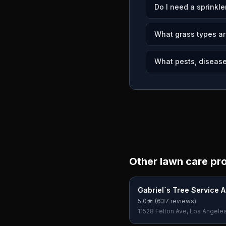
Do I need a sprinkle
What grass types ar
What pests, disease
Other lawn care pr
Gabriel´s Tree Service 
Landscaping
5.0
★ (
637
reviews)
11528 Felton Ave, Los Angele
90045, USA