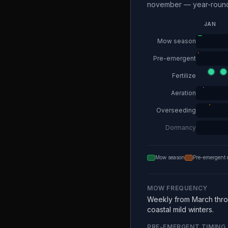
november — year-round 
JAN
Mow season
Pre-emergent
Fertilize
Aeration
Overseeding
Dormancy
Mow season
Pre-emergent 
MOW FREQUENCY
Weekly from March thro
coastal mild winters.
PRE-EMERGENT TIMING