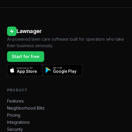
Lawnager
AI-powered lawn care software built for operators who take
their business seriously.
Start for free
Download on the
GET IT ON
App Store
Google Play
PRODUCT
Features
Neighborhood Blitz
Pricing
Integrations
Security