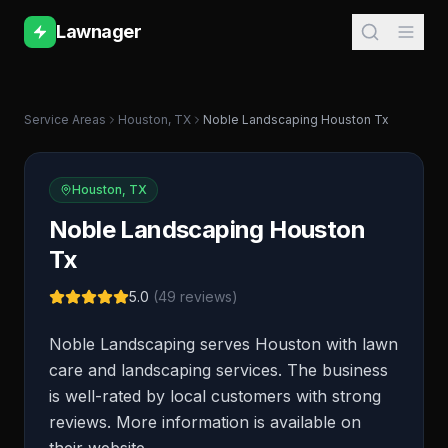
Lawnager
Service Areas
Houston
,
TX
Noble Landscaping Houston Tx
Houston
,
TX
Noble Landscaping Houston
Tx
5.0
(
49
reviews)
Noble Landscaping serves Houston with lawn
care and landscaping services. The business
is well-rated by local customers with strong
reviews. More information is available on