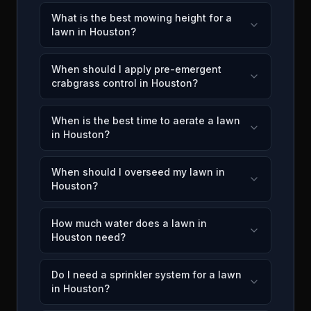
What is the best mowing height for a
lawn in Houston?
When should I apply pre-emergent
crabgrass control in Houston?
When is the best time to aerate a lawn
in Houston?
When should I overseed my lawn in
Houston?
How much water does a lawn in
Houston need?
Do I need a sprinkler system for a lawn
in Houston?