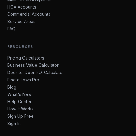
HOA Accounts
Commercial Accounts
Service Areas
FAQ
RESOURCES
Pricing Calculators
Business Value Calculator
Door-to-Door ROI Calculator
Find a Lawn Pro
Blog
What's New
Help Center
How It Works
Sign Up Free
Sign In