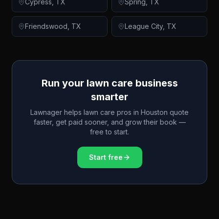
Cypress
,
TX
Spring
,
TX
Friendswood
,
TX
League City
,
TX
Run your lawn care business
smarter
Lawnager helps lawn care pros in
Houston
quote
faster, get paid sooner, and grow their book —
free to start.
Start free