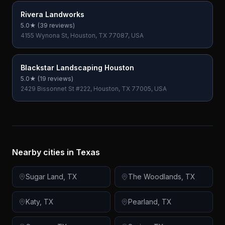
Rivera Landworks
5.0
★ (
39
reviews)
4155 Wynona St, Houston, TX 77087, USA
Blackstar Landscaping Houston
5.0
★ (
19
reviews)
2429 Bissonnet St #222, Houston, TX 77005, USA
Nearby cities in
Texas
Sugar Land
,
TX
The Woodlands
,
TX
Katy
,
TX
Pearland
,
TX