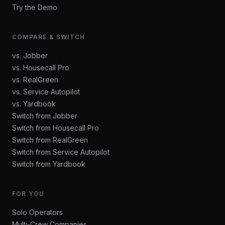
Try the Demo
COMPARE & SWITCH
vs. Jobber
vs. Housecall Pro
vs. RealGreen
vs. Service Autopilot
vs. Yardbook
Switch from Jobber
Switch from Housecall Pro
Switch from RealGreen
Switch from Service Autopilot
Switch from Yardbook
FOR YOU
Solo Operators
Multi-Crew Companies