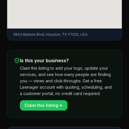
3903 Bellaire Blvd, Houston, TX 77025, USA
Is this your business?
Claim this listing to add your logo, update your
services, and see how many people are finding
you — views and click-throughs. Get a free
Lawnager account with quoting, scheduling, and
a customer portal, no credit card required.
Claim this listing