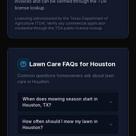
invoices and can be verified through the TDA
license lookup.
Licensing administered by the
Texas Department of
Agriculture
(
TDA
). Verify any commercial applicator
credential through the
TDA
public license lookup.
Lawn Care FAQs for
Houston
Common questions homeowners ask about lawn
care in
Houston
.
When does mowing season start in
Houston, TX?
How often should I mow my lawn in
Houston?