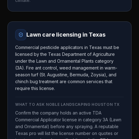
climate.
Lawn care licensing in
Texas
Commercial pesticide applicators in Texas must be
licensed by the Texas Department of Agriculture
under the Lawn and Ornamental Plants category
(3A). Fire ant control, weed management in warm-
season turf (St. Augustine, Bermuda, Zoysia), and
chinch bug treatment are common services that
require this license.
WHAT TO ASK
NOBLE LANDSCAPING HOUSTON TX
Confirm the company holds an active TDA
Commercial Applicator license in category 3A (Lawn
and Ornamental) before any spraying. A reputable
Texas pro will list the license number on quotes or