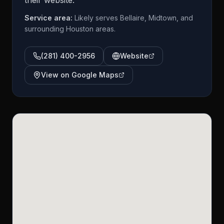
their website.
Service area:
Likely serves Bellaire, Midtown, and
surrounding Houston areas.
(281) 400-2956
Website
View on Google Maps