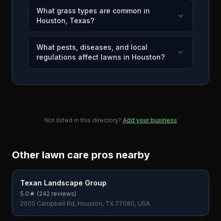
What grass types are common in
Houston, Texas?
What pests, diseases, and local
regulations affect lawns in Houston?
Not listed in this directory?
Add your business
Other lawn care pros nearby
Texan Landscape Group
5.0
★ (
242
reviews)
2000 Campbell Rd, Houston, TX 77080, USA