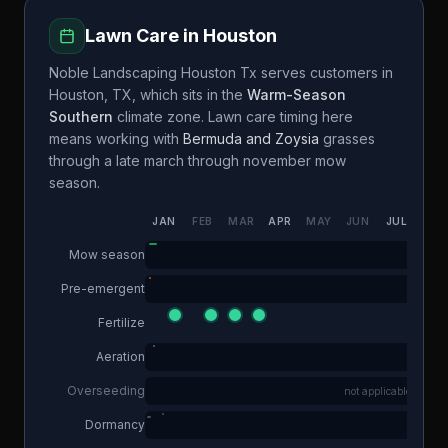
Lawn Care in
Houston
Noble Landscaping Houston Tx
serves customers in
Houston
,
TX
, which sits in the
Warm-Season
Southern
climate zone. Lawn care timing here
means working with
Bermuda and Zoysia
grasses
through a
late march through november
mow
season.
JAN
FEB
MAR
APR
MAY
JUN
JUL
AUG
Mow season
Pre-emergent
Fertilize
Aeration
Overseeding
not applicable
Dormancy