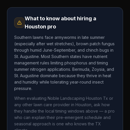
What to know about hiring a
Houston
pro
Southern lawns face armyworms in late summer
(especially after wet stretches), brown patch fungus
through humid June-September, and chinch bugs in
St. Augustine. Most Southern states have nutrient
management rules limiting phosphorus and timing
summer nitrogen applications. Bermuda, Zoysia, and
St. Augustine dominate because they thrive in heat
and humidity while tolerating year-round insect
pressure.
When evaluating
Noble Landscaping Houston Tx
or
any other lawn care provider in
Houston
, ask how
they handle the local timing windows above — a pro
who can explain their pre-emergent schedule and
seasonal approach is one who knows the
TX