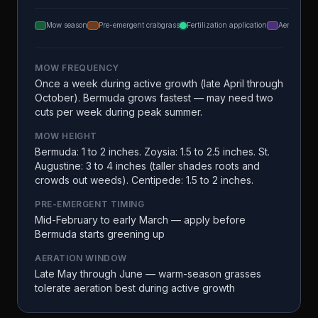
Mow season
Pre-emergent crabgrass
Fertilization application
Aeration
MOW FREQUENCY
Once a week during active growth (late April through
October). Bermuda grows fastest — may need two
cuts per week during peak summer.
MOW HEIGHT
Bermuda: 1 to 2 inches. Zoysia: 1.5 to 2.5 inches. St.
Augustine: 3 to 4 inches (taller shades roots and
crowds out weeds). Centipede: 1.5 to 2 inches.
PRE-EMERGENT TIMING
Mid-February to early March — apply before
Bermuda starts greening up
AERATION WINDOW
Late May through June — warm-season grasses
tolerate aeration best during active growth