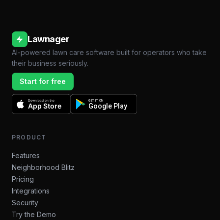
Lawnager
AI-powered lawn care software built for operators who take
their business seriously.
Start for free
Download on the
GET IT ON
App Store
Google Play
PRODUCT
Features
Neighborhood Blitz
Pricing
Integrations
Security
Try the Demo