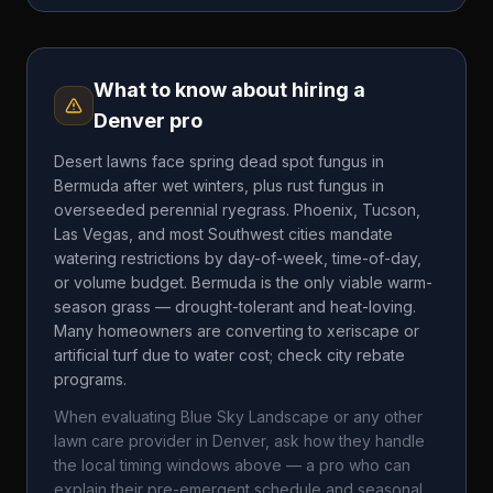
What to know about hiring a
Denver
pro
Desert lawns face spring dead spot fungus in
Bermuda after wet winters, plus rust fungus in
overseeded perennial ryegrass. Phoenix, Tucson,
Las Vegas, and most Southwest cities mandate
watering restrictions by day-of-week, time-of-day,
or volume budget. Bermuda is the only viable warm-
season grass — drought-tolerant and heat-loving.
Many homeowners are converting to xeriscape or
artificial turf due to water cost; check city rebate
programs.
When evaluating
Blue Sky Landscape
or any other
lawn care provider in
Denver
, ask how they handle
the local timing windows above — a pro who can
explain their pre-emergent schedule and seasonal