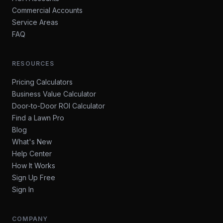
Commercial Accounts
Service Areas
FAQ
RESOURCES
Pricing Calculators
Business Value Calculator
Door-to-Door ROI Calculator
Find a Lawn Pro
Blog
What's New
Help Center
How It Works
Sign Up Free
Sign In
COMPANY