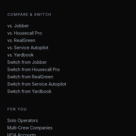
COMPARE & SWITCH
vs. Jobber
vs. Housecall Pro
vs. RealGreen
vs. Service Autopilot
vs. Yardbook
Switch from Jobber
Switch from Housecall Pro
Switch from RealGreen
Switch from Service Autopilot
Switch from Yardbook
FOR YOU
Solo Operators
Multi-Crew Companies
HOA Accounts