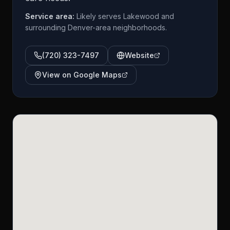
Service area:
Likely serves Lakewood and
surrounding Denver-area neighborhoods.
(720) 323-7497
Website
View on Google Maps