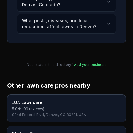
Denver, Colorado?
What pests, diseases, and local
regulations affect lawns in Denver?
Not listed in this directory?
Add your business
Other lawn care pros nearby
J.C. Lawncare
5.0
★ (
99
reviews)
92nd Federal Blvd, Denver, CO 80221, USA