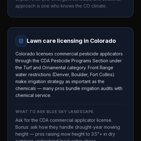
approach is one who knows the
CO
climate.
Lawn care licensing in
Colorado
Colorado licenses commercial pesticide applicators
through the CDA Pesticide Programs Section under
the Turf and Ornamental category. Front Range
water restrictions (Denver, Boulder, Fort Collins)
make irrigation strategy as important as the
chemicals — many pros bundle irrigation audits with
chemical service.
WHAT TO ASK
BLUE SKY LANDSCAPE
Ask for the CDA commercial applicator license.
Bonus: ask how they handle drought-year mowing
height — pros raising mow height to 3.5"+ in dry
summers understand local water stress.