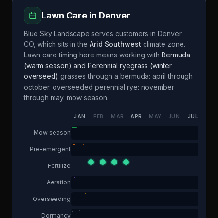
Lawn Care in
Denver
Blue Sky Landscape
serves customers in
Denver
,
CO
, which sits in the
Arid Southwest
climate zone.
Lawn care timing here means working with
Bermuda
(warm season) and Perennial ryegrass (winter
overseed)
grasses through a
bermuda: april through
october. overseeded perennial rye: november
through may.
mow season.
JAN
FEB
MAR
APR
MAY
JUN
JUL
AUG
Mow season
Pre-emergent
Fertilize
Aeration
Overseeding
Dormancy