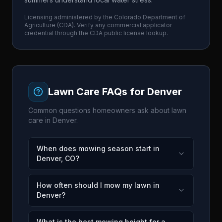
Licensing administered by the
Colorado Department of
Agriculture
(
CDA
). Verify any commercial applicator
credential through the
CDA
public license lookup.
Lawn Care FAQs for
Denver
Common questions homeowners ask about lawn
care in
Denver
.
When does mowing season start in
Denver, CO?
How often should I mow my lawn in
Denver?
What is the best mowing height for a