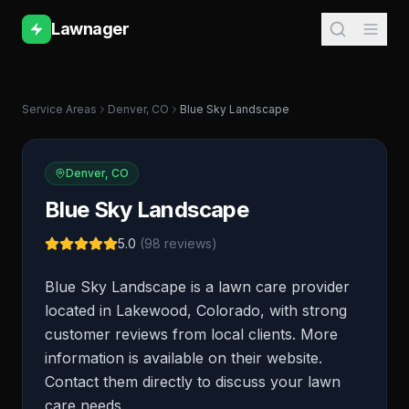
Lawnager
Service Areas
Denver
,
CO
Blue Sky Landscape
Denver
,
CO
Blue Sky Landscape
5.0
(
98
reviews)
Blue Sky Landscape is a lawn care provider
located in Lakewood, Colorado, with strong
customer reviews from local clients. More
information is available on their website.
Contact them directly to discuss your lawn
care needs.