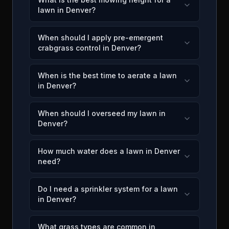
lawn in Denver?
When should I apply pre-emergent
crabgrass control in Denver?
When is the best time to aerate a lawn
in Denver?
When should I overseed my lawn in
Denver?
How much water does a lawn in Denver
need?
Do I need a sprinkler system for a lawn
in Denver?
What grass types are common in