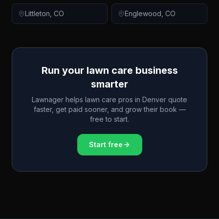
Littleton
,
CO
Englewood
,
CO
Run your lawn care business
smarter
Lawnager helps lawn care pros in
Denver
quote
faster, get paid sooner, and grow their book —
free to start.
Start free