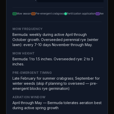
Mow season
Pre-emergent crabgrass
Fertilization application
Aeration
MOW FREQUENCY
Bermuda: weekly during active April through
October growth. Overseeded perennial rye (winter
lawn): every 7-10 days November through May.
MOW HEIGHT
Bermuda: 1 to 1.5 inches. Overseeded rye: 2 to 3
inches.
PRE-EMERGENT TIMING
Late February for summer crabgrass; September for
winter weeds (skip if planning to overseed — pre-
emergent blocks rye germination)
AERATION WINDOW
April through May — Bermuda tolerates aeration best
during active spring growth