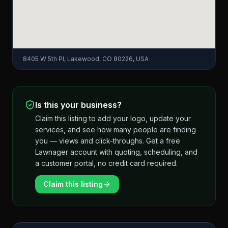
8405 W 5th Pl, Lakewood, CO 80226, USA
Is this your business?
Claim this listing to add your logo, update your
services, and see how many people are finding
you — views and click-throughs. Get a free
Lawnager account with quoting, scheduling, and
a customer portal, no credit card required.
Claim this listing