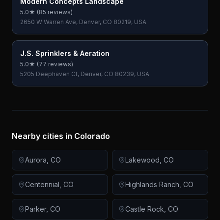
Modern Concepts Landscape
5.0
★ (
85
reviews)
2650 W Warren Ave, Denver, CO 80219, USA
J.S. Sprinklers & Aeration
5.0
★ (
77
reviews)
5205 Deephaven Ct, Denver, CO 80239, USA
Nearby cities in
Colorado
Aurora
,
CO
Lakewood
,
CO
Centennial
,
CO
Highlands Ranch
,
CO
Parker
,
CO
Castle Rock
,
CO