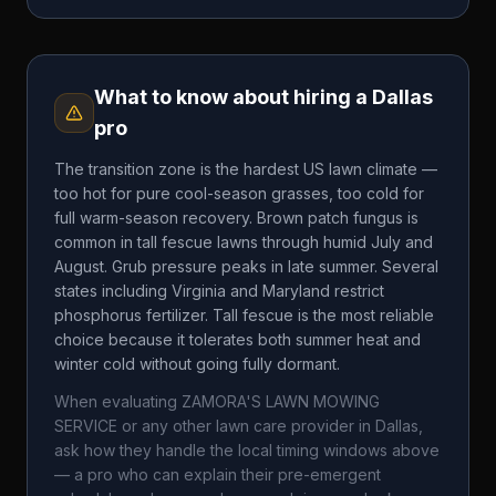
What to know about hiring a
Dallas
pro
The transition zone is the hardest US lawn climate —
too hot for pure cool-season grasses, too cold for
full warm-season recovery. Brown patch fungus is
common in tall fescue lawns through humid July and
August. Grub pressure peaks in late summer. Several
states including Virginia and Maryland restrict
phosphorus fertilizer. Tall fescue is the most reliable
choice because it tolerates both summer heat and
winter cold without going fully dormant.
When evaluating
ZAMORA'S LAWN MOWING
SERVICE
or any other lawn care provider in
Dallas
,
ask how they handle the local timing windows above
— a pro who can explain their pre-emergent