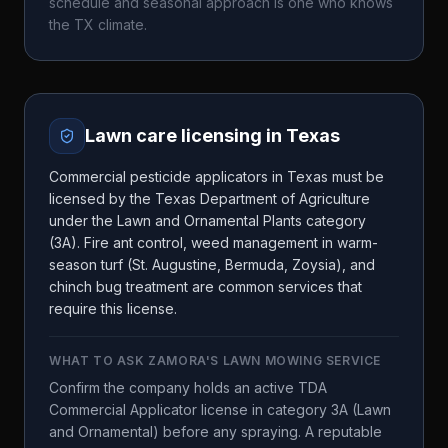
schedule and seasonal approach is one who knows
the
TX
climate.
Lawn care licensing in
Texas
Commercial pesticide applicators in Texas must be
licensed by the Texas Department of Agriculture
under the Lawn and Ornamental Plants category
(3A). Fire ant control, weed management in warm-
season turf (St. Augustine, Bermuda, Zoysia), and
chinch bug treatment are common services that
require this license.
WHAT TO ASK
ZAMORA'S LAWN MOWING SERVICE
Confirm the company holds an active TDA
Commercial Applicator license in category 3A (Lawn
and Ornamental) before any spraying. A reputable