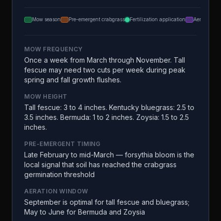
Mow season
Pre-emergent crabgrass
Fertilization application
Aeration
MOW FREQUENCY
Once a week from March through November. Tall
fescue may need two cuts per week during peak
spring and fall growth flushes.
MOW HEIGHT
Tall fescue: 3 to 4 inches. Kentucky bluegrass: 2.5 to
3.5 inches. Bermuda: 1 to 2 inches. Zoysia: 1.5 to 2.5
inches.
PRE-EMERGENT TIMING
Late February to mid-March — forsythia bloom is the
local signal that soil has reached the crabgrass
germination threshold
AERATION WINDOW
September is optimal for tall fescue and bluegrass;
May to June for Bermuda and Zoysia