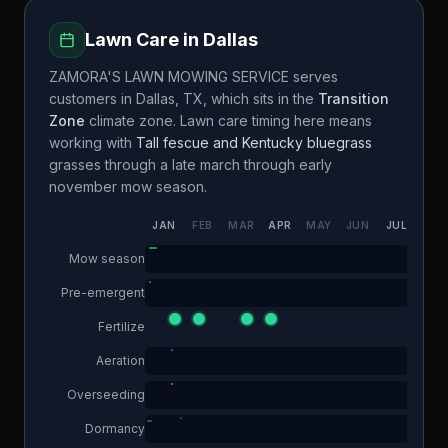
Lawn Care in
Dallas
ZAMORA'S LAWN MOWING SERVICE
serves
customers in
Dallas
,
TX
, which sits in the
Transition
Zone
climate zone. Lawn care timing here means
working with
Tall fescue and Kentucky bluegrass
grasses through a
late march through early
november
mow season.
JAN
FEB
MAR
APR
MAY
JUN
JUL
AUG
Mow season
Pre-emergent
Fertilize
Aeration
Overseeding
Dormancy