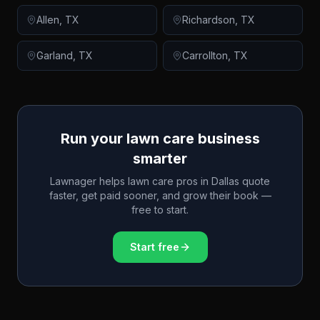
Allen
,
TX
Richardson
,
TX
Garland
,
TX
Carrollton
,
TX
Run your lawn care business
smarter
Lawnager helps lawn care pros in
Dallas
quote
faster, get paid sooner, and grow their book —
free to start.
Start free