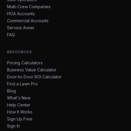
Multi-Crew Companies
HOA Accounts
Commercial Accounts
Service Areas
FAQ
RESOURCES
Pricing Calculators
Business Value Calculator
Door-to-Door ROI Calculator
Find a Lawn Pro
Blog
What's New
Help Center
How It Works
Sign Up Free
Sign In