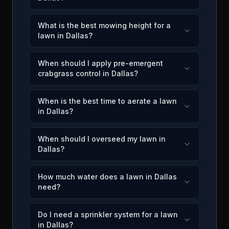
What is the best mowing height for a
lawn in Dallas?
When should I apply pre-emergent
crabgrass control in Dallas?
When is the best time to aerate a lawn
in Dallas?
When should I overseed my lawn in
Dallas?
How much water does a lawn in Dallas
need?
Do I need a sprinkler system for a lawn
in Dallas?