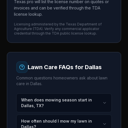
Texas pro will list the license number on quotes or
invoices and can be verified through the TDA
license lookup.
Licensing administered by the
Texas Department of
Agriculture
(
TDA
). Verify any commercial applicator
credential through the
TDA
public license lookup.
Lawn Care FAQs for
Dallas
Common questions homeowners ask about lawn
care in
Dallas
.
When does mowing season start in
Dallas, TX?
How often should I mow my lawn in
Dallas?