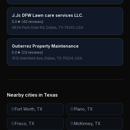
J.Jc DFW Lawn care services LLC.
5.0
★ (
40
reviews)
5834 Plum Dale Rd, Dallas, TX 75241, USA
Gutierrez Property Maintenance
5.0
★ (
23
reviews)
1512 Glenfield Ave, Dallas, TX 75224, USA
Nearby cities in
Texas
Fort Worth
,
TX
Plano
,
TX
Frisco
,
TX
McKinney
,
TX