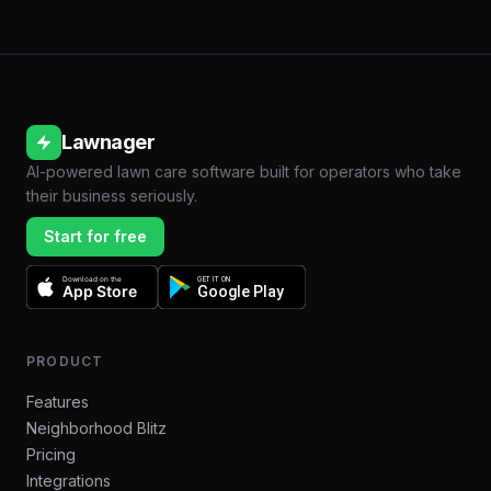
Lawnager
AI-powered lawn care software built for operators who take
their business seriously.
Start for free
Download on the
GET IT ON
App Store
Google Play
PRODUCT
Features
Neighborhood Blitz
Pricing
Integrations