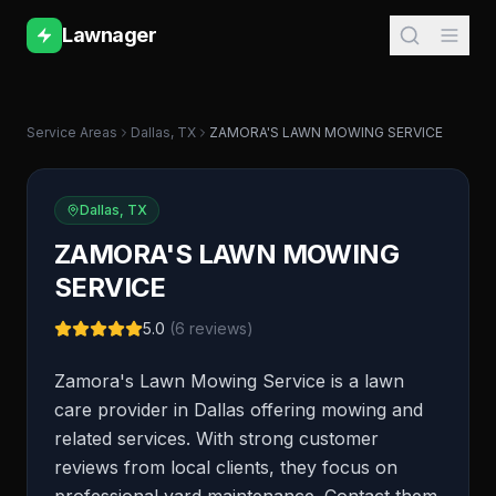
Lawnager
Service Areas
Dallas
,
TX
ZAMORA'S LAWN MOWING SERVICE
Dallas
,
TX
ZAMORA'S LAWN MOWING
SERVICE
5.0
(
6
reviews)
Zamora's Lawn Mowing Service is a lawn
care provider in Dallas offering mowing and
related services. With strong customer
reviews from local clients, they focus on