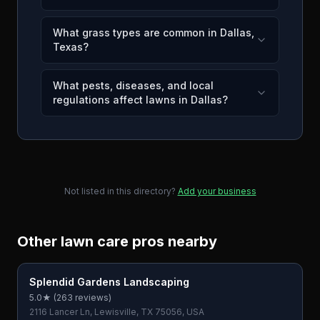
What grass types are common in Dallas,
Texas?
What pests, diseases, and local
regulations affect lawns in Dallas?
Not listed in this directory?
Add your business
Other lawn care pros nearby
Splendid Gardens Landscaping
5.0
★ (
263
reviews)
2116 Lancer Ln, Lewisville, TX 75056, USA