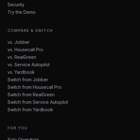
Security
Try the Demo
COMPARE & SWITCH
vs. Jobber
vs. Housecall Pro
vs. RealGreen
vs. Service Autopilot
vs. Yardbook
Switch from Jobber
Switch from Housecall Pro
Switch from RealGreen
Switch from Service Autopilot
Switch from Yardbook
FOR YOU
Solo Operators