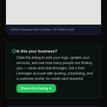
10010 Chimney Hill Ln, Dallas, TX 75243, USA
Is this your business?
Claim this listing to add your logo, update your
services, and see how many people are finding
you — views and click-throughs. Get a free
Lawnager account with quoting, scheduling, and
a customer portal, no credit card required.
Claim this listing