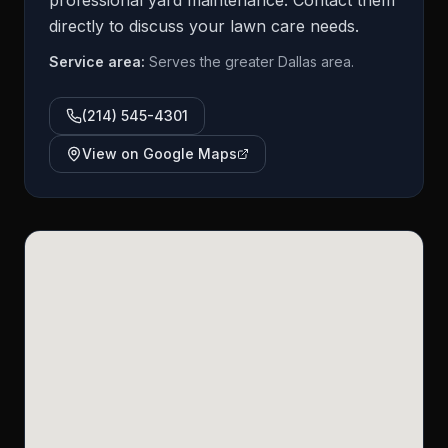
professional yard maintenance. Contact them
directly to discuss your lawn care needs.
Service area:
Serves the greater Dallas area.
(214) 545-4301
View on Google Maps